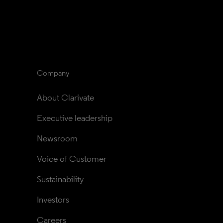
Company
About Clarivate
Executive leadership
Newsroom
Voice of Customer
Sustainability
Investors
Careers