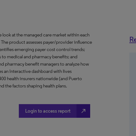
ve look at the managed care market within each
Re
o. The product assesses payer/provider influence
dentifies emerging payer cost control trends;
s to medical and pharmacy benefits; and
nd pharmacy benefit managers to analyze how
s an Interactive dashboard with lives
 400 health insurers nationwide (and Puerto
d the factors shaping health plans.
north_east
Login to access report