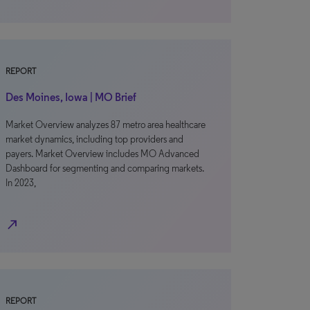
REPORT
Des Moines, Iowa | MO Brief
Market Overview analyzes 87 metro area healthcare
market dynamics, including top providers and
payers. Market Overview includes MO Advanced
Dashboard for segmenting and comparing markets.
In 2023,
north_east
REPORT