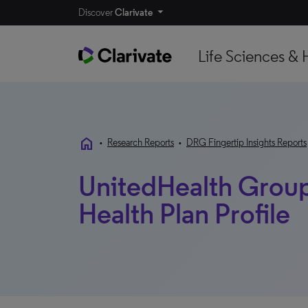
Discover
Clarivate
Life Sciences & 
home
•
Research Reports
•
DRG Fingertip Insights Reports
UnitedHealth Group 
Health Plan Profile