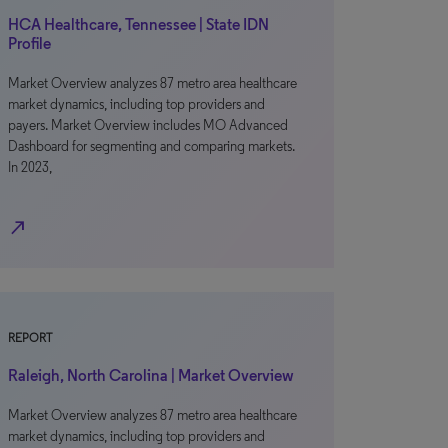
HCA Healthcare, Tennessee | State IDN
Profile
Market Overview analyzes 87 metro area healthcare
market dynamics, including top providers and
payers. Market Overview includes MO Advanced
Dashboard for segmenting and comparing markets.
In 2023,
north_east
REPORT
Raleigh, North Carolina | Market Overview
Market Overview analyzes 87 metro area healthcare
market dynamics, including top providers and