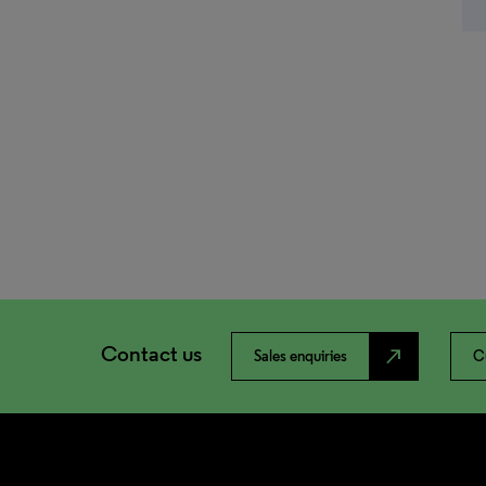
Contact us
north_east
Sales enquiries
C