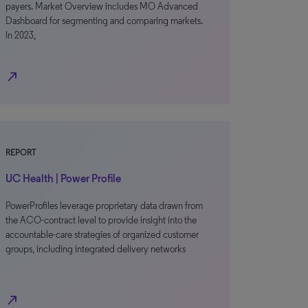
payers. Market Overview includes MO Advanced
Dashboard for segmenting and comparing markets.
In 2023,
north_east
REPORT
UC Health | Power Profile
PowerProfiles leverage proprietary data drawn from
the ACO-contract level to provide insight into the
accountable-care strategies of organized customer
groups, including integrated delivery networks
north_east