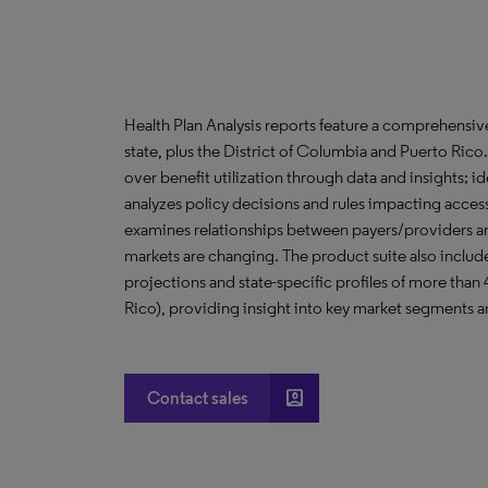
Health Plan Analysis reports feature a comprehensi
state, plus the District of Columbia and Puerto Ric
over benefit utilization through data and insights; i
analyzes policy decisions and rules impacting acces
examines relationships between payers/providers a
markets are changing. The product suite also include
projections and state-specific profiles of more than
Rico), providing insight into key market segments an
account_box
Contact sales