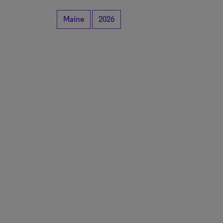
Maine
2026