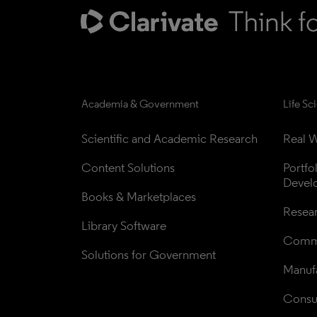
Academia & Government
Life Sc
Scientific and Academic Research
Real W
Content Solutions
Portfo
Devel
Books & Marketplaces
Resea
Library Software
Comme
Solutions for Government
Manufa
Consul