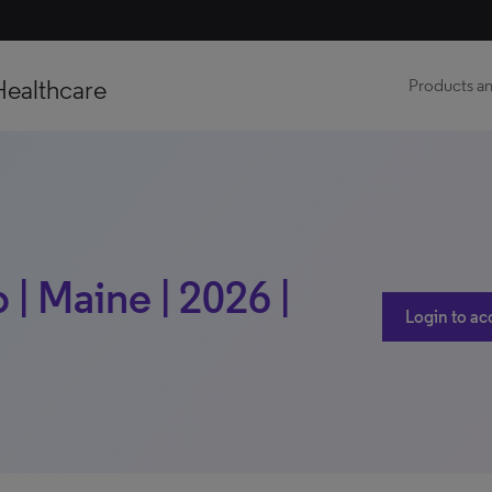
Healthcare
Products an
| Maine | 2026 |
Login to ac