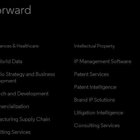
iences & Healthcare
Intellectual Property
orld Data
IP Management Software
lio Strategy and Business 
Patent Services
opment
Patent Intelligence
rch and Development
Brand IP Solutions
rcialization
Litigation Intelligence
cturing Supply Chain
Consulting Services
ting Services