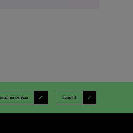
north_east
north_east
ustomer service
Support