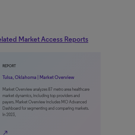
lated Market Access Reports
REPORT
Tulsa, Oklahoma | Market Overview
Market Overview analyzes 87 metro area healthcare
market dynamics, including top providers and
payers. Market Overview includes MO Advanced
Dashboard for segmenting and comparing markets.
In 2023,
north_east