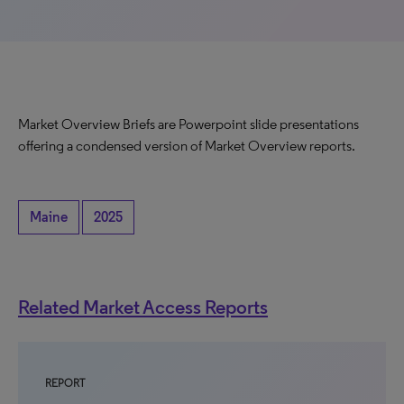
Market Overview Briefs are Powerpoint slide presentations
offering a condensed version of Market Overview reports.
Maine
2025
Related Market Access Reports
REPORT