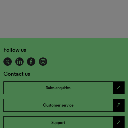
Follow us
Contact us
north_east
Sales enquiries
north_east
Customer service
north_east
Support