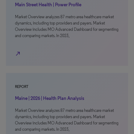
Main Street Health | Power Profile
Market Overview analyzes 87 metro area healthcare market
dynamics, including top providers and payers. Market
Overview includes MO Advanced Dashboard for segmenting
and comparing markets. In 2023,
north_east
REPORT
Maine | 2026 | Health Plan Analysis
Market Overview analyzes 87 metro area healthcare market
dynamics, including top providers and payers. Market
Overview includes MO Advanced Dashboard for segmenting
and comparing markets. In 2023,