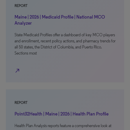
REPORT
Maine | 2026 | Medicaid Profile | National MCO
Analyzer
State Medicaid Profiles offer a dashboard of key MCO players
and enrollment, recent policy actions, and pharmacy trends for
all 50 states, the District of Columbia, and Puerto Rico.
Sections most
north_east
REPORT
Point32Health | Maine | 2026 | Health Plan Profile
Health Plan Analysis reports feature a comprehensive look at