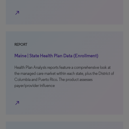
north_east
REPORT
Maine | State Health Plan Data (Enrollment)
Health Plan Analysis reports feature a comprehensive look at
the managed care market within each state, plus the District of
Columbia and Puerto Rico. The product assesses
payer/provider influence
north_east