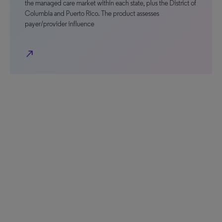
the managed care market within each state, plus the District of
Columbia and Puerto Rico. The product assesses
payer/provider influence
north_east