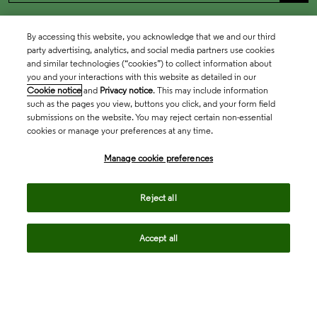
By accessing this website, you acknowledge that we and our third
party advertising, analytics, and social media partners use cookies
and similar technologies (“cookies”) to collect information about
you and your interactions with this website as detailed in our
Cookie notice
and
Privacy notice
. This may include information
such as the pages you view, buttons you click, and your form field
submissions on the website. You may reject certain non-essential
cookies or manage your preferences at any time.
Academia & Government
Manage cookie preferences
Life Sciences & Healthcare
Reject all
Accept all
Intellectual Property
Company