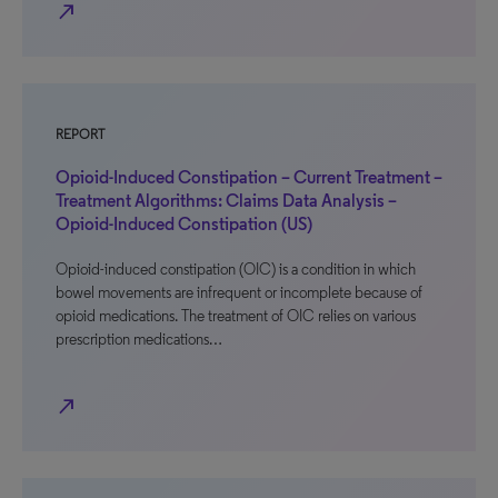
north_east
REPORT
Opioid-Induced Constipation – Current Treatment –
Treatment Algorithms: Claims Data Analysis –
Opioid-Induced Constipation (US)
Opioid-induced constipation (OIC) is a condition in which
bowel movements are infrequent or incomplete because of
opioid medications. The treatment of OIC relies on various
prescription medications…
north_east