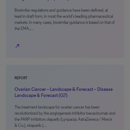
Biosimilar regulations and guidance have been defined, at
least in draft form, in most the world’s leading pharmaceutical
markets. In many cases, biosimilar guidance is based on that of
the EMA,…
north_east
REPORT
Ovarian Cancer – Landscape & Forecast – Disease
Landscape & Forecast (G7)
The treatment landscape for ovarian cancer has been
revolutionized by the angiogenesis inhibitor bevacizumab and
the PARP inhibitors olaparib (Lynparza; AstraZeneca / Merck
& Co.), niraparib (…