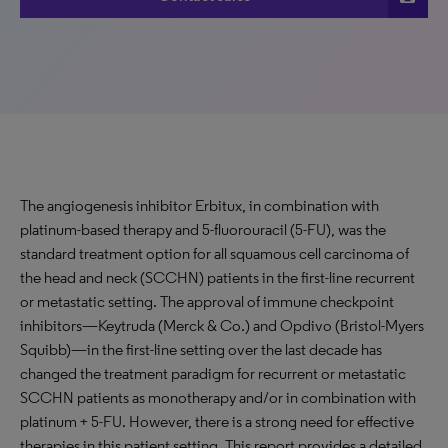
The angiogenesis inhibitor Erbitux, in combination with
platinum-based therapy and 5-fluorouracil (5-FU), was the
standard treatment option for all squamous cell carcinoma of
the head and neck (SCCHN) patients in the first-line recurrent
or metastatic setting. The approval of immune checkpoint
inhibitors—Keytruda (Merck & Co.) and Opdivo (Bristol-Myers
Squibb)—in the first-line setting over the last decade has
changed the treatment paradigm for recurrent or metastatic
SCCHN patients as monotherapy and/or in combination with
platinum + 5-FU. However, there is a strong need for effective
therapies in this patient setting. This report provides a detailed