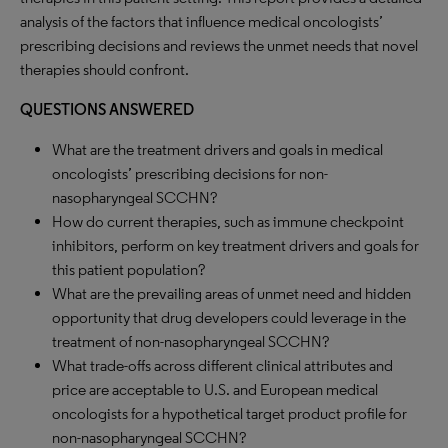
analysis of the factors that influence medical oncologists’
prescribing decisions and reviews the unmet needs that novel
therapies should confront.
QUESTIONS ANSWERED
What are the treatment drivers and goals in medical
oncologists’ prescribing decisions for non-
nasopharyngeal SCCHN?
How do current therapies, such as immune checkpoint
inhibitors, perform on key treatment drivers and goals for
this patient population?
What are the prevailing areas of unmet need and hidden
opportunity that drug developers could leverage in the
treatment of non-nasopharyngeal SCCHN?
What trade-offs across different clinical attributes and
price are acceptable to U.S. and European medical
oncologists for a hypothetical target product profile for
non-nasopharyngeal SCCHN?