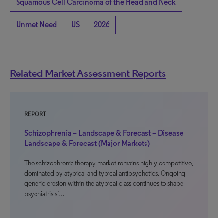
Squamous Cell Carcinoma of the Head and Neck
Unmet Need
US
2026
Related Market Assessment Reports
REPORT
Schizophrenia – Landscape & Forecast – Disease
Landscape & Forecast (Major Markets)
The schizophrenia therapy market remains highly competitive,
dominated by atypical and typical antipsychotics. Ongoing
generic erosion within the atypical class continues to shape
psychiatrists’…