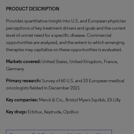
PRODUCT DESCRIPTION
Provides quantitative insight into U.S. and European physician
perceptions of key treatment drivers and goals and the current
level of unmet need for a specific disease. Commercial
opportunities are analyzed, and the extent to which emerging
therapies may capitalize on these opportunities is evaluated.
Markets covered:
United States, United Kingdom, France,
Germany
Primary research:
Survey of 60 U.S. and 33 European medical
oncologists fielded in December 2021
Key companies:
Merck & Co., Bristol Myers Squibb, Eli Lilly
Key drugs:
Erbitux, Keytruda, Opdivo