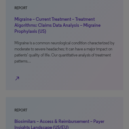
REPORT
Migraine – Current Treatment – Treatment
Algorithms: Claims Data Analysis – Migraine
Prophylaxis (US)
Migraine is a common neurological condition characterized by
moderate to severe headaches; it can have a major impact on
patients’ quality of life. Our quantitative analysis of treatment
patterns…
north_east
REPORT
Biosimilars – Access & Reimbursement – Payer
Insights Landscape (US/EU)