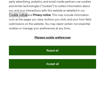
party advertising, analytics, and social media partners use cookies
and similar technologies (“cookies”) to collect information about
you and your interactions with this website as detailed in our
Cookie notice
and
Privacy notice
. This may include information
such as the pages you view, buttons you click, and your form field
submissions on the website. You may reject certain non-essential
cookies or manage your preferences at any time.
Academia & Government
Manage cookie preferences
Life Sciences & Healthcare
Reject all
Accept all
Intellectual Property
Company
language
Regional sites