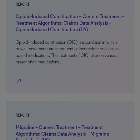
REPORT
Opioid-Induced Constipation – Current Treatment –
Treatment Algorithms: Claims Data Analysis –
Opioid-Induced Constipation (US)
Opioid-induced constipation (OIC) is a condition in which
bowel movements are infrequent or incomplete because of
opioid medications. The treatment of OIC relies on various
prescription medications…
north_east
REPORT
Migraine – Current Treatment – Treatment
Algorithms: Claims Data Analysis – Migraine