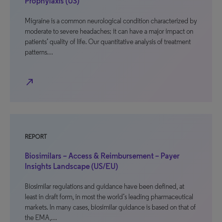
Prophylaxis (US)
Migraine is a common neurological condition characterized by
moderate to severe headaches; it can have a major impact on
patients’ quality of life. Our quantitative analysis of treatment
patterns…
north_east
REPORT
Biosimilars – Access & Reimbursement – Payer
Insights Landscape (US/EU)
Biosimilar regulations and guidance have been defined, at
least in draft form, in most the world’s leading pharmaceutical
markets. In many cases, biosimilar guidance is based on that of
the EMA,…