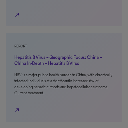
north_east
REPORT
Hepatitis B Virus – Geographic Focus: China –
China In-Depth – Hepatitis B Virus
HBV is a major public health burden in China, with chronically
infected individuals at a significantly increased risk of
developing hepatic cirrhosis and hepatocellular carcinoma.
Current treatment…
north_east