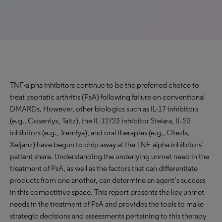
TNF-alpha inhibitors continue to be the preferred choice to
treat psoriatic arthritis (PsA) following failure on conventional
DMARDs. However, other biologics such as IL-17 inhibitors
(e.g., Cosentyx, Taltz), the IL-12/23 inhibitor Stelara, IL-23
inhibitors (e.g., Tremfya), and oral therapies (e.g., Otezla,
Xeljanz) have begun to chip away at the TNF-alpha inhibitors’
patient share. Understanding the underlying unmet need in the
treatment of PsA, as well as the factors that can differentiate
products from one another, can determine an agent’s success
in this competitive space. This report presents the key unmet
needs in the treatment of PsA and provides the tools to make
strategic decisions and assessments pertaining to this therapy