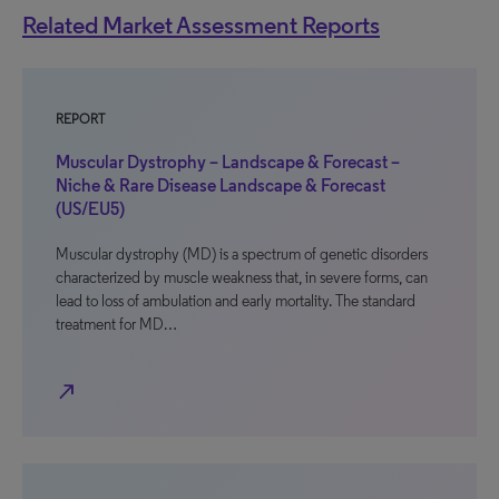
Related Market Assessment Reports
REPORT
Muscular Dystrophy – Landscape & Forecast –
Niche & Rare Disease Landscape & Forecast
(US/EU5)
Muscular dystrophy (MD) is a spectrum of genetic disorders
characterized by muscle weakness that, in severe forms, can
lead to loss of ambulation and early mortality. The standard
treatment for MD…
north_east