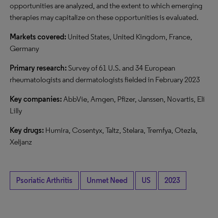
opportunities are analyzed, and the extent to which emerging
therapies may capitalize on these opportunities is evaluated.
Markets covered:
United States, United Kingdom, France,
Germany
Primary research:
Survey of 61 U.S. and 34 European
rheumatologists and dermatologists fielded in February 2023
Key companies:
AbbVie, Amgen, Pfizer, Janssen, Novartis, Eli
Lilly
Key drugs:
Humira, Cosentyx, Taltz, Stelara, Tremfya, Otezla,
Xeljanz
Psoriatic Arthritis
Unmet Need
US
2023