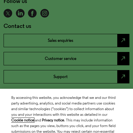
Follow us
Contact us
north_east
Sales enquiries
north_east
Customer service
north_east
Support
By accessing this website, you acknowledge that we and our third
party advertising, analytics, and social media partners use cookies
and similar technologies (“cookies”) to collect information about
you and your interactions with this website as detailed in our
Cookie notice
and
Privacy notice
. This may include information
such as the pages you view, buttons you click, and your form field
submissions on the website. You may reject certain non-essential