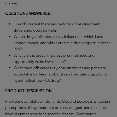
market.
QUESTIONS ANSWERED
How do current therapies perform on key treatment
drivers and goals for PsA?
Which drug attributes are key influencers, which have
limited impact, and which are the hidden opportunities in
PsA?
What are the prevailing areas of unmet need and
opportunity in the PsA market?
What trade-offs across key drug attributes and price are
acceptable to rheumatologists and dermatologists for a
hypothetical new PsA drug?
PRODUCT DESCRIPTION
Provides quantitative insight into U.S. and European physician
perceptions of key treatment drivers and goals and the current
level of unmet need for a specific disease. Commercial