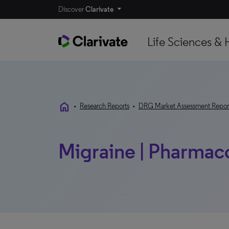
Discover
Clarivate
Life Sciences & 
home
•
Research Reports
•
DRG Market Assessment Repor
Migraine | Pharmaco