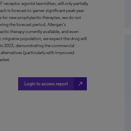
eceptor agonist lasmiditan, will only partially
ach is forecast to garner significant peak-year
s for new prophylactic therapies, we do not
ring the forecast period. Allergan’s
ctic therapy currently available, and even
nic migraine population, we expect the drug will
s in 2023, demonstrating the commercial
alternatives (particularly with improved
arket.
north_east
Login to access report