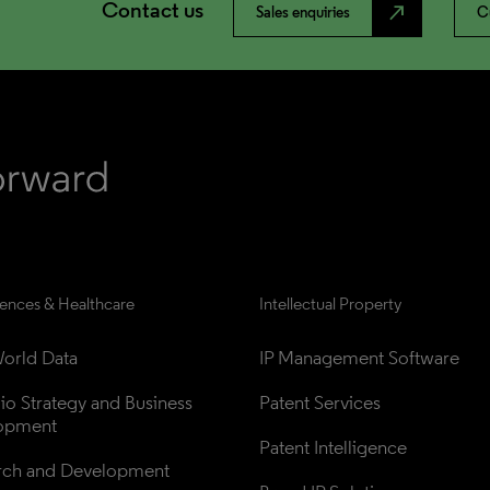
Contact us
north_east
Sales enquiries
C
iences & Healthcare
Intellectual Property
orld Data
IP Management Software
lio Strategy and Business 
Patent Services
opment
Patent Intelligence
rch and Development