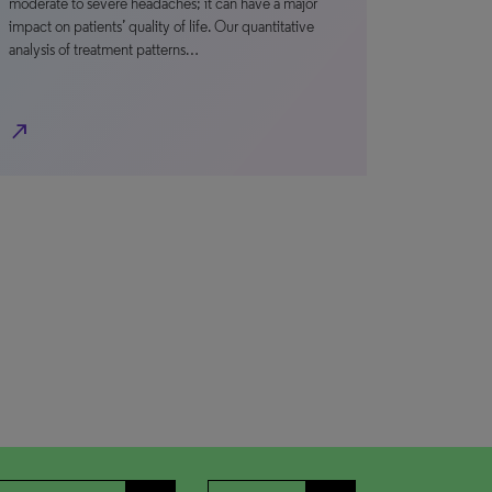
moderate to severe headaches; it can have a major
impact on patients’ quality of life. Our quantitative
analysis of treatment patterns…
north_east