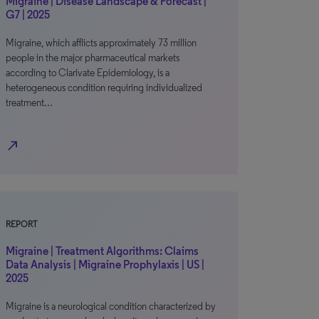
Migraine | Disease Landscape & Forecast |
G7 | 2025
Migraine, which afflicts approximately 73 million
people in the major pharmaceutical markets
according to Clarivate Epidemiology, is a
heterogeneous condition requiring individualized
treatment…
north_east
REPORT
Migraine | Treatment Algorithms: Claims
Data Analysis | Migraine Prophylaxis | US |
2025
Migraine is a neurological condition characterized by