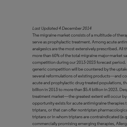
Last Updated 4 December 2014
The migraine market consists of a multitude of therap
serve as prophylactic treatment. Among acute antim
analgesics are the most extensively prescribed. All t
more than 60% of the total migraine major-market sal
competition during our 2013-2023 forecast period.
generic competition will be countered by the upta
several reformulations of existing products—and co
acute and prophylactic drug-treated populations, th
billion in 2013 to more than $5.4 billion in 2023. D
treatment market—the greatest extent will occur by
opportunity exists for acute antimigraine therapies 
triptans, or that can offer nontriptan pharmacologic
triptans or in whom triptans are contraindicated (e.g
commercially promising emerging therapies, Allerg