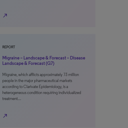
north_east
REPORT
Migraine – Landscape & Forecast – Disease
Landscape & Forecast (G7)
Migraine, which afflicts approximately 73 million
people in the major pharmaceutical markets
according to Clarivate Epidemiology, is a
heterogeneous condition requiring individualized
treatment…
north_east