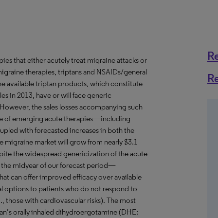
R
ies that either acutely treat migraine attacks or
igraine therapies, triptans and NSAIDs/general
R
he available triptan products, which constitute
es in 2013, have or will face generic
 However, the sales losses accompanying such
ke of emerging acute therapies—including
upled with forecasted increases in both the
e migraine market will grow from nearly $3.1
espite the widespread genericization of the acute
 the midyear of our forecast period—
that can offer improved efficacy over available
al options to patients who do not respond to
., those with cardiovascular risks). The most
an’s orally inhaled dihydroergotamine (DHE;