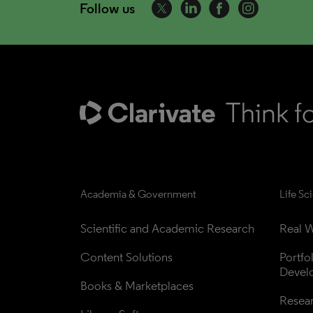
Follow us
Academia & Government
Life Sc
Scientific and Academic Research
Real W
Content Solutions
Portfo
Devel
Books & Marketplaces
Resea