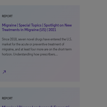
REPORT
Migraine | Special Topics | Spotlight on New
Treatments in Migraine (US) | 2021
Since 2018, seven novel drugs have entered the U.S.
market for the acute or preventive treatment of
migraine, and at least four more are on the short-term
horizon. Understanding how prescribers…
north_east
REPORT