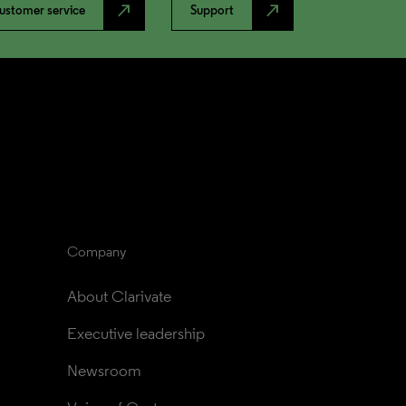
north_east
north_east
ustomer service
Support
Company
About Clarivate
Executive leadership
Newsroom