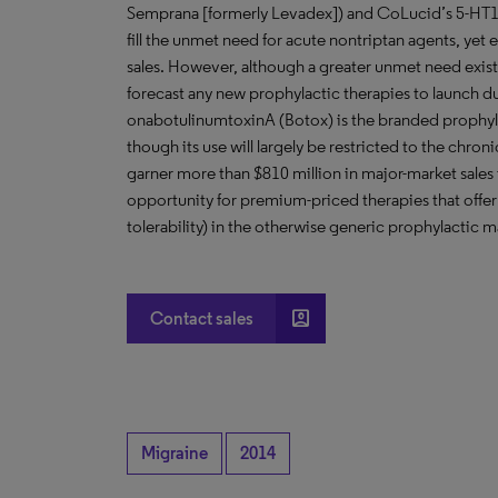
Semprana [formerly Levadex]) and CoLucid’s 5-HT1F r
fill the unmet need for acute nontriptan agents, yet e
sales. However, although a greater unmet need exist
forecast any new prophylactic therapies to launch du
onabotulinumtoxinA (Botox) is the branded prophyla
though its use will largely be restricted to the chro
garner more than $810 million in major-market sale
opportunity for premium-priced therapies that offer 
tolerability) in the otherwise generic prophylactic m
account_box
Contact sales
Migraine
2014