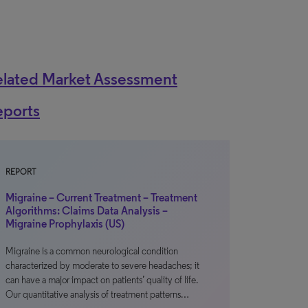
elated Market Assessment
eports
REPORT
Migraine – Current Treatment – Treatment
Algorithms: Claims Data Analysis –
Migraine Prophylaxis (US)
Migraine is a common neurological condition
characterized by moderate to severe headaches; it
can have a major impact on patients’ quality of life.
Our quantitative analysis of treatment patterns…