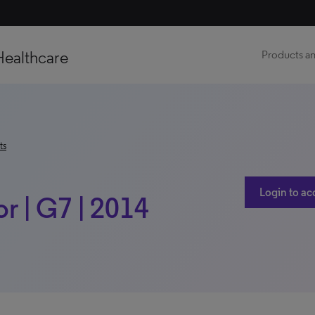
Healthcare
Products an
ts
Login to ac
r | G7 | 2014