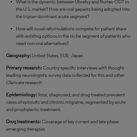
What is the dynamic between Ubrelvy and Nurtec ODT in
the U.S. market? How are oral gepants being adopted into
the triptan-dominant acute segment?
How will novel reformulations compete for patient share
with existing options in the niche segment of patients who
need non-oral alternatives?
Geography:
United States, EU5, Japan
Primary research:
Country-specific interviews with thought-
leading neurologists; survey data collected for this and other
Clarivate research
Epidemiology:
Total, diagnosed, and drug-treated prevalent
cases of episodic and chronic migraine, segmented by acute
and prophylactic treatment.
Drug treatments:
Coverage of key current and late-phase
emerging therapies