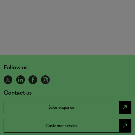
Follow us
Contact us
north_east
Sales enquiries
north_east
Customer service