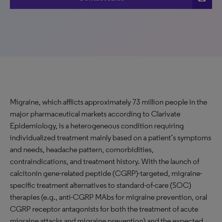
Migraine, which afflicts approximately 73 million people in the
major pharmaceutical markets according to Clarivate
Epidemiology, is a heterogeneous condition requiring
individualized treatment mainly based on a patient’s symptoms
and needs, headache pattern, comorbidities,
contraindications, and treatment history. With the launch of
calcitonin gene-related peptide (CGRP)-targeted, migraine-
specific treatment alternatives to standard-of-care (SOC)
therapies (e.g., anti-CGRP MAbs for migraine prevention, oral
CGRP receptor antagonists for both the treatment of acute
migraine attacks and migraine prevention) and the expected