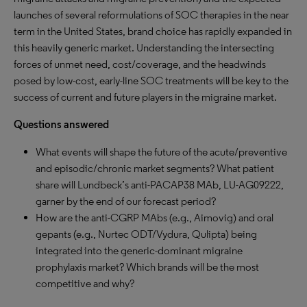
launches of several reformulations of SOC therapies in the near
term in the United States, brand choice has rapidly expanded in
this heavily generic market. Understanding the intersecting
forces of unmet need, cost/coverage, and the headwinds
posed by low-cost, early-line SOC treatments will be key to the
success of current and future players in the migraine market.
Questions answered
What events will shape the future of the acute/preventive
and episodic/chronic market segments? What patient
share will Lundbeck’s anti-PACAP38 MAb, LU-AG09222,
garner by the end of our forecast period?
How are the anti-CGRP MAbs (e.g., Aimovig) and oral
gepants (e.g., Nurtec ODT/Vydura, Qulipta) being
integrated into the generic-dominant migraine
prophylaxis market? Which brands will be the most
competitive and why?