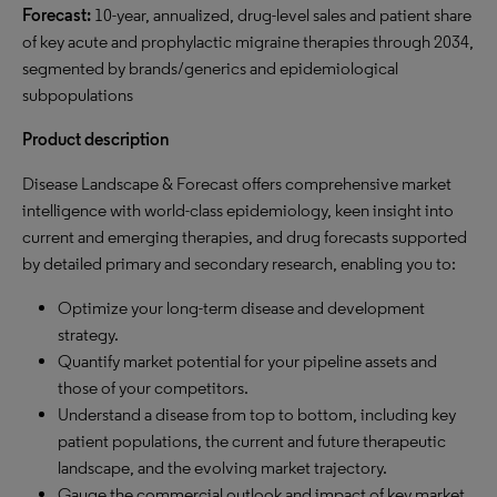
Forecast:
10-year, annualized, drug-level sales and patient share
of key acute and prophylactic migraine therapies through 2034,
segmented by brands/generics and epidemiological
subpopulations
Product description
Disease Landscape & Forecast offers comprehensive market
intelligence with world-class epidemiology, keen insight into
current and emerging therapies, and drug forecasts supported
by detailed primary and secondary research, enabling you to:
Optimize your long-term disease and development
strategy.
Quantify market potential for your pipeline assets and
those of your competitors.
Understand a disease from top to bottom, including key
patient populations, the current and future therapeutic
landscape, and the evolving market trajectory.
Gauge the commercial outlook and impact of key market