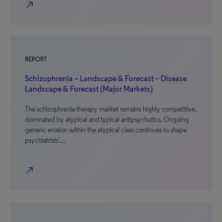
north_east
REPORT
Schizophrenia – Landscape & Forecast – Disease
Landscape & Forecast (Major Markets)
The schizophrenia therapy market remains highly competitive,
dominated by atypical and typical antipsychotics. Ongoing
generic erosion within the atypical class continues to shape
psychiatrists’…
north_east