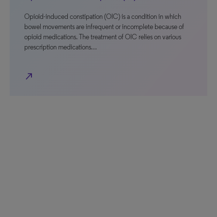
Opioid-induced constipation (OIC) is a condition in which
bowel movements are infrequent or incomplete because of
opioid medications. The treatment of OIC relies on various
prescription medications…
north_east