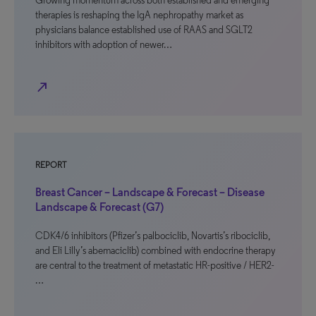
Growing momentum across both established and emerging
therapies is reshaping the IgA nephropathy market as
physicians balance established use of RAAS and SGLT2
inhibitors with adoption of newer…
north_east
REPORT
Breast Cancer – Landscape & Forecast – Disease
Landscape & Forecast (G7)
CDK4/6 inhibitors (Pfizer’s palbociclib, Novartis’s ribociclib,
and Eli Lilly’s abemaciclib) combined with endocrine therapy
are central to the treatment of metastatic HR-positive / HER2-
…