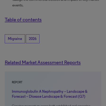
events.
Table of contents
Migraine
2026
Related Market Assessment Reports
REPORT
Immunoglobulin A Nephropathy – Landscape &
Forecast – Disease Landscape & Forecast (G7)