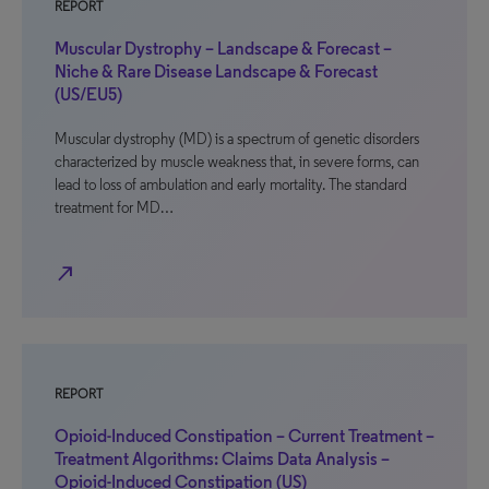
REPORT
Muscular Dystrophy – Landscape & Forecast –
Niche & Rare Disease Landscape & Forecast
(US/EU5)
Muscular dystrophy (MD) is a spectrum of genetic disorders
characterized by muscle weakness that, in severe forms, can
lead to loss of ambulation and early mortality. The standard
treatment for MD…
north_east
REPORT
Opioid-Induced Constipation – Current Treatment –
Treatment Algorithms: Claims Data Analysis –
Opioid-Induced Constipation (US)