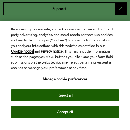
north_east
Support
By accessing this website, you acknowledge that we and our third
party advertising, analytics, and social media partners use cookies
and similar technologies (“cookies”) to collect information about
you and your interactions with this website as detailed in our
Cookie notice
and
Privacy notice
. This may include information
such as the pages you view, buttons you click, and your form field
submissions on the website. You may reject certain non-essential
cookies or manage your preferences at any time.
Academia & Government
Manage cookie preferences
Life Sciences & Healthcare
Reject all
Accept all
Intellectual Property