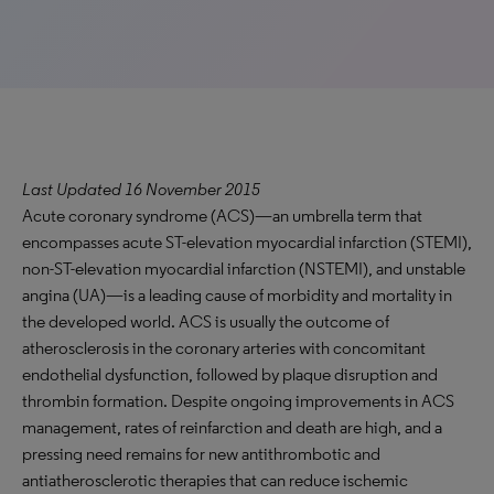
Last Updated 16 November 2015
Acute coronary syndrome (ACS)—an umbrella term that
encompasses acute ST-elevation myocardial infarction (STEMI),
non-ST-elevation myocardial infarction (NSTEMI), and unstable
angina (UA)—is a leading cause of morbidity and mortality in
the developed world. ACS is usually the outcome of
atherosclerosis in the coronary arteries with concomitant
endothelial dysfunction, followed by plaque disruption and
thrombin formation. Despite ongoing improvements in ACS
management, rates of reinfarction and death are high, and a
pressing need remains for new antithrombotic and
antiatherosclerotic therapies that can reduce ischemic