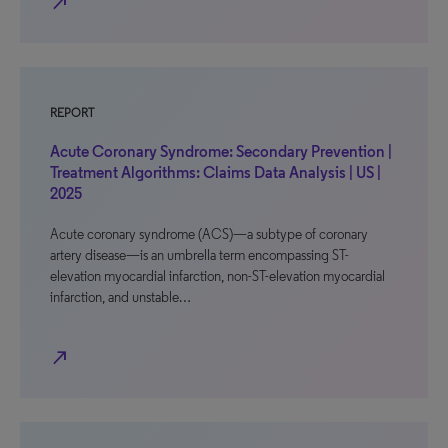
north_east
REPORT
Acute Coronary Syndrome: Secondary Prevention |
Treatment Algorithms: Claims Data Analysis | US |
2025
Acute coronary syndrome (ACS)—a subtype of coronary
artery disease—is an umbrella term encompassing ST-
elevation myocardial infarction, non-ST-elevation myocardial
infarction, and unstable…
north_east