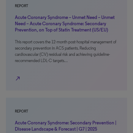
REPORT
Acute Coronary Syndrome – Unmet Need – Unmet
Need – Acute Coronary Syndrome: Secondary
Prevention, on Top of Statin Treatment (US/EU)
This report covers the 12-month post-hospital management of
secondary prevention in ACS patients. Reducing
cardiovascular (CV) residual risk and achieving guideline-
recommended LDL-C targets…
north_east
REPORT
Acute Coronary Syndrome: Secondary Prevention |
Disease Landscape & Forecast | G7 | 2025