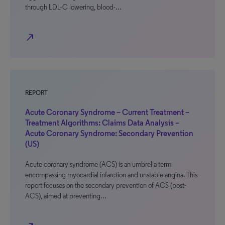
through LDL-C lowering, blood-…
north_east
REPORT
Acute Coronary Syndrome – Current Treatment –
Treatment Algorithms: Claims Data Analysis –
Acute Coronary Syndrome: Secondary Prevention
(US)
Acute coronary syndrome (ACS) is an umbrella term
encompassing myocardial infarction and unstable angina. This
report focuses on the secondary prevention of ACS (post-
ACS), aimed at preventing…