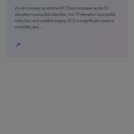
Acute coronary syndrome (ACS) encompasses acute ST-
elevation myocardial infarction, non-ST-elevation myocardial
infarction, and unstable angina. ACS is a significant cause of
morbidity and…
north_east