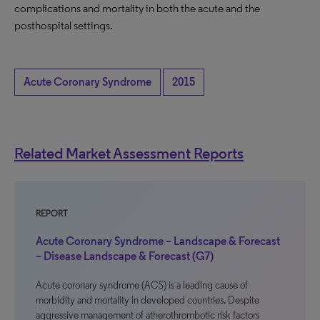
complications and mortality in both the acute and the
posthospital settings.
Acute Coronary Syndrome
2015
Related Market Assessment Reports
REPORT
Acute Coronary Syndrome – Landscape & Forecast
– Disease Landscape & Forecast (G7)
Acute coronary syndrome (ACS) is a leading cause of
morbidity and mortality in developed countries. Despite
aggressive management of atherothrombotic risk factors