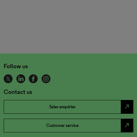
Follow us
Contact us
north_east
Sales enquiries
north_east
Customer service