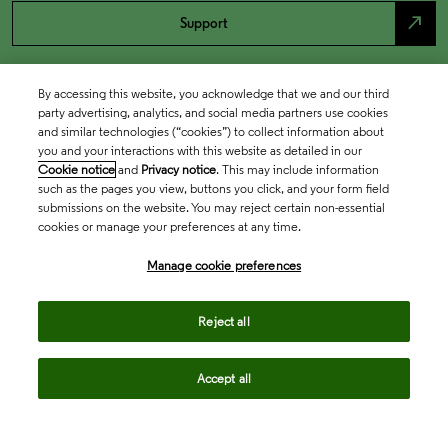
north_east
Support
By accessing this website, you acknowledge that we and our third
party advertising, analytics, and social media partners use cookies
and similar technologies (“cookies”) to collect information about
you and your interactions with this website as detailed in our
Cookie notice
and
Privacy notice
. This may include information
such as the pages you view, buttons you click, and your form field
submissions on the website. You may reject certain non-essential
cookies or manage your preferences at any time.
Academia & Government
Manage cookie preferences
Life Sciences & Healthcare
Reject all
Accept all
Intellectual Property