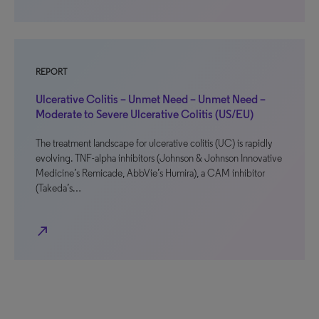
REPORT
Ulcerative Colitis – Unmet Need – Unmet Need –
Moderate to Severe Ulcerative Colitis (US/EU)
The treatment landscape for ulcerative colitis (UC) is rapidly
evolving. TNF-alpha inhibitors (Johnson & Johnson Innovative
Medicine’s Remicade, AbbVie’s Humira), a CAM inhibitor
(Takeda’s…
north_east