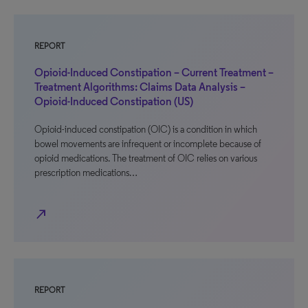
REPORT
Opioid-Induced Constipation – Current Treatment –
Treatment Algorithms: Claims Data Analysis –
Opioid-Induced Constipation (US)
Opioid-induced constipation (OIC) is a condition in which
bowel movements are infrequent or incomplete because of
opioid medications. The treatment of OIC relies on various
prescription medications…
north_east
REPORT