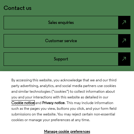
Contact us
north_east
Sales enquiries
north_east
Customer service
north_east
Support
By accessing this website, you acknowledge that we and our third
party advertising, analytics, and social media partners use cookies
and similar technologies (“cookies”) to collect information about
you and your interactions with this website as detailed in our
Cookie notice
and
Privacy notice
. This may include information
such as the pages you view, buttons you click, and your form field
submissions on the website. You may reject certain non-essential
cookies or manage your preferences at any time.
Academia & Government
Manage cookie preferences