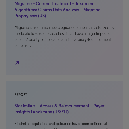
Migraine – Current Treatment – Treatment
Algorithms: Claims Data Analysis – Migraine
Prophylaxis (US)
Migraine is a common neurological condition characterized by
moderate to severe headaches; it can have a major impact on
patients’ quality of life. Our quantitative analysis of treatment
patterns…
north_east
REPORT
Biosimilars – Access & Reimbursement – Payer
Insights Landscape (US/EU)
Biosimilar regulations and guidance have been defined, at