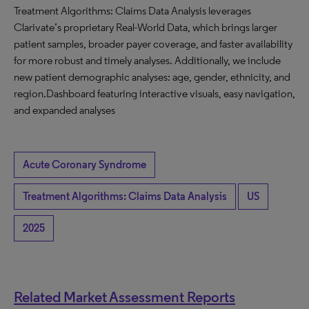
Treatment Algorithms: Claims Data Analysis leverages
Clarivate’s proprietary Real-World Data, which brings larger
patient samples, broader payer coverage, and faster availability
for more robust and timely analyses. Additionally, we include
new patient demographic analyses: age, gender, ethnicity, and
region.Dashboard featuring interactive visuals, easy navigation,
and expanded analyses
Acute Coronary Syndrome
Treatment Algorithms: Claims Data Analysis
US
2025
Related Market Assessment Reports