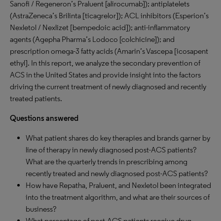
Sanofi / Regeneron’s Praluent [alirocumab]); antiplatelets
(AstraZeneca’s Brilinta [ticagrelor]); ACL inhibitors (Esperion’s
Nexletol / Nexlizet [bempedoic acid]); anti-inflammatory
agents (Agepha Pharma’s Lodoco [colchicine]); and
prescription omega-3 fatty acids (Amarin’s Vascepa [icosapent
ethyl]. In this report, we analyze the secondary prevention of
ACS in the United States and provide insight into the factors
driving the current treatment of newly diagnosed and recently
treated patients.
Questions answered
What patient shares do key therapies and brands garner by
line of therapy in newly diagnosed post-ACS patients?
What are the quarterly trends in prescribing among
recently treated and newly diagnosed post-ACS patients?
How have Repatha, Praluent, and Nexletol been integrated
into the treatment algorithm, and what are their sources of
business?
What percentage of post-ACS patients receive drug