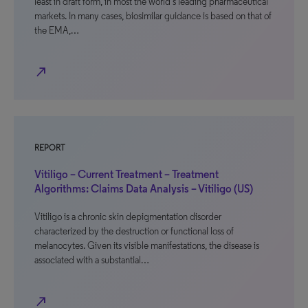
least in draft form, in most the world’s leading pharmaceutical
markets. In many cases, biosimilar guidance is based on that of
the EMA,…
north_east
REPORT
Vitiligo – Current Treatment – Treatment
Algorithms: Claims Data Analysis – Vitiligo (US)
Vitiligo is a chronic skin depigmentation disorder
characterized by the destruction or functional loss of
melanocytes. Given its visible manifestations, the disease is
associated with a substantial…
north_east