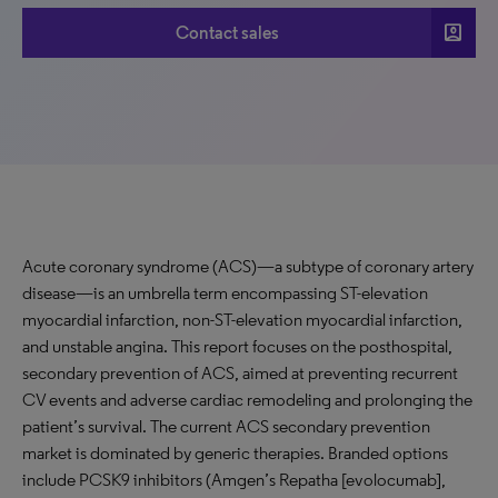
account_box
Contact sales
Acute coronary syndrome (ACS)—a subtype of coronary artery
disease—is an umbrella term encompassing ST-elevation
myocardial infarction, non-ST-elevation myocardial infarction,
and unstable angina. This report focuses on the posthospital,
secondary prevention of ACS, aimed at preventing recurrent
CV events and adverse cardiac remodeling and prolonging the
patient’s survival. The current ACS secondary prevention
market is dominated by generic therapies. Branded options
include PCSK9 inhibitors (Amgen’s Repatha [evolocumab],