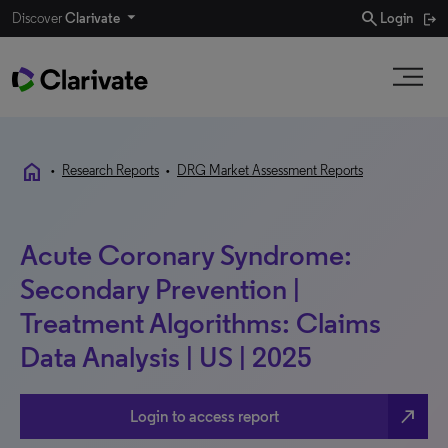
search
Discover
Clarivate
Login
home
•
Research Reports
•
DRG Market Assessment Reports
Acute Coronary Syndrome:
Secondary Prevention |
Treatment Algorithms: Claims
Data Analysis | US | 2025
north_east
Login to access report