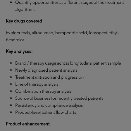
Quantify opportunities at different stages of the treatment
algorithm.
Key drugs covered
Evolocumab, alirocumab, bempedoic acid, icosapent ethyl,
ticagrelor
Key analyses:
Brand / therapy usage across longitudinal patient sample
Newly diagnosed patient analysis
Treatment initiation and progression
Line of therapy analysis
Combination therapy analysis
Source of business for recently treated patients
Persistency and compliance analysis
Product-level patient flow charts
Product enhancement