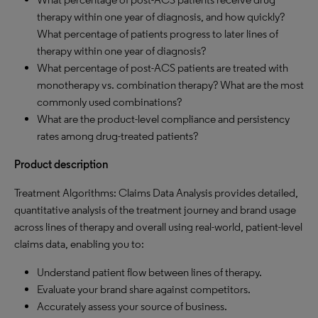
therapy within one year of diagnosis, and how quickly?
What percentage of patients progress to later lines of
therapy within one year of diagnosis?
What percentage of post-ACS patients are treated with
monotherapy vs. combination therapy? What are the most
commonly used combinations?
What are the product-level compliance and persistency
rates among drug-treated patients?
Product description
Treatment Algorithms: Claims Data Analysis provides detailed,
quantitative analysis of the treatment journey and brand usage
across lines of therapy and overall using real-world, patient-level
claims data, enabling you to:
Understand patient flow between lines of therapy.
Evaluate your brand share against competitors.
Accurately assess your source of business.