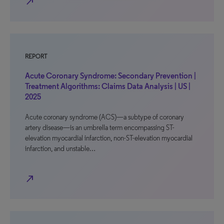
north_east
REPORT
Acute Coronary Syndrome: Secondary Prevention |
Treatment Algorithms: Claims Data Analysis | US |
2025
Acute coronary syndrome (ACS)—a subtype of coronary
artery disease—is an umbrella term encompassing ST-
elevation myocardial infarction, non-ST-elevation myocardial
infarction, and unstable…
north_east