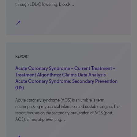
through LDL-C lowering, blood-…
north_east
REPORT
Acute Coronary Syndrome – Current Treatment –
Treatment Algorithms: Claims Data Analysis –
Acute Coronary Syndrome: Secondary Prevention
(US)
Acute coronary syndrome (ACS) is an umbrella term
encompassing myocardial infarction and unstable angina. This
report focuses on the secondary prevention of ACS (post-
ACS), aimed at preventing…