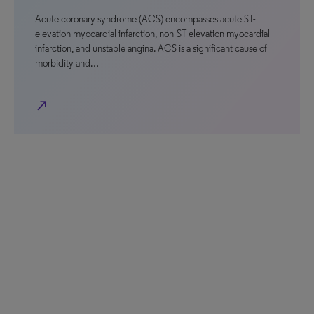
Acute coronary syndrome (ACS) encompasses acute ST-
elevation myocardial infarction, non-ST-elevation myocardial
infarction, and unstable angina. ACS is a significant cause of
morbidity and…
north_east