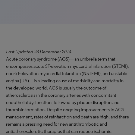
Last Updated 23 December 2014
Acute coronary syndrome (ACS)—an umbrella term that
encompasses acute ST-elevation myocardial infarction (STEMI),
non-ST-elevation myocardial infarction (NSTEMI), and unstable
angina (UA)—is a leading cause of morbidity and mortality in
the developed world. ACS is usually the outcome of
atherosclerosis in the coronary arteries with concomitant
endothelial dysfunction, followed by plaque disruption and
thrombin formation. Despite ongoing improvements in ACS
management, rates of reinfarction and death are high, and there
remains a pressing need for new antithrombotic and
antiatherosclerotic therapies that can reduce ischemic