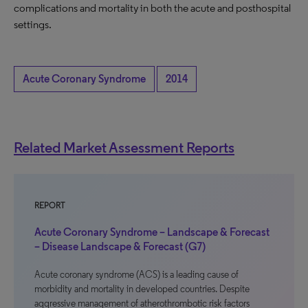
complications and mortality in both the acute and posthospital
settings.
Acute Coronary Syndrome
2014
Related Market Assessment Reports
REPORT
Acute Coronary Syndrome – Landscape & Forecast
– Disease Landscape & Forecast (G7)
Acute coronary syndrome (ACS) is a leading cause of
morbidity and mortality in developed countries. Despite
aggressive management of atherothrombotic risk factors