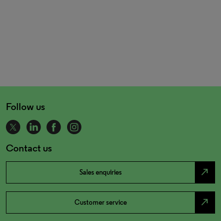
Follow us
Contact us
north_east
Sales enquiries
north_east
Customer service