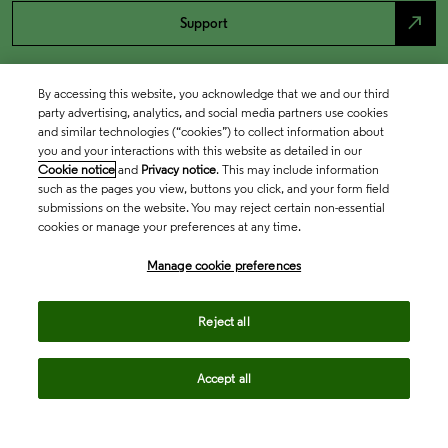
north_east
Support
By accessing this website, you acknowledge that we and our third
party advertising, analytics, and social media partners use cookies
and similar technologies (“cookies”) to collect information about
you and your interactions with this website as detailed in our
Cookie notice
and
Privacy notice
. This may include information
such as the pages you view, buttons you click, and your form field
submissions on the website. You may reject certain non-essential
cookies or manage your preferences at any time.
Academia & Government
Manage cookie preferences
Life Sciences & Healthcare
Reject all
Accept all
Intellectual Property