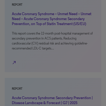
REPORT
Acute Coronary Syndrome – Unmet Need – Unmet
Need – Acute Coronary Syndrome: Secondary
Prevention, on Top of Statin Treatment (US/EU)
This report covers the 12-month post-hospital management of
secondary prevention in ACS patients. Reducing
cardiovascular (CV) residual risk and achieving guideline-
recommended LDL-C targets…
north_east
REPORT
Acute Coronary Syndrome: Secondary Prevention |
Disease Landscape & Forecast | G7 | 2025