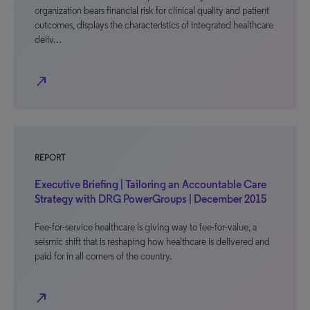
organization bears financial risk for clinical quality and patient
outcomes, displays the characteristics of integrated healthcare
deliv…
north_east
REPORT
Executive Briefing | Tailoring an Accountable Care
Strategy with DRG PowerGroups | December 2015
Fee-for-service healthcare is giving way to fee-for-value, a
seismic shift that is reshaping how healthcare is delivered and
paid for in all corners of the country.
north_east