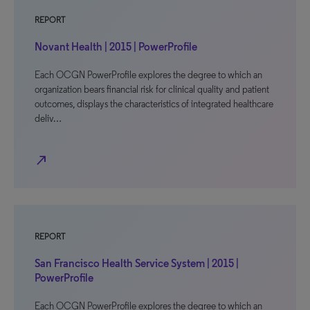
REPORT
Novant Health | 2015 | PowerProfile
Each OCGN PowerProfile explores the degree to which an
organization bears financial risk for clinical quality and patient
outcomes, displays the characteristics of integrated healthcare
deliv…
north_east
REPORT
San Francisco Health Service System | 2015 |
PowerProfile
Each OCGN PowerProfile explores the degree to which an