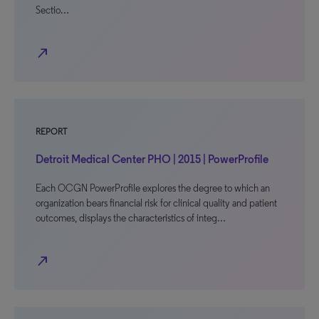
Sectio…
north_east
REPORT
Detroit Medical Center PHO | 2015 | PowerProfile
Each OCGN PowerProfile explores the degree to which an
organization bears financial risk for clinical quality and patient
outcomes, displays the characteristics of integ…
north_east