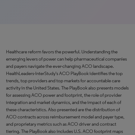
Healthcare reform favors the powerful. Understanding the
emerging levers of power can help pharmaceutical companies
and payers navigate the ever-changing ACO landscape.
HealthLeaders-InterStudy's ACO PlayBook identifies the top
trends, top providers and top markets for accountable care
activity in the United States. The PlayBook also presents models
for assessing ACO power and footprint, the role of provider
integration and market dynamics, and the impact of each of
these characteristics. Also presented are the distribution of
ACO contracts across reimbursement model and payer type,
and proprietary metrics such as ACO driver and contract
tiering. The PlayBook also includes U.S. ACO footprint maps