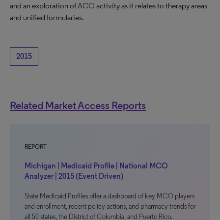
and an exploration of ACO activity as it relates to therapy areas
and unified formularies.
2015
Related Market Access Reports
REPORT
Michigan | Medicaid Profile | National MCO
Analyzer | 2015 (Event Driven)
State Medicaid Profiles offer a dashboard of key MCO players
and enrollment, recent policy actions, and pharmacy trends for
all 50 states, the District of Columbia, and Puerto Rico.