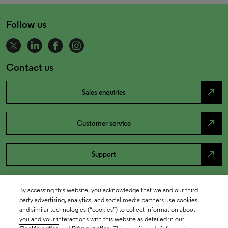
Follow us
Contact us
north_east
Sales enquiries
north_east
Customer service
north_east
Support
By accessing this website, you acknowledge that we and our third
party advertising, analytics, and social media partners use cookies
and similar technologies (“cookies”) to collect information about
you and your interactions with this website as detailed in our