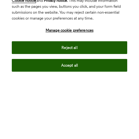
Cookie notice
and
Privacy notice
. This may include information
such as the pages you view, buttons you click, and your form field
submissions on the website. You may reject certain non-essential
cookies or manage your preferences at any time.
Academia & Government
Manage cookie preferences
Life Sciences & Healthcare
Reject all
Accept all
Intellectual Property
Company
language
Regional sites
© 2026 Clarivate. All rights reserved.
Legal
Trust Center
Standards
Privacy center
Privacy notice