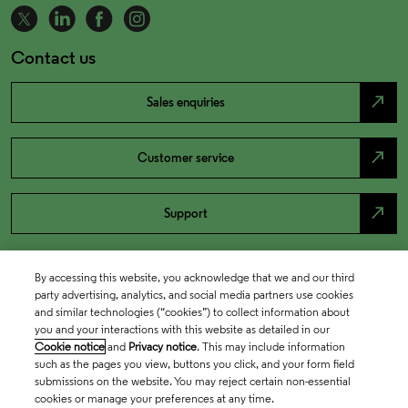
Contact us
north_east
Sales enquiries
north_east
Customer service
north_east
Support
By accessing this website, you acknowledge that we and our third
party advertising, analytics, and social media partners use cookies
and similar technologies (“cookies”) to collect information about
you and your interactions with this website as detailed in our
Cookie notice
and
Privacy notice
. This may include information
such as the pages you view, buttons you click, and your form field
submissions on the website. You may reject certain non-essential
cookies or manage your preferences at any time.