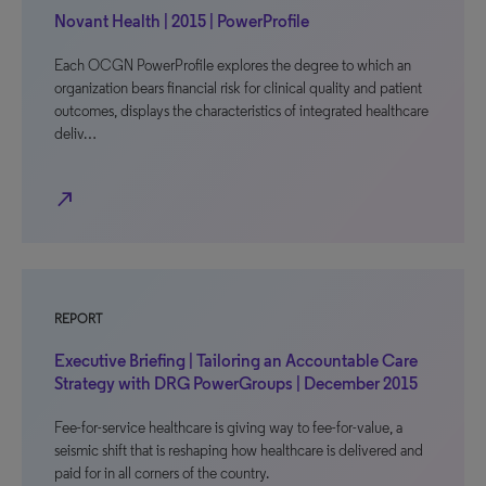
Novant Health | 2015 | PowerProfile
Each OCGN PowerProfile explores the degree to which an
organization bears financial risk for clinical quality and patient
outcomes, displays the characteristics of integrated healthcare
deliv…
north_east
REPORT
Executive Briefing | Tailoring an Accountable Care
Strategy with DRG PowerGroups | December 2015
Fee-for-service healthcare is giving way to fee-for-value, a
seismic shift that is reshaping how healthcare is delivered and
paid for in all corners of the country.