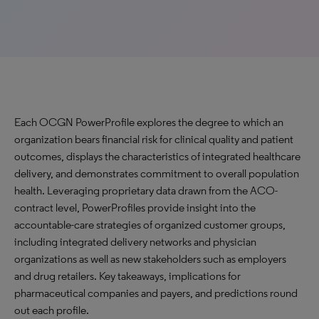
Each OCGN PowerProfile explores the degree to which an
organization bears financial risk for clinical quality and patient
outcomes, displays the characteristics of integrated healthcare
delivery, and demonstrates commitment to overall population
health. Leveraging proprietary data drawn from the ACO-
contract level, PowerProfiles provide insight into the
accountable-care strategies of organized customer groups,
including integrated delivery networks and physician
organizations as well as new stakeholders such as employers
and drug retailers. Key takeaways, implications for
pharmaceutical companies and payers, and predictions round
out each profile.