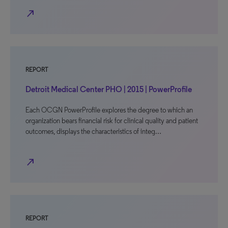
north_east
REPORT
Detroit Medical Center PHO | 2015 | PowerProfile
Each OCGN PowerProfile explores the degree to which an
organization bears financial risk for clinical quality and patient
outcomes, displays the characteristics of integ…
north_east
REPORT