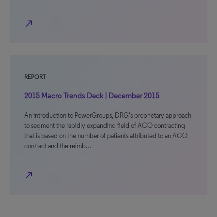
north_east
REPORT
2015 Macro Trends Deck | December 2015
An introduction to PowerGroups, DRG’s proprietary approach
to segment the rapidly expanding field of ACO contracting
that is based on the number of patients attributed to an ACO
contract and the reimb…
north_east