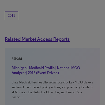
2015
Related Market Access Reports
REPORT
Michigan | Medicaid Profile | National MCO
Analyzer | 2015 (Event Driven)
State Medicaid Profiles offer a dashboard of key MCO players
and enrollment, recent policy actions, and pharmacy trends for
all 50 states, the District of Columbia, and Puerto Rico.
Sectio…