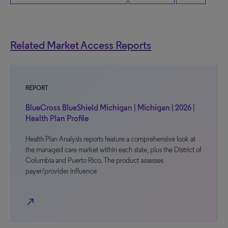
Related Market Access Reports
REPORT
BlueCross BlueShield Michigan | Michigan | 2026 |
Health Plan Profile
Health Plan Analysis reports feature a comprehensive look at
the managed care market within each state, plus the District of
Columbia and Puerto Rico. The product assesses
payer/provider influence
north_east