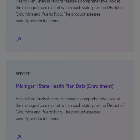
Health Plan Analysis reports feature a comprehensive look at
the managed care market within each state, plus the District of
Columbia and Puerto Rico. The product assesses
payer/provider influence
north_east
REPORT
Michigan | State Health Plan Data (Enrollment)
Health Plan Analysis reports feature a comprehensive look at
the managed care market within each state, plus the District of
Columbia and Puerto Rico. The product assesses
payer/provider influence
north_east