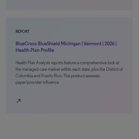
REPORT
BlueCross BlueShield Michigan | Vermont | 2026 |
Health Plan Profile
Health Plan Analysis reports feature a comprehensive look at
the managed care market within each state, plus the District of
Columbia and Puerto Rico. The product assesses
payer/provider influence
north_east