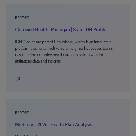
REPORT
Corewell Health, Michigan | State IDN Profile
IDN Profiles are part of Healthbase, which is an innovative
platform that helps multi-disciplinary market access teams
navigate the complex healthcare ecosystem with the
affiliations data and insights
north_east
REPORT
Michigan | 2026 | Health Plan Analysis