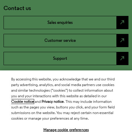
Contact us
north_east
Sales enquiries
north_east
Customer service
north_east
Support
By accessing this website, you acknowledge that we and our third
party advertising, analytics, and social media partners use cookies
and similar technologies (“cookies”) to collect information about
you and your interactions with this website as detailed in our
Cookie notice
and
Privacy notice
. This may include information
such as the pages you view, buttons you click, and your form field
submissions on the website. You may reject certain non-essential
cookies or manage your preferences at any time.
Academia & Government
Manage cookie preferences