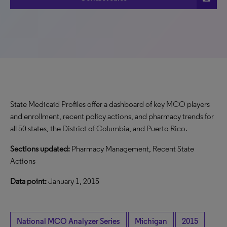
State Medicaid Profiles offer a dashboard of key MCO players
and enrollment, recent policy actions, and pharmacy trends for
all 50 states, the District of Columbia, and Puerto Rico.
Sections updated:
Pharmacy Management, Recent State
Actions
Data point:
January 1, 2015
National MCO Analyzer Series
Michigan
2015