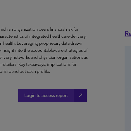
h an organization bears financial risk for
Re
aracteristics of integrated healthcare delivery,
 health. Leveraging proprietary data drawn
insight into the accountable-care strategies of
livery networks and physician organizations as
retailers. Key takeaways, implications for
ns round out each profile.
north_east
Login to access report