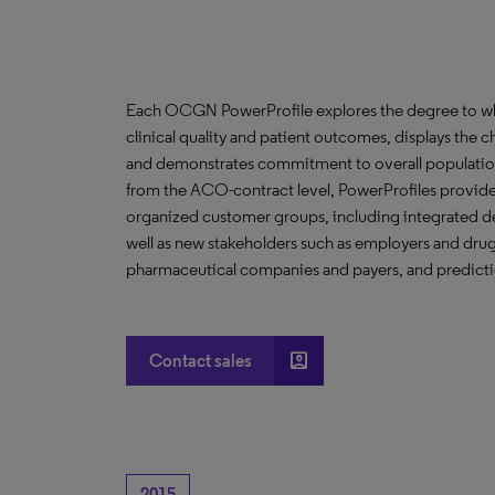
Each OCGN PowerProfile explores the degree to whic
clinical quality and patient outcomes, displays the ch
and demonstrates commitment to overall population
from the ACO-contract level, PowerProfiles provide 
organized customer groups, including integrated de
well as new stakeholders such as employers and drug 
pharmaceutical companies and payers, and predictio
account_box
Contact sales
2015