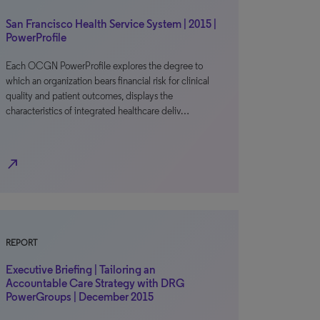
San Francisco Health Service System | 2015 |
PowerProfile
Each OCGN PowerProfile explores the degree to
which an organization bears financial risk for clinical
quality and patient outcomes, displays the
characteristics of integrated healthcare deliv…
north_east
REPORT
Executive Briefing | Tailoring an
Accountable Care Strategy with DRG
PowerGroups | December 2015