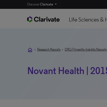
Discover
Clarivate
Life Sciences & 
home
•
Research Reports
•
DRG Fingertip Insights Reports
Novant Health | 201