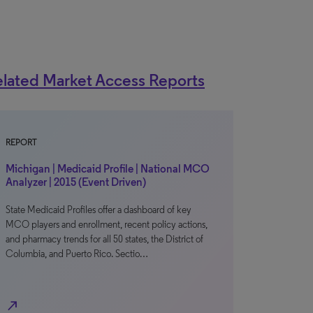
lated Market Access Reports
REPORT
Michigan | Medicaid Profile | National MCO
Analyzer | 2015 (Event Driven)
State Medicaid Profiles offer a dashboard of key
MCO players and enrollment, recent policy actions,
and pharmacy trends for all 50 states, the District of
Columbia, and Puerto Rico. Sectio…
north_east