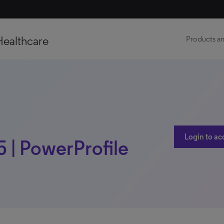
Healthcare
Products an
Login to ac
5 | PowerProfile