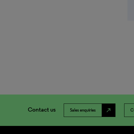
Contact us
north_east
Sales enquiries
C