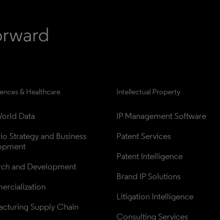
iences & Healthcare
Intellectual Property
orld Data
IP Management Software
lio Strategy and Business 
Patent Services
opment
Patent Intelligence
rch and Development
Brand IP Solutions
rcialization
Litigation Intelligence
cturing Supply Chain
Consulting Services