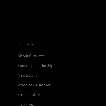
Company
About Clarivate
Executive leadership
Newsroom
Voice of Customer
Sustainability
Investors