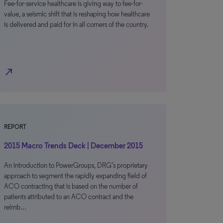
Fee-for-service healthcare is giving way to fee-for-
value, a seismic shift that is reshaping how healthcare
is delivered and paid for in all corners of the country.
north_east
REPORT
2015 Macro Trends Deck | December 2015
An introduction to PowerGroups, DRG’s proprietary
approach to segment the rapidly expanding field of
ACO contracting that is based on the number of
patients attributed to an ACO contract and the
reimb…