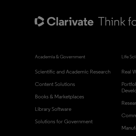
Academia & Government
Life Sc
Scientific and Academic Research
Real W
Content Solutions
Portfo
Devel
Books & Marketplaces
Resea
Library Software
Comme
Solutions for Government
Manufa