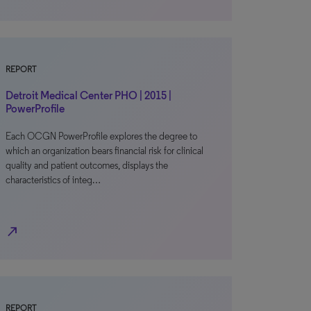
REPORT
Detroit Medical Center PHO | 2015 |
PowerProfile
Each OCGN PowerProfile explores the degree to
which an organization bears financial risk for clinical
quality and patient outcomes, displays the
characteristics of integ…
north_east
REPORT