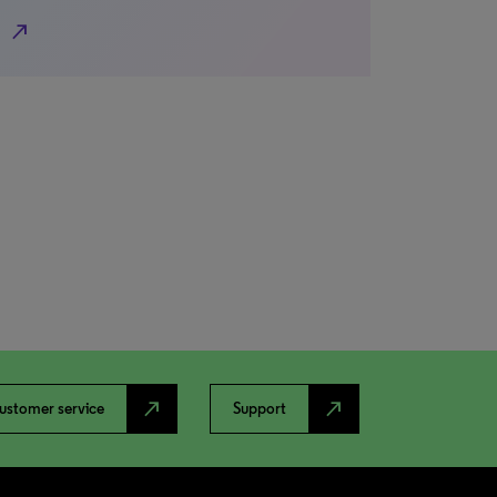
north_east
north_east
north_east
ustomer service
Support