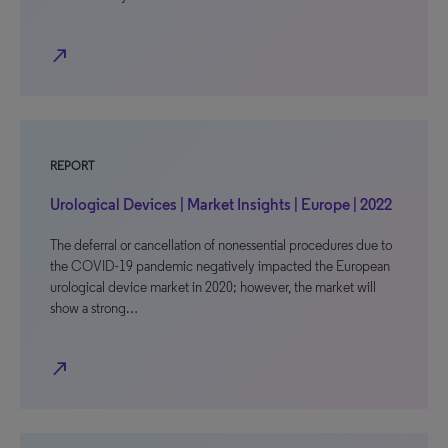
north_east
REPORT
Urological Devices | Market Insights | Europe | 2022
The deferral or cancellation of nonessential procedures due to
the COVID-19 pandemic negatively impacted the European
urological device market in 2020; however, the market will
show a strong…
north_east