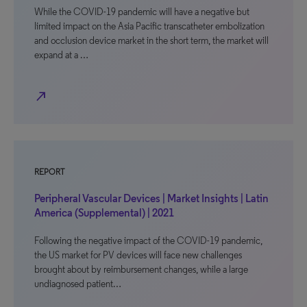
While the COVID-19 pandemic will have a negative but
limited impact on the Asia Pacific transcatheter embolization
and occlusion device market in the short term, the market will
expand at a …
north_east
REPORT
Peripheral Vascular Devices | Market Insights | Latin
America (Supplemental) | 2021
Following the negative impact of the COVID-19 pandemic,
the US market for PV devices will face new challenges
brought about by reimbursement changes, while a large
undiagnosed patient…