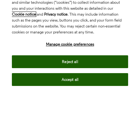
and similar technologies (“cookies”) to collect information about
you and your interactions with this website as detailed in our
Cookie notice
and
Privacy notice
. This may include information
such as the pages you view, buttons you click, and your form field
submissions on the website. You may reject certain non-essential
cookies or manage your preferences at any time.
Academia & Government
Manage cookie preferences
Life Sciences & Healthcare
Reject all
Accept all
Intellectual Property
Company
language
Regional sites