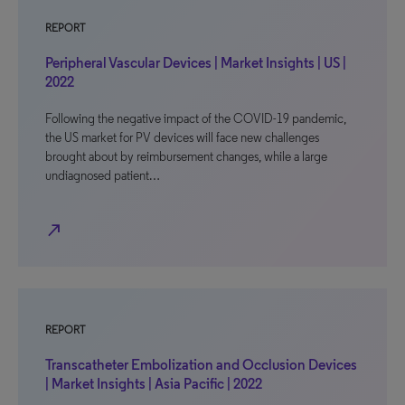
REPORT
Peripheral Vascular Devices | Market Insights | US |
2022
Following the negative impact of the COVID-19 pandemic,
the US market for PV devices will face new challenges
brought about by reimbursement changes, while a large
undiagnosed patient…
north_east
REPORT
Transcatheter Embolization and Occlusion Devices
| Market Insights | Asia Pacific | 2022