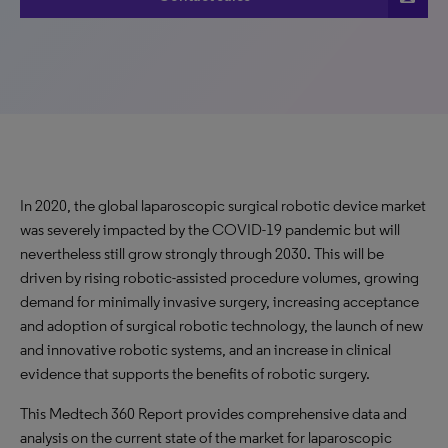
In 2020, the global laparoscopic surgical robotic device market
was severely impacted by the COVID-19 pandemic but will
nevertheless still grow strongly through 2030. This will be
driven by rising robotic-assisted procedure volumes, growing
demand for minimally invasive surgery, increasing acceptance
and adoption of surgical robotic technology, the launch of new
and innovative robotic systems, and an increase in clinical
evidence that supports the benefits of robotic surgery.
This Medtech 360 Report provides comprehensive data and
analysis on the current state of the market for laparoscopic