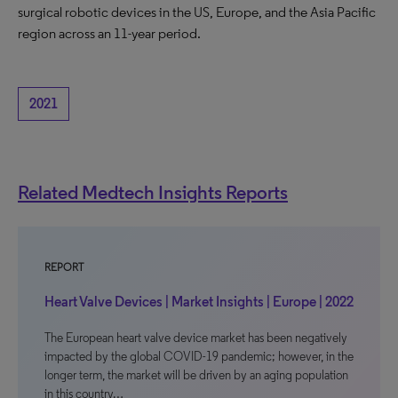
surgical robotic devices in the US, Europe, and the Asia Pacific
region across an 11-year period.
2021
Related Medtech Insights Reports
REPORT
Heart Valve Devices | Market Insights | Europe | 2022
The European heart valve device market has been negatively
impacted by the global COVID-19 pandemic; however, in the
longer term, the market will be driven by an aging population
in this country…