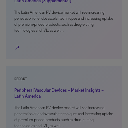
Latin America (Supplemental)
The Latin American PV device market will see increasing
penetration of endovascular techniques and increasing uptake
of premium-priced products, such as drug-eluting
technologies and IVL, as well…
north_east
REPORT
Peripheral Vascular Devices – Market Insights –
Latin America
The Latin American PV device market will see increasing
penetration of endovascular techniques and increasing uptake
of premium-priced products, such as drug-eluting
technologies and IVL, as well…