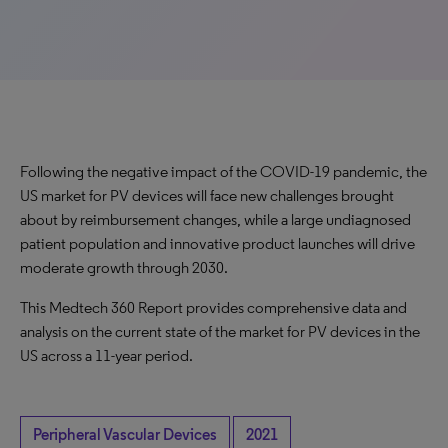
Following the negative impact of the COVID-19 pandemic, the
US market for PV devices will face new challenges brought
about by reimbursement changes, while a large undiagnosed
patient population and innovative product launches will drive
moderate growth through 2030.
This Medtech 360 Report provides comprehensive data and
analysis on the current state of the market for PV devices in the
US across a 11-year period.
Peripheral Vascular Devices
2021