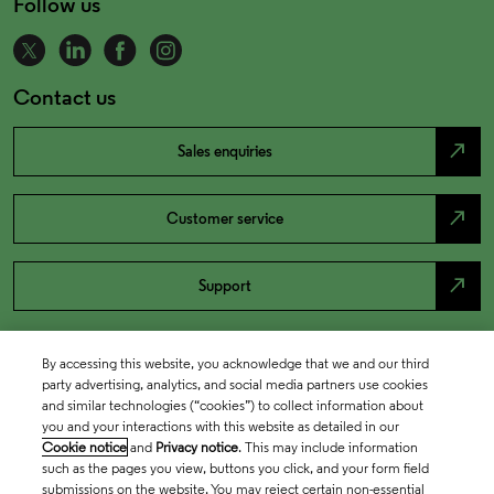
Follow us
Contact us
north_east
Sales enquiries
north_east
Customer service
north_east
Support
By accessing this website, you acknowledge that we and our third
party advertising, analytics, and social media partners use cookies
and similar technologies (“cookies”) to collect information about
you and your interactions with this website as detailed in our
Cookie notice
and
Privacy notice
. This may include information
such as the pages you view, buttons you click, and your form field
submissions on the website. You may reject certain non-essential