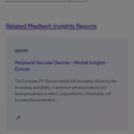
Related Medtech Insights Reports
REPORT
Peripheral Vascular Devices – Market Insights –
Europe
The European PV device market will be mainly driven by the
increasing availability of premium-priced products and
emerging products which, supported by clinical data, will
increase the penetration…
north_east