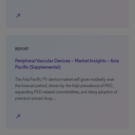
north_east
REPORT
Peripheral Vascular Devices – Market Insights – Asia
Pacific (Supplemental)
The Asia Pacific PV device market will grow modestly over
the forecast period, driven by the high prevalence of PAD,
expanding PAD-related comorbidities, and rising adoption of
premium-priced drug-…
north_east