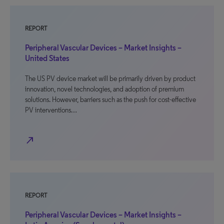
REPORT
Peripheral Vascular Devices – Market Insights –
United States
The US PV device market will be primarily driven by product
innovation, novel technologies, and adoption of premium
solutions. However, barriers such as the push for cost-effective
PV interventions…
north_east
REPORT
Peripheral Vascular Devices – Market Insights –