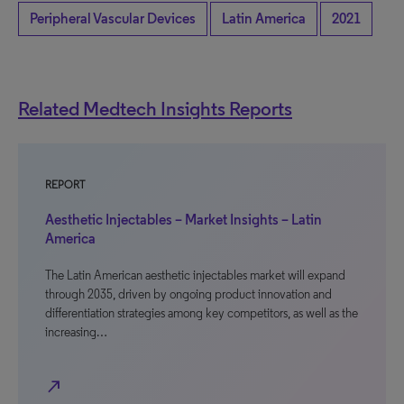
Peripheral Vascular Devices
Latin America
2021
Related Medtech Insights Reports
REPORT
Aesthetic Injectables – Market Insights – Latin
America
The Latin American aesthetic injectables market will expand
through 2035, driven by ongoing product innovation and
differentiation strategies among key competitors, as well as the
increasing…
north_east