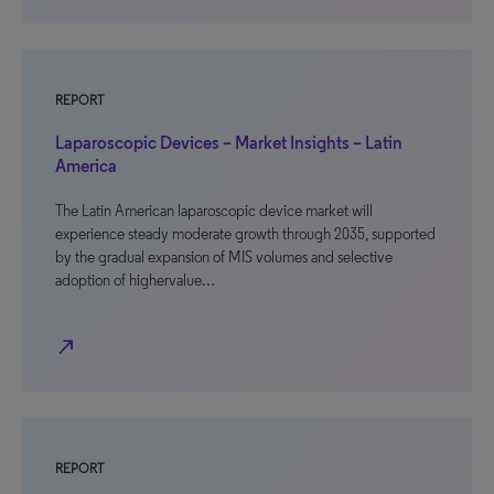
REPORT
Laparoscopic Devices – Market Insights – Latin
America
The Latin American laparoscopic device market will
experience steady moderate growth through 2035, supported
by the gradual expansion of MIS volumes and selective
adoption of highervalue…
north_east
REPORT