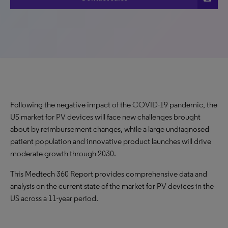
Following the negative impact of the COVID-19 pandemic, the
US market for PV devices will face new challenges brought
about by reimbursement changes, while a large undiagnosed
patient population and innovative product launches will drive
moderate growth through 2030.
This Medtech 360 Report provides comprehensive data and
analysis on the current state of the market for PV devices in the
US across a 11-year period.