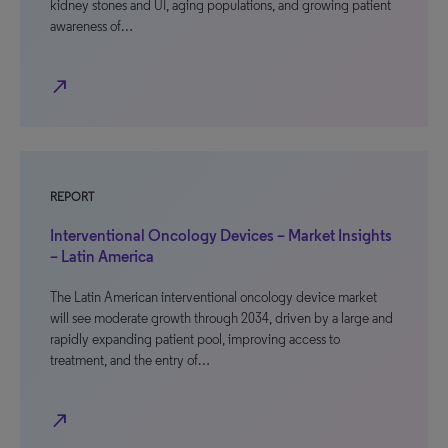
kidney stones and UI, aging populations, and growing patient
awareness of…
north_east
REPORT
Interventional Oncology Devices – Market Insights
– Latin America
The Latin American interventional oncology device market
will see moderate growth through 2034, driven by a large and
rapidly expanding patient pool, improving access to
treatment, and the entry of…
north_east