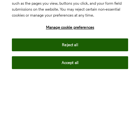
such as the pages you view, buttons you click, and your form field
submissions on the website. You may reject certain non-essential
cookies or manage your preferences at any time.
Academia & Government
Manage cookie preferences
Life Sciences & Healthcare
Reject all
Accept all
Intellectual Property
Company
language
Regional sites
© 2026 Clarivate. All rights reserved.
Legal
Trust Center
Standards
Privacy center
Privacy notice