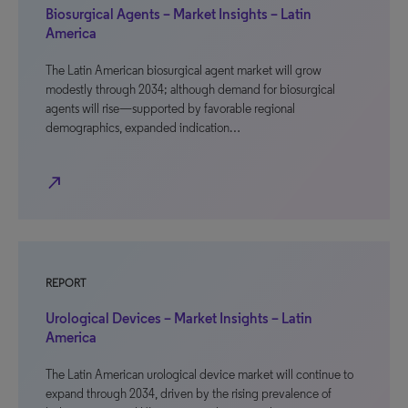
Biosurgical Agents – Market Insights – Latin
America
The Latin American biosurgical agent market will grow
modestly through 2034; although demand for biosurgical
agents will rise—supported by favorable regional
demographics, expanded indication…
north_east
REPORT
Urological Devices – Market Insights – Latin
America
The Latin American urological device market will continue to
expand through 2034, driven by the rising prevalence of