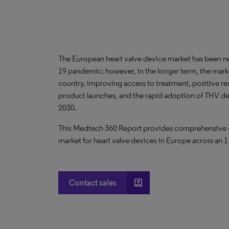
The European heart valve device market has been n
19 pandemic; however, in the longer term, the market
country, improving access to treatment, positive res
product launches, and the rapid adoption of THV de
2030.
This Medtech 360 Report provides comprehensive dat
market for heart valve devices in Europe across an 1
account_box
Contact sales