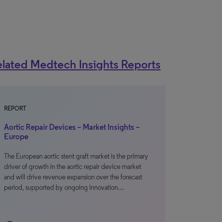
lated Medtech Insights Reports
REPORT
Aortic Repair Devices – Market Insights –
Europe
The European aortic stent graft market is the primary
driver of growth in the aortic repair device market
and will drive revenue expansion over the forecast
period, supported by ongoing innovation…