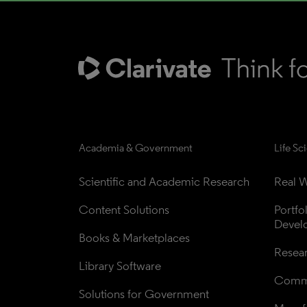
Academia & Government
Life Sc
Scientific and Academic Research
Real W
Content Solutions
Portfo
Devel
Books & Marketplaces
Resea
Library Software
Comme
Solutions for Government