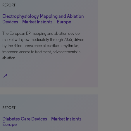
REPORT
Electrophysiology Mapping and Ablation
Devices – Market Insights – Europe
The European EP mapping and ablation device
market will grow moderately through 2035, driven
by the rising prevalence of cardiac arrhythmias,
improved access to treatment, advancements in
ablation…
north_east
REPORT
Diabetes Care Devices – Market Insights –
Europe