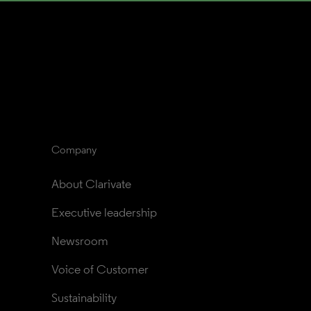
Company
About Clarivate
Executive leadership
Newsroom
Voice of Customer
Sustainability