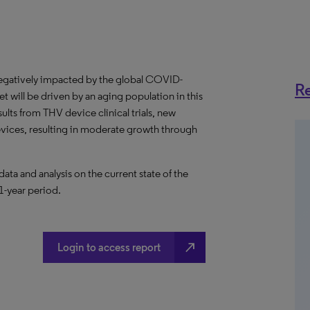
egatively impacted by the global COVID-
Re
 will be driven by an aging population in this
ults from THV device clinical trials, new
vices, resulting in moderate growth through
a and analysis on the current state of the
1-year period.
north_east
Login to access report