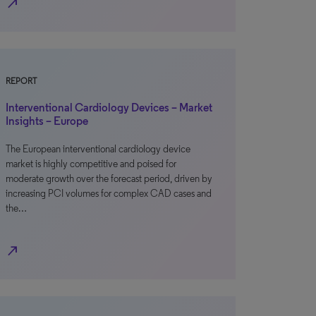
north_east
REPORT
Interventional Cardiology Devices – Market
Insights – Europe
The European interventional cardiology device
market is highly competitive and poised for
moderate growth over the forecast period, driven by
increasing PCI volumes for complex CAD cases and
the…
north_east