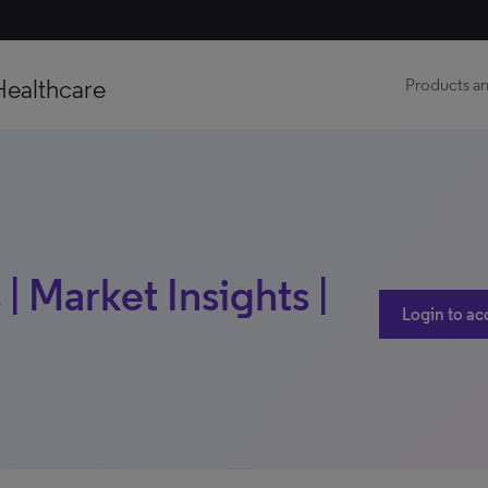
Healthcare
Products an
| Market Insights |
Login to ac