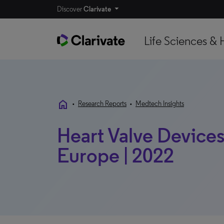
Discover
Clarivate
Life Sciences & 
home
•
Research Reports
•
Medtech Insights
Heart Valve Devices 
Europe | 2022