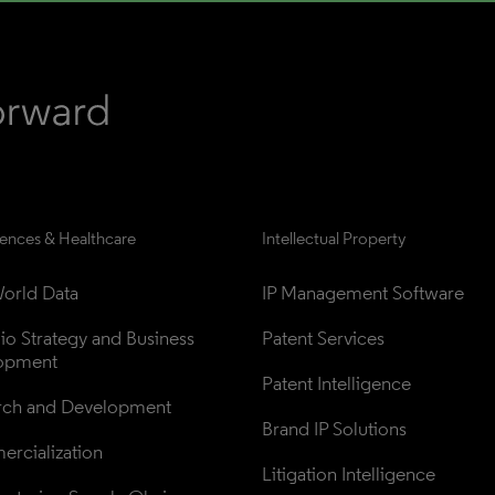
iences & Healthcare
Intellectual Property
orld Data
IP Management Software
lio Strategy and Business 
Patent Services
opment
Patent Intelligence
rch and Development
Brand IP Solutions
rcialization
Litigation Intelligence