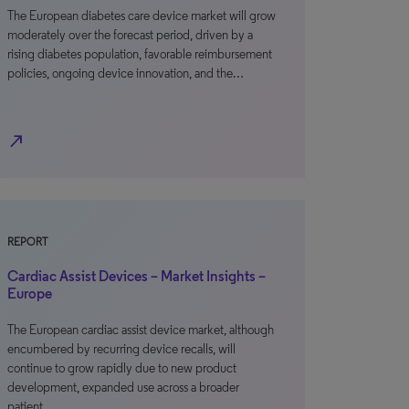
The European diabetes care device market will grow
moderately over the forecast period, driven by a
rising diabetes population, favorable reimbursement
policies, ongoing device innovation, and the…
north_east
REPORT
Cardiac Assist Devices – Market Insights –
Europe
The European cardiac assist device market, although
encumbered by recurring device recalls, will
continue to grow rapidly due to new product
development, expanded use across a broader
patient…