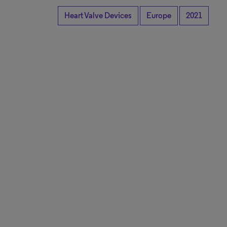
Heart Valve Devices
Europe
2021