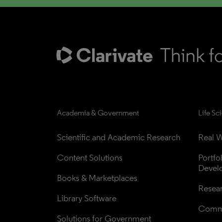
Academia & Government
Life Sc
Scientific and Academic Research
Real W
Content Solutions
Portfo
Devel
Books & Marketplaces
Resea
Library Software
Comme
Solutions for Government