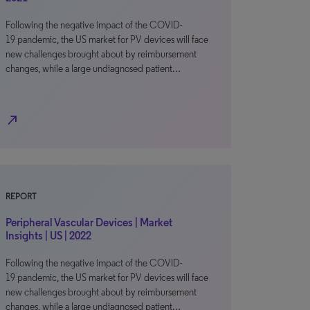
Following the negative impact of the COVID-
19 pandemic, the US market for PV devices will face
new challenges brought about by reimbursement
changes, while a large undiagnosed patient…
north_east
REPORT
Peripheral Vascular Devices | Market
Insights | US | 2022
Following the negative impact of the COVID-
19 pandemic, the US market for PV devices will face
new challenges brought about by reimbursement
changes, while a large undiagnosed patient…