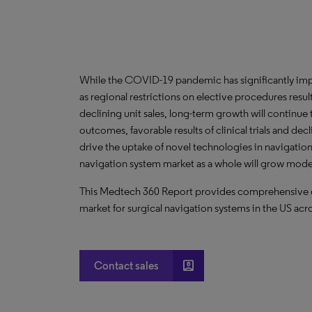
While the COVID-19 pandemic has significantly imp
as regional restrictions on elective procedures resu
declining unit sales, long-term growth will continue
outcomes, favorable results of clinical trials and dec
drive the uptake of novel technologies in navigation-
navigation system market as a whole will grow moder
This Medtech 360 Report provides comprehensive dat
market for surgical navigation systems in the US acro
account_box
Contact sales