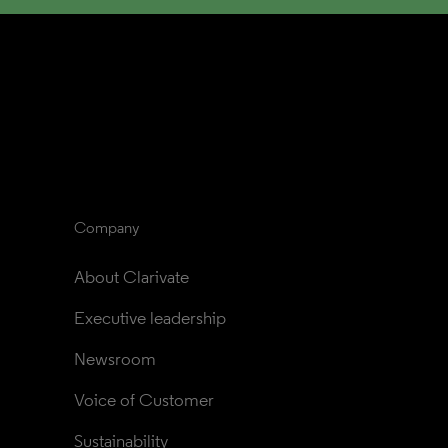
Company
About Clarivate
Executive leadership
Newsroom
Voice of Customer
Sustainability