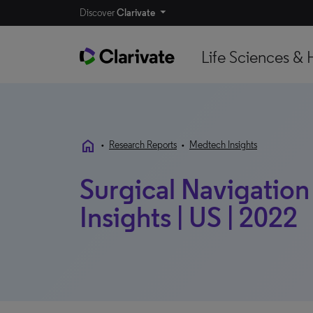
Discover
Clarivate
Life Sciences & 
home
•
Research Reports
•
Medtech Insights
Surgical Navigation
Insights | US | 2022