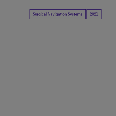
Surgical Navigation Systems
2021