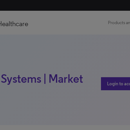
Healthcare
Products an
 Systems | Market
Login to ac