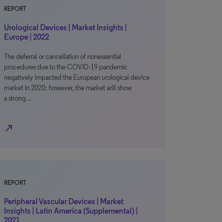
REPORT
Urological Devices | Market Insights |
Europe | 2022
The deferral or cancellation of nonessential
procedures due to the COVID-19 pandemic
negatively impacted the European urological device
market in 2020; however, the market will show
a strong…
north_east
REPORT
Peripheral Vascular Devices | Market
Insights | Latin America (Supplemental) |
2021