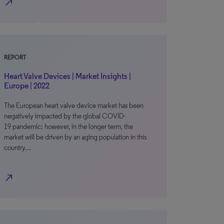
north_east
REPORT
Heart Valve Devices | Market Insights |
Europe | 2022
The European heart valve device market has been
negatively impacted by the global COVID-
19 pandemic; however, in the longer term, the
market will be driven by an aging population in this
country…
north_east