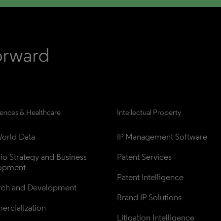
iences & Healthcare
Intellectual Property
orld Data
IP Management Software
lio Strategy and Business 
Patent Services
opment
Patent Intelligence
rch and Development
Brand IP Solutions
rcialization
Litigation Intelligence