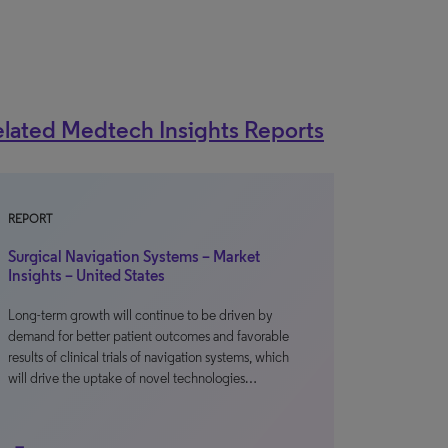
lated Medtech Insights Reports
REPORT
Surgical Navigation Systems – Market
Insights – United States
Long-term growth will continue to be driven by
demand for better patient outcomes and favorable
results of clinical trials of navigation systems, which
will drive the uptake of novel technologies…