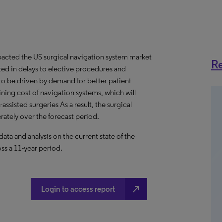
acted the US surgical navigation system market
Re
lted in delays to elective procedures and
 to be driven by demand for better patient
lining cost of navigation systems, which will
assisted surgeries As a result, the surgical
ately over the forecast period.
a and analysis on the current state of the
ss a 11-year period.
north_east
Login to access report