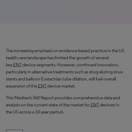
The increasing emphasis on evidence-based practice in the US
health care landscape has limited the growth of several
key
ENT
device segments. However, continued innovation,
particularly in alternative treatments such as drug-eluting sinus
stents and balloon Eustachian tube dilation, will fuel overall
expansion of the
ENT
device market.
This Medtech 360 Report provides comprehensive data and
analysis on the current state of the market for
ENT
devices in
the US across a 10-year period.