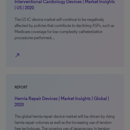
Interventional Cardiology Devices | Market Insights
| US | 2020
The US IC device market will continue to be negatively
affected by policies that contribute to declining ASPs, such as
Medicare coverage for low-complexity catheterization
procedures performed…
north_east
REPORT
Hernia Repair Devices | Market Insights | Global |
2020
The global hernia repair device market will be driven by rising
hernia repair volumes as well as the increasing use of tension-
free techniques. The growing use of laparoscopy in tension-