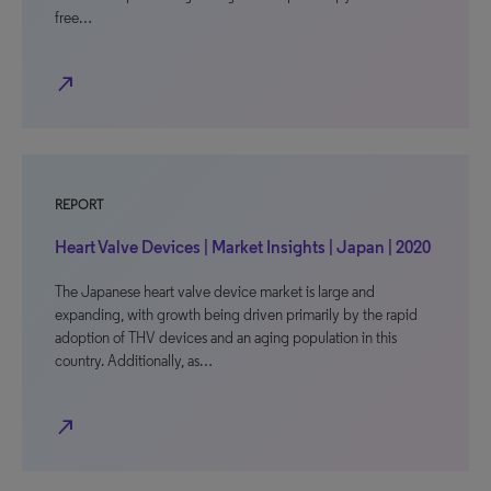
free…
north_east
REPORT
Heart Valve Devices | Market Insights | Japan | 2020
The Japanese heart valve device market is large and
expanding, with growth being driven primarily by the rapid
adoption of THV devices and an aging population in this
country. Additionally, as…
north_east