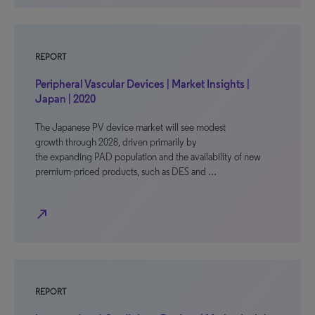
REPORT
Peripheral Vascular Devices | Market Insights |
Japan | 2020
The Japanese PV device market will see modest
growth through 2028, driven primarily by
the expanding PAD population and the availability of new
premium-priced products, such as DES and …
north_east
REPORT