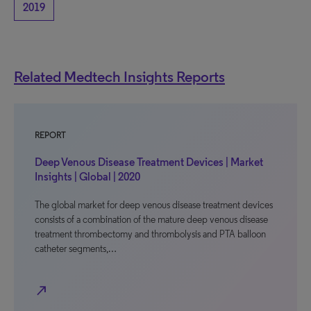
2019
Related Medtech Insights Reports
REPORT
Deep Venous Disease Treatment Devices | Market
Insights | Global | 2020
The global market for deep venous disease treatment devices
consists of a combination of the mature deep venous disease
treatment thrombectomy and thrombolysis and PTA balloon
catheter segments,…
north_east