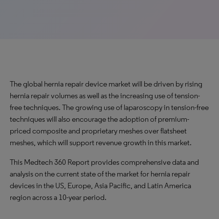
The global hernia repair device market will be driven by rising
hernia repair volumes as well as the increasing use of tension-
free techniques. The growing use of laparoscopy in tension-free
techniques will also encourage the adoption of premium-
priced composite and proprietary meshes over flatsheet
meshes, which will support revenue growth in this market.
This Medtech 360 Report provides comprehensive data and
analysis on the current state of the market for hernia repair
devices in the US, Europe, Asia Pacific, and Latin America
region across a 10-year period.