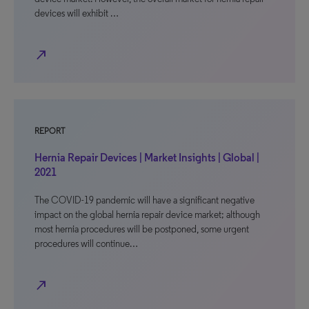
devices will exhibit …
north_east
REPORT
Hernia Repair Devices | Market Insights | Global |
2021
The COVID-19 pandemic will have a significant negative
impact on the global hernia repair device market; although
most hernia procedures will be postponed, some urgent
procedures will continue…
north_east