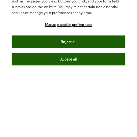
such as the pages you view, buttons you click, and your form field
submissions on the website. You may reject certain non-essential
cookies or manage your preferences at any time.
Academia & Government
Manage cookie preferences
Life Sciences & Healthcare
Reject all
Accept all
Intellectual Property
Company
language
Regional sites
© 2026 Clarivate. All rights reserved.
Legal
Trust Center
Standards
Privacy center
Privacy notice