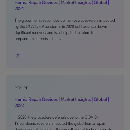
Hernia Repair Devices | Market Insights | Global |
2024
The global hernia repair device market was severely impacted
by the COVID-19 pandemic in 2020 but has since shown
significant recovery and is anticipated to return to
prepandemic trends in the…
north_east
REPORT
Hernia Repair Devices | Market Insights | Global |
2022
In 2020, the procedure deferrals due to the COVID-
19 pandemic severely impacted the global hernia repair
device market. However, the overall market for hernia repair