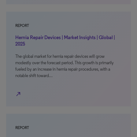
REPORT
Hernia Repair Devices | Market Insights | Global |
2025
The global market for hernia repair devices will grow
modestly over the forecast period. This growth is primarily
fueled by an increase in hernia repair procedures, with a
notable shift toward…
north_east
REPORT