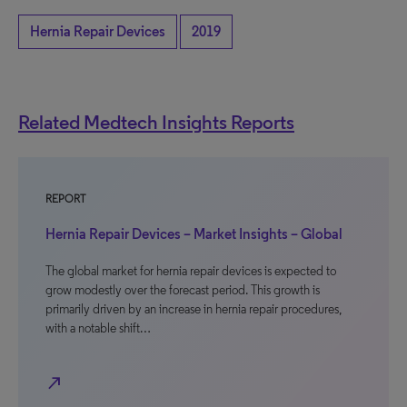
Hernia Repair Devices
2019
Related Medtech Insights Reports
REPORT
Hernia Repair Devices – Market Insights – Global
The global market for hernia repair devices is expected to
grow modestly over the forecast period. This growth is
primarily driven by an increase in hernia repair procedures,
with a notable shift…
north_east