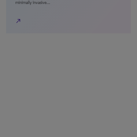
minimally invasive…
north_east