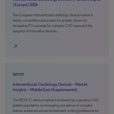
| Europe | 2026
The European interventional cardiology device market is
highly competitive and poised for growth, driven by
increasing PCI volumes for complex CAD cases and the
adoption of innovative devices…
north_east
REPORT
Interventional Cardiology Devices – Market
Insights – Middle East (Supplemental)
The MESA IC device market is bolstered by a growing CAD
patient population, an increasing prevalence of complex
lesions, enhanced access to treatment, a rising preference for