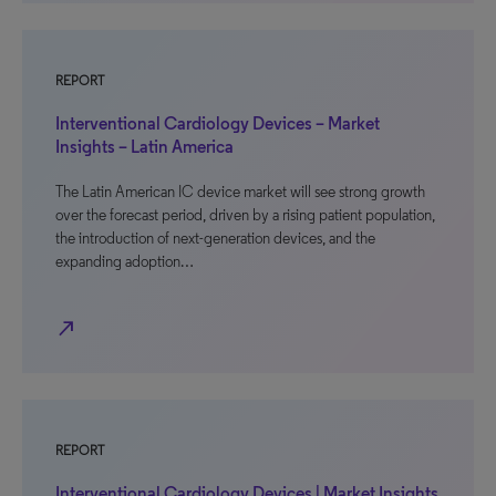
REPORT
Interventional Cardiology Devices – Market
Insights – Latin America
The Latin American IC device market will see strong growth
over the forecast period, driven by a rising patient population,
the introduction of next-generation devices, and the
expanding adoption…
north_east
REPORT
Interventional Cardiology Devices | Market Insights