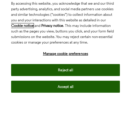
By accessing this website, you acknowledge that we and our third
party advertising, analytics, and social media partners use cookies
and similar technologies (“cookies”) to collect information about
you and your interactions with this website as detailed in our
Cookie notice
and
Privacy notice
. This may include information
such as the pages you view, buttons you click, and your form field
submissions on the website. You may reject certain non-essential
cookies or manage your preferences at any time.
Academia & Government
Manage cookie preferences
Life Sciences & Healthcare
Reject all
Accept all
Intellectual Property
Company