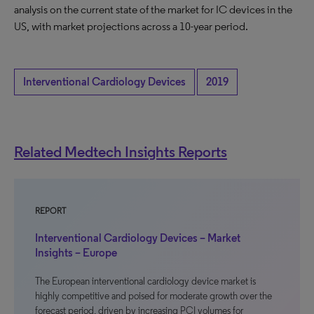
analysis on the current state of the market for IC devices in the
US, with market projections across a 10-year period.
Interventional Cardiology Devices
2019
Related Medtech Insights Reports
REPORT
Interventional Cardiology Devices – Market
Insights – Europe
The European interventional cardiology device market is
highly competitive and poised for moderate growth over the
forecast period, driven by increasing PCI volumes for