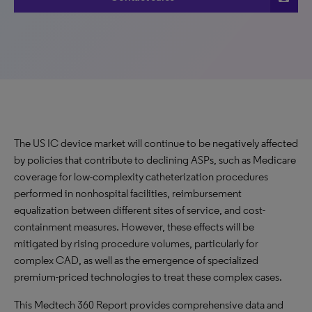
The US IC device market will continue to be negatively affected
by policies that contribute to declining ASPs, such as Medicare
coverage for low-complexity catheterization procedures
performed in nonhospital facilities, reimbursement
equalization between different sites of service, and cost-
containment measures. However, these effects will be
mitigated by rising procedure volumes, particularly for
complex CAD, as well as the emergence of specialized
premium-priced technologies to treat these complex cases.
This Medtech 360 Report provides comprehensive data and