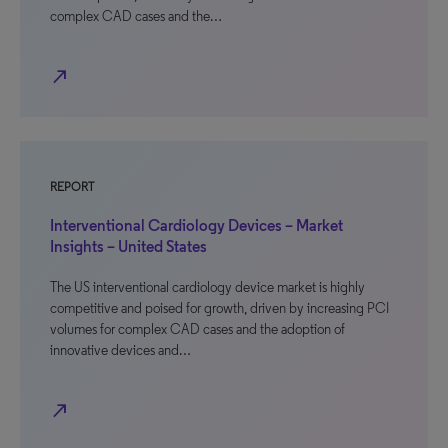
complex CAD cases and the…
north_east
REPORT
Interventional Cardiology Devices – Market
Insights – United States
The US interventional cardiology device market is highly
competitive and poised for growth, driven by increasing PCI
volumes for complex CAD cases and the adoption of
innovative devices and…
north_east