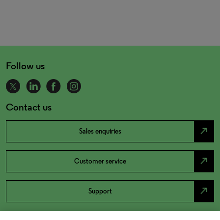
Follow us
Contact us
north_east
Sales enquiries
north_east
Customer service
north_east
Support