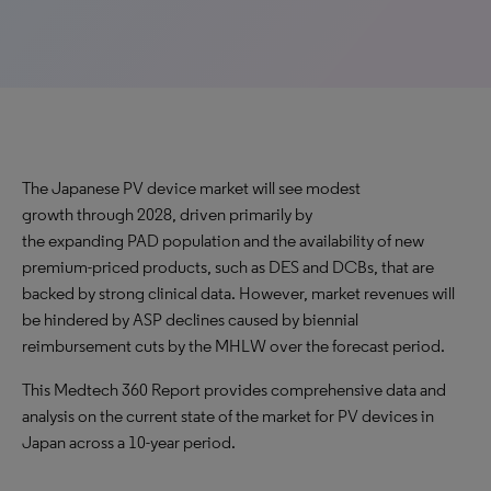
The Japanese PV device market will see modest
growth through 2028, driven primarily by
the expanding PAD population and the availability of new
premium-priced products, such as DES and DCBs, that are
backed by strong clinical data. However, market revenues will
be hindered by ASP declines caused by biennial
reimbursement cuts by the MHLW over the forecast period.
This Medtech 360 Report provides comprehensive data and
analysis on the current state of the market for PV devices in
Japan across a 10-year period.