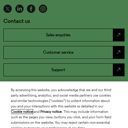
Contact us
north_east
Sales enquiries
north_east
Customer service
north_east
Support
By accessing this website, you acknowledge that we and our third
party advertising, analytics, and social media partners use cookies
and similar technologies (“cookies”) to collect information about
you and your interactions with this website as detailed in our
Cookie notice
and
Privacy notice
. This may include information
such as the pages you view, buttons you click, and your form field
submissions on the website. You may reject certain non-essential
cookies or manage your preferences at any time.