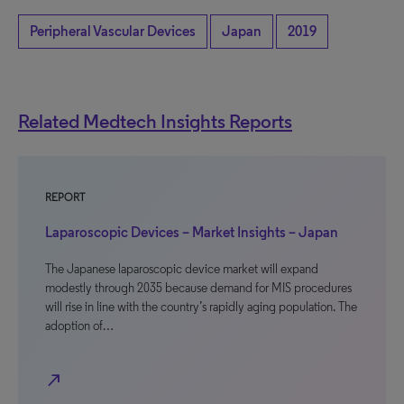
Peripheral Vascular Devices
Japan
2019
Related Medtech Insights Reports
REPORT
Laparoscopic Devices – Market Insights – Japan
The Japanese laparoscopic device market will expand
modestly through 2035 because demand for MIS procedures
will rise in line with the country’s rapidly aging population. The
adoption of…
north_east