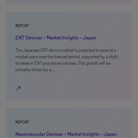
REPORT
ENT Devices – Market Insights – Japan
The Japanese ENT device market is projected to grow at a
modest pace over the forecast period, supported by a slight
increase in ENT procedure volumes. This growth will be
primarily driven by a…
north_east
REPORT
Neurovascular Devices – Market Insights – Japan