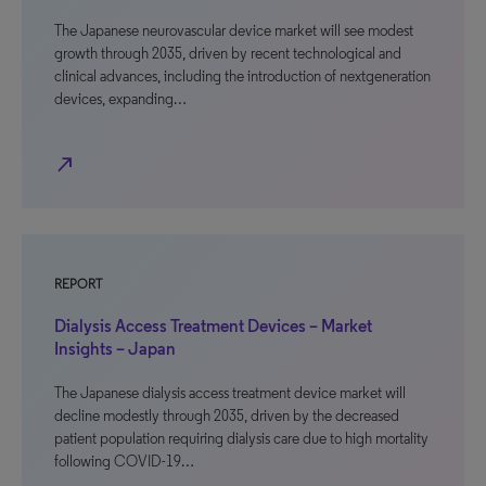
The Japanese neurovascular device market will see modest
growth through 2035, driven by recent technological and
clinical advances, including the introduction of nextgeneration
devices, expanding…
north_east
REPORT
Dialysis Access Treatment Devices – Market
Insights – Japan
The Japanese dialysis access treatment device market will
decline modestly through 2035, driven by the decreased
patient population requiring dialysis care due to high mortality
following COVID-19…