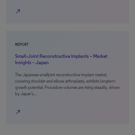
north_east
REPORT
Small-Joint Reconstructive Implants – Market
Insights – Japan
The Japanese smalljoint reconstructive implant market,
covering shoulder and elbow arthroplasty, exhibits longterm
growth potential. Procedure volumes are rising steadily, driven
by Japan’s…
north_east