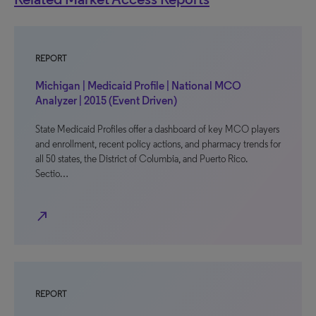
REPORT
Michigan | Medicaid Profile | National MCO
Analyzer | 2015 (Event Driven)
State Medicaid Profiles offer a dashboard of key MCO players
and enrollment, recent policy actions, and pharmacy trends for
all 50 states, the District of Columbia, and Puerto Rico.
Sectio…
north_east
REPORT