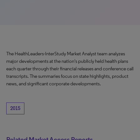
The HealthLeaders-InterStudy Market Analyst team analyzes
major developments at the nation's publicly held health plans
each quarter through their financial releases and conference call
transcripts. The summaries focus on state highlights, product
news, and significant corporate developments.
2015
Related Market Access Reports