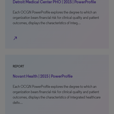
Detroit Medical Center PHO | 2015 | PowerProfile
Each OCGN PowerProfile explores the degree to which an
organization bears financial risk for clinical quality and patient
outcomes, displays the characteristics of integ…
north_east
REPORT
Novant Health | 2015 | PowerProfile
Each OCGN PowerProfile explores the degree to which an
organization bears financial risk for clinical quality and patient
outcomes, displays the characteristics of integrated healthcare
deliv…