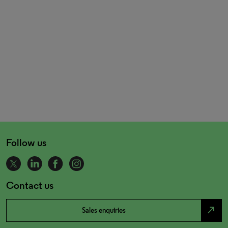
Follow us
Contact us
north_east
Sales enquiries