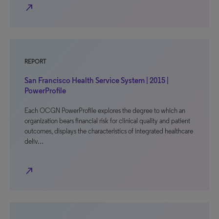
north_east
REPORT
San Francisco Health Service System | 2015 |
PowerProfile
Each OCGN PowerProfile explores the degree to which an
organization bears financial risk for clinical quality and patient
outcomes, displays the characteristics of integrated healthcare
deliv…
north_east