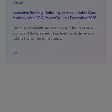
REPORT
Executive Briefing | Tailoring an Accountable Care
Strategy with DRG PowerGroups | December 2015
Fee-for-service healthcare is giving way to fee-for-value, a
seismic shift that is reshaping how healthcare is delivered and
paid for in all corners of the country.
north_east