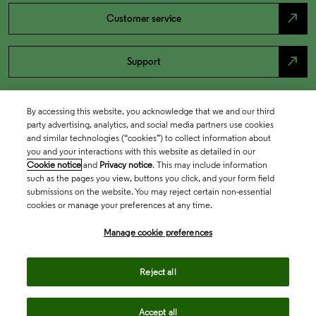
north_east
Customer service
north_east
Support
By accessing this website, you acknowledge that we and our third
party advertising, analytics, and social media partners use cookies
and similar technologies (“cookies”) to collect information about
you and your interactions with this website as detailed in our
Cookie notice
and
Privacy notice
. This may include information
such as the pages you view, buttons you click, and your form field
submissions on the website. You may reject certain non-essential
cookies or manage your preferences at any time.
Academia & Government
Manage cookie preferences
Life Sciences & Healthcare
Reject all
Accept all
Intellectual Property