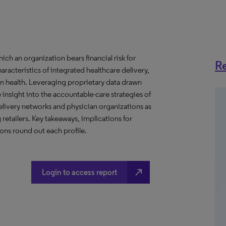
h an organization bears financial risk for
Re
aracteristics of integrated healthcare delivery,
 health. Leveraging proprietary data drawn
insight into the accountable-care strategies of
livery networks and physician organizations as
retailers. Key takeaways, implications for
ns round out each profile.
north_east
Login to access report