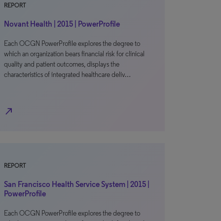
REPORT
Novant Health | 2015 | PowerProfile
Each OCGN PowerProfile explores the degree to
which an organization bears financial risk for clinical
quality and patient outcomes, displays the
characteristics of integrated healthcare deliv…
north_east
REPORT
San Francisco Health Service System | 2015 |
PowerProfile
Each OCGN PowerProfile explores the degree to