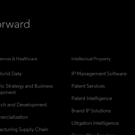
iences & Healthcare
Intellectual Property
orld Data
IP Management Software
lio Strategy and Business 
Patent Services
opment
Patent Intelligence
rch and Development
Brand IP Solutions
rcialization
Litigation Intelligence
cturing Supply Chain