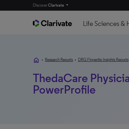
Discover
Clarivate
Life Sciences & 
home
•
Research Reports
•
DRG Fingertip Insights Reports
ThedaCare Physician
PowerProfile