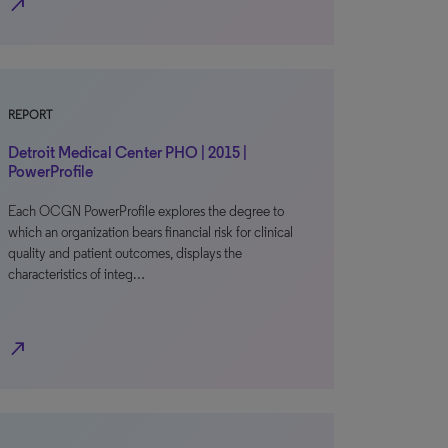
north_east
REPORT
Detroit Medical Center PHO | 2015 |
PowerProfile
Each OCGN PowerProfile explores the degree to
which an organization bears financial risk for clinical
quality and patient outcomes, displays the
characteristics of integ…
north_east