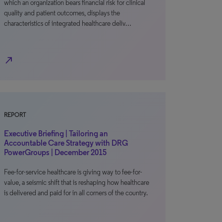
which an organization bears financial risk for clinical
quality and patient outcomes, displays the
characteristics of integrated healthcare deliv…
north_east
REPORT
Executive Briefing | Tailoring an
Accountable Care Strategy with DRG
PowerGroups | December 2015
Fee-for-service healthcare is giving way to fee-for-
value, a seismic shift that is reshaping how healthcare
is delivered and paid for in all corners of the country.