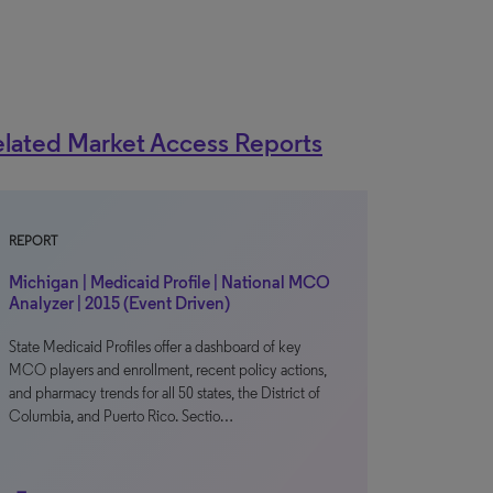
lated Market Access Reports
REPORT
Michigan | Medicaid Profile | National MCO
Analyzer | 2015 (Event Driven)
State Medicaid Profiles offer a dashboard of key
MCO players and enrollment, recent policy actions,
and pharmacy trends for all 50 states, the District of
Columbia, and Puerto Rico. Sectio…