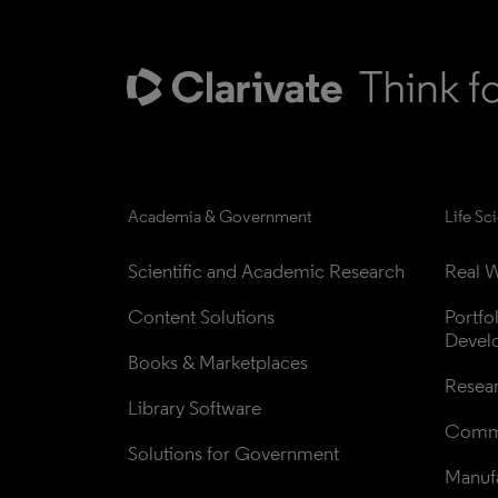
Academia & Government
Life Sc
Scientific and Academic Research
Real W
Content Solutions
Portfo
Devel
Books & Marketplaces
Resea
Library Software
Comme
Solutions for Government
Manufa