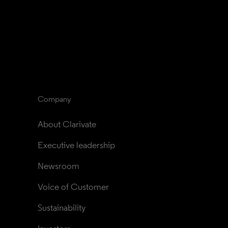
Company
About Clarivate
Executive leadership
Newsroom
Voice of Customer
Sustainability