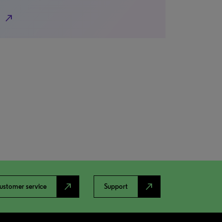
north_east
north_east
north_east
ustomer service
Support