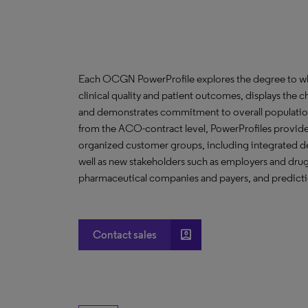
Each OCGN PowerProfile explores the degree to whic
clinical quality and patient outcomes, displays the ch
and demonstrates commitment to overall population
from the ACO-contract level, PowerProfiles provide 
organized customer groups, including integrated de
well as new stakeholders such as employers and drug 
pharmaceutical companies and payers, and predictio
account_box
Contact sales