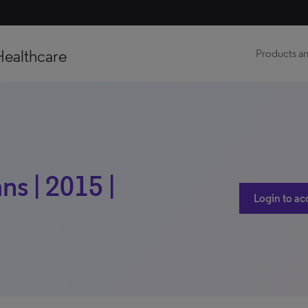
Healthcare
Products an
s | 2015 |
Login to ac