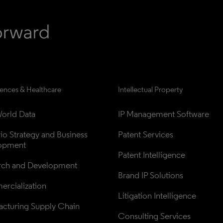
iences & Healthcare
Intellectual Property
orld Data
IP Management Software
lio Strategy and Business 
Patent Services
opment
Patent Intelligence
rch and Development
Brand IP Solutions
rcialization
Litigation Intelligence
cturing Supply Chain
Consulting Services