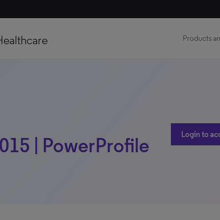
Healthcare
Products an
Login to ac
2015 | PowerProfile