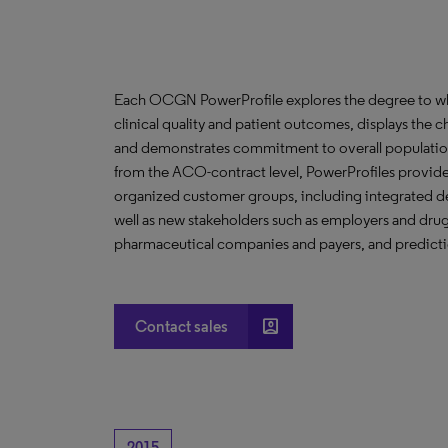
Each OCGN PowerProfile explores the degree to whic
clinical quality and patient outcomes, displays the ch
and demonstrates commitment to overall population
from the ACO-contract level, PowerProfiles provide 
organized customer groups, including integrated de
well as new stakeholders such as employers and drug 
pharmaceutical companies and payers, and predictio
account_box
Contact sales
2015