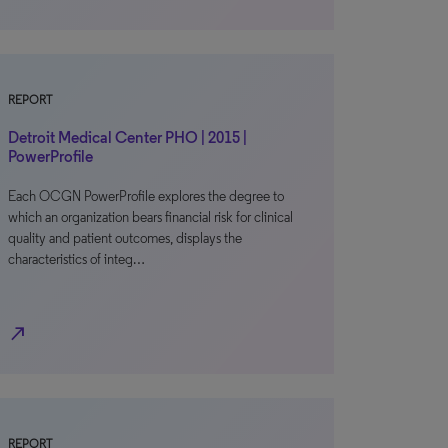
REPORT
Detroit Medical Center PHO | 2015 |
PowerProfile
Each OCGN PowerProfile explores the degree to
which an organization bears financial risk for clinical
quality and patient outcomes, displays the
characteristics of integ…
north_east
REPORT