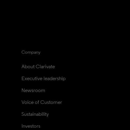
Company
About Clarivate
Executive leadership
Newsroom
Voice of Customer
Sustainability
Investors