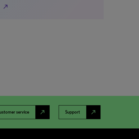
north_east
north_east
north_east
ustomer service
Support