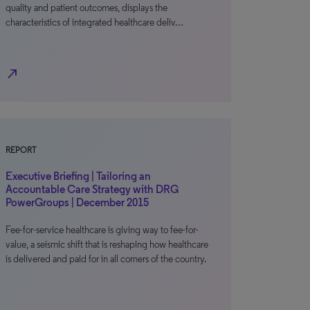
quality and patient outcomes, displays the
characteristics of integrated healthcare deliv…
north_east
REPORT
Executive Briefing | Tailoring an
Accountable Care Strategy with DRG
PowerGroups | December 2015
Fee-for-service healthcare is giving way to fee-for-
value, a seismic shift that is reshaping how healthcare
is delivered and paid for in all corners of the country.