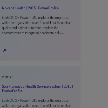
Novant Health | 2015 | PowerProfile
Each OCGN PowerProfile explores the degree to
which an organization bears financial risk for clinical
quality and patient outcomes, displays the
characteristics of integrated healthcare deliv…
north_east
REPORT
San Francisco Health Service System | 2015 |
PowerProfile
Each OCGN PowerProfile explores the degree to
which an organization bears financial risk for clinical