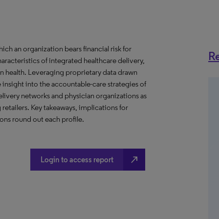
h an organization bears financial risk for
Re
aracteristics of integrated healthcare delivery,
 health. Leveraging proprietary data drawn
insight into the accountable-care strategies of
livery networks and physician organizations as
retailers. Key takeaways, implications for
ns round out each profile.
north_east
Login to access report