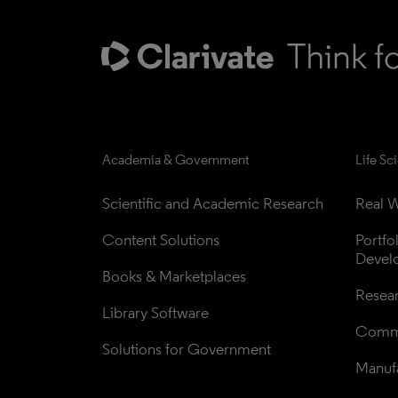
Academia & Government
Life Sc
Scientific and Academic Research
Real W
Content Solutions
Portfo
Devel
Books & Marketplaces
Resea
Library Software
Comme
Solutions for Government
Manufa