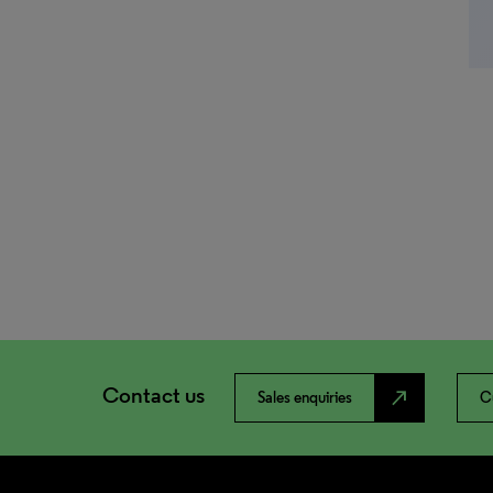
Contact us
north_east
Sales enquiries
C