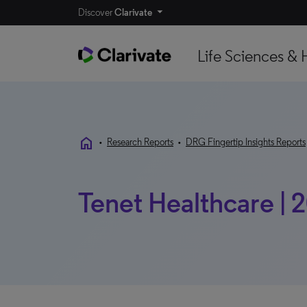
Discover
Clarivate
Life Sciences & 
home
•
Research Reports
•
DRG Fingertip Insights Reports
Tenet Healthcare | 