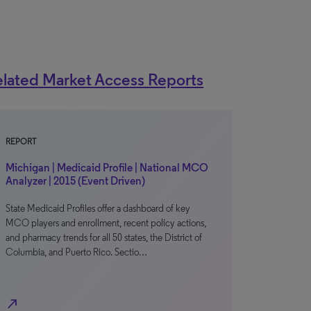
lated Market Access Reports
REPORT
Michigan | Medicaid Profile | National MCO
Analyzer | 2015 (Event Driven)
State Medicaid Profiles offer a dashboard of key
MCO players and enrollment, recent policy actions,
and pharmacy trends for all 50 states, the District of
Columbia, and Puerto Rico. Sectio…
north_east