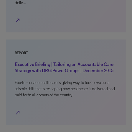
deliv…
north_east
REPORT
Executive Briefing | Tailoring an Accountable Care
Strategy with DRG PowerGroups | December 2015
Fee-for-service healthcare is giving way to fee-for-value, a
seismic shift that is reshaping how healthcare is delivered and
paid for in all corners of the country.
north_east