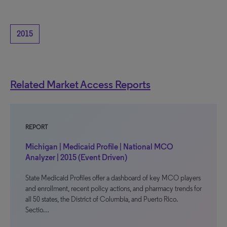
2015
Related Market Access Reports
REPORT
Michigan | Medicaid Profile | National MCO
Analyzer | 2015 (Event Driven)
State Medicaid Profiles offer a dashboard of key MCO players
and enrollment, recent policy actions, and pharmacy trends for
all 50 states, the District of Columbia, and Puerto Rico.
Sectio…