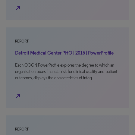
north_east
REPORT
Detroit Medical Center PHO | 2015 | PowerProfile
Each OCGN PowerProfile explores the degree to which an
organization bears financial risk for clinical quality and patient
outcomes, displays the characteristics of integ…
north_east
REPORT