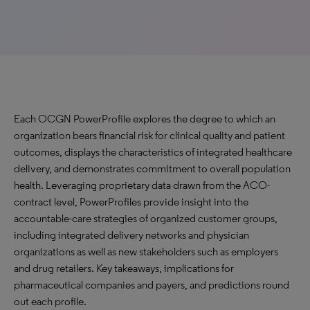
Each OCGN PowerProfile explores the degree to which an
organization bears financial risk for clinical quality and patient
outcomes, displays the characteristics of integrated healthcare
delivery, and demonstrates commitment to overall population
health. Leveraging proprietary data drawn from the ACO-
contract level, PowerProfiles provide insight into the
accountable-care strategies of organized customer groups,
including integrated delivery networks and physician
organizations as well as new stakeholders such as employers
and drug retailers. Key takeaways, implications for
pharmaceutical companies and payers, and predictions round
out each profile.