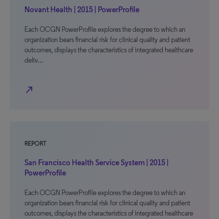
Novant Health | 2015 | PowerProfile
Each OCGN PowerProfile explores the degree to which an
organization bears financial risk for clinical quality and patient
outcomes, displays the characteristics of integrated healthcare
deliv…
north_east
REPORT
San Francisco Health Service System | 2015 |
PowerProfile
Each OCGN PowerProfile explores the degree to which an
organization bears financial risk for clinical quality and patient
outcomes, displays the characteristics of integrated healthcare