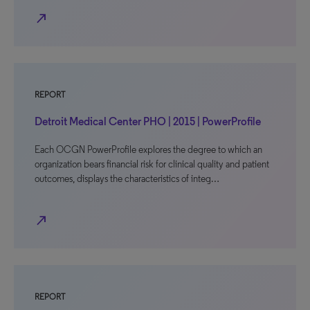
north_east
REPORT
Detroit Medical Center PHO | 2015 | PowerProfile
Each OCGN PowerProfile explores the degree to which an
organization bears financial risk for clinical quality and patient
outcomes, displays the characteristics of integ…
north_east
REPORT