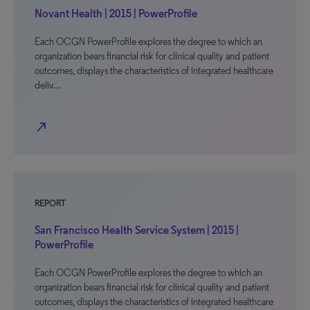
Novant Health | 2015 | PowerProfile
Each OCGN PowerProfile explores the degree to which an
organization bears financial risk for clinical quality and patient
outcomes, displays the characteristics of integrated healthcare
deliv…
north_east
REPORT
San Francisco Health Service System | 2015 |
PowerProfile
Each OCGN PowerProfile explores the degree to which an
organization bears financial risk for clinical quality and patient
outcomes, displays the characteristics of integrated healthcare