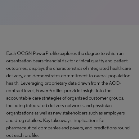
Each OCGN PowerProfile explores the degree to which an
organization bears financial risk for clinical quality and patient
outcomes, displays the characteristics of integrated healthcare
delivery, and demonstrates commitment to overall population
health. Leveraging proprietary data drawn from the ACO-
contract level, PowerProfiles provide insight into the
accountable-care strategies of organized customer groups,
including integrated delivery networks and physician
organizations as well as new stakeholders such as employers
and drug retailers. Key takeaways, implications for
pharmaceutical companies and payers, and predictions round
out each profile.