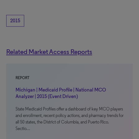
2015
Related Market Access Reports
REPORT
Michigan | Medicaid Profile | National MCO
Analyzer | 2015 (Event Driven)
State Medicaid Profiles offer a dashboard of key MCO players
and enrollment, recent policy actions, and pharmacy trends for
all 50 states, the District of Columbia, and Puerto Rico.
Sectio…