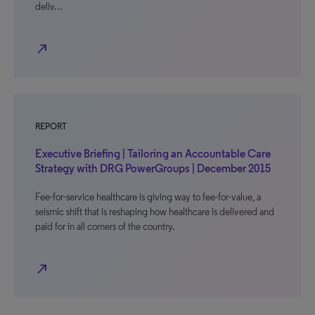
deliv…
north_east
REPORT
Executive Briefing | Tailoring an Accountable Care
Strategy with DRG PowerGroups | December 2015
Fee-for-service healthcare is giving way to fee-for-value, a
seismic shift that is reshaping how healthcare is delivered and
paid for in all corners of the country.
north_east