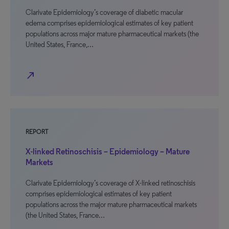
Clarivate Epidemiology’s coverage of diabetic macular
edema comprises epidemiological estimates of key patient
populations across major mature pharmaceutical markets (the
United States, France,…
north_east
REPORT
X-linked Retinoschisis – Epidemiology – Mature
Markets
Clarivate Epidemiology’s coverage of X-linked retinoschisis
comprises epidemiological estimates of key patient
populations across the major mature pharmaceutical markets
(the United States, France…