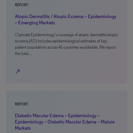
REPORT
Atopic Dermatitis / Atopic Eczema – Epidemiology
– Emerging Markets
Clarivate Epidemiology’s coverage of atopic dermatitis/atopic
eczema (AD) includes epidemiological estimates of key
patient populations across 45 countries worldwide. We report
the total…
north_east
REPORT
Diabetic Macular Edema – Epidemiology –
Epidemiology – Diabetic Macular Edema – Mature
Markets