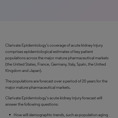
Clarivate Epidemiology’s coverage of acute kidney injury
comprises epidemiological estimates of key patient
populations across the major mature pharmaceutical markets
(the United States, France, Germany, Italy, Spain, the United
Kingdom and Japan).
The populations are forecast over a period of 20 years for the
major mature pharmaceutical markets.
Clarivate Epidemiology’s acute kidney injury forecast will
answer the following questions:
How will demographic trends, such as population aging