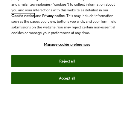
and similar technologies (“cookies”) to collect information about
you and your interactions with this website as detailed in our
Cookie notice
and
Privacy notice
. This may include information
such as the pages you view, buttons you click, and your form field
submissions on the website. You may reject certain non-essential
cookies or manage your preferences at any time.
Academia & Government
Manage cookie preferences
Life Sciences & Healthcare
Reject all
Accept all
Intellectual Property
Company
language
Regional sites