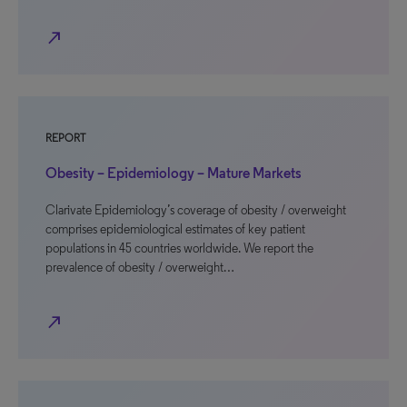
north_east
REPORT
Obesity – Epidemiology – Mature Markets
Clarivate Epidemiology’s coverage of obesity / overweight
comprises epidemiological estimates of key patient
populations in 45 countries worldwide. We report the
prevalence of obesity / overweight…
north_east