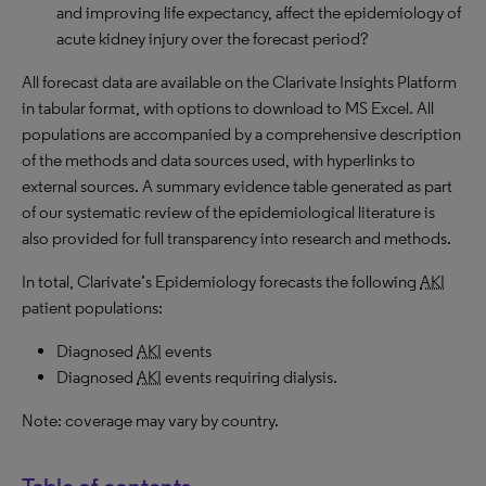
and improving life expectancy, affect the epidemiology of
acute kidney injury over the forecast period?
All forecast data are available on the Clarivate Insights Platform
in tabular format, with options to download to MS Excel. All
populations are accompanied by a comprehensive description
of the methods and data sources used, with hyperlinks to
external sources. A summary evidence table generated as part
of our systematic review of the epidemiological literature is
also provided for full transparency into research and methods.
In total, Clarivate’s Epidemiology forecasts the following
AKI
patient populations:
Diagnosed
AKI
events
Diagnosed
AKI
events requiring dialysis.
Note: coverage may vary by country.