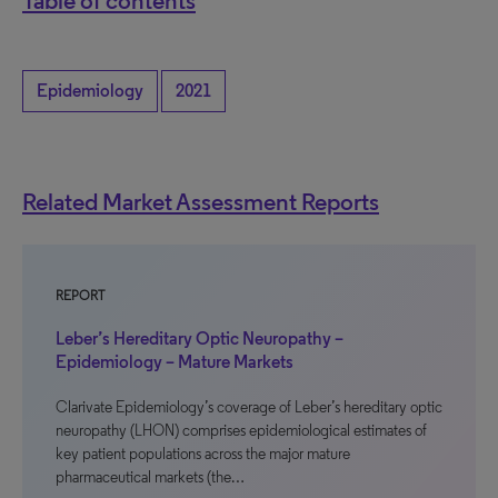
Table of contents
Epidemiology
2021
Related Market Assessment Reports
REPORT
Leber’s Hereditary Optic Neuropathy –
Epidemiology – Mature Markets
Clarivate Epidemiology’s coverage of Leber’s hereditary optic
neuropathy (LHON) comprises epidemiological estimates of
key patient populations across the major mature
pharmaceutical markets (the…