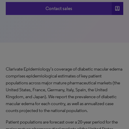
account_box
Contact sales
Clarivate Epidemiology’s coverage of diabetic macular edema
comprises epidemiological estimates of key patient
populations across major mature pharmaceutical markets (the
United States, France, Germany, Italy, Spain, the United
Kingdom, and Japan). We report the prevalence of diabetic
macular edema for each country, as well as annualized case
counts projected to the national population.
Patient populations are forecast over a 20-year period for the
major mature pharmaceutical markets of the United States,