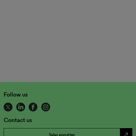
Follow us
Contact us
north_east
Sales enquiries