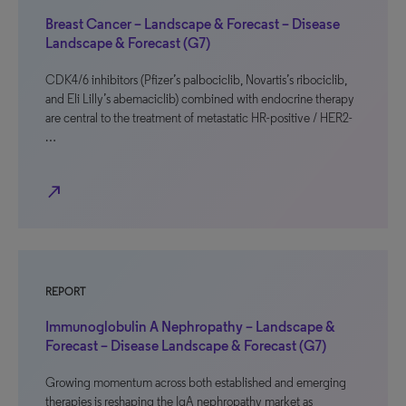
Breast Cancer – Landscape & Forecast – Disease
Landscape & Forecast (G7)
CDK4/6 inhibitors (Pfizer’s palbociclib, Novartis’s ribociclib,
and Eli Lilly’s abemaciclib) combined with endocrine therapy
are central to the treatment of metastatic HR-positive / HER2-
…
north_east
REPORT
Immunoglobulin A Nephropathy – Landscape &
Forecast – Disease Landscape & Forecast (G7)
Growing momentum across both established and emerging
therapies is reshaping the IgA nephropathy market as