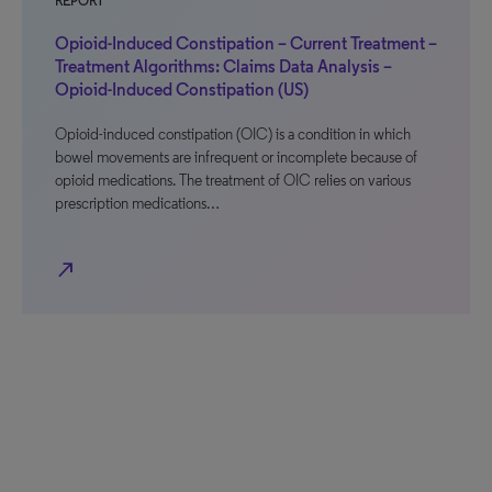
REPORT
Opioid-Induced Constipation – Current Treatment –
Treatment Algorithms: Claims Data Analysis –
Opioid-Induced Constipation (US)
Opioid-induced constipation (OIC) is a condition in which
bowel movements are infrequent or incomplete because of
opioid medications. The treatment of OIC relies on various
prescription medications…
north_east