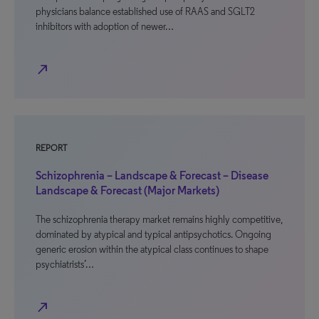
physicians balance established use of RAAS and SGLT2
inhibitors with adoption of newer…
north_east
REPORT
Schizophrenia – Landscape & Forecast – Disease
Landscape & Forecast (Major Markets)
The schizophrenia therapy market remains highly competitive,
dominated by atypical and typical antipsychotics. Ongoing
generic erosion within the atypical class continues to shape
psychiatrists’…
north_east