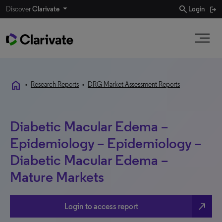
search
Discover
Clarivate
Login
home
•
Research Reports
•
DRG Market Assessment Reports
Diabetic Macular Edema –
Epidemiology – Epidemiology –
Diabetic Macular Edema –
Mature Markets
north_east
Login to access report