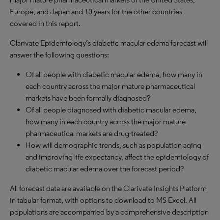
Europe, and Japan and 10 years for the other countries
covered in this report.
Clarivate Epidemiology’s diabetic macular edema forecast will
answer the following questions:
Of all people with diabetic macular edema, how many in
each country across the major mature pharmaceutical
markets have been formally diagnosed?
Of all people diagnosed with diabetic macular edema,
how many in each country across the major mature
pharmaceutical markets are drug-treated?
How will demographic trends, such as population aging
and improving life expectancy, affect the epidemiology of
diabetic macular edema over the forecast period?
All forecast data are available on the Clarivate Insights Platform
in tabular format, with options to download to MS Excel. All
populations are accompanied by a comprehensive description