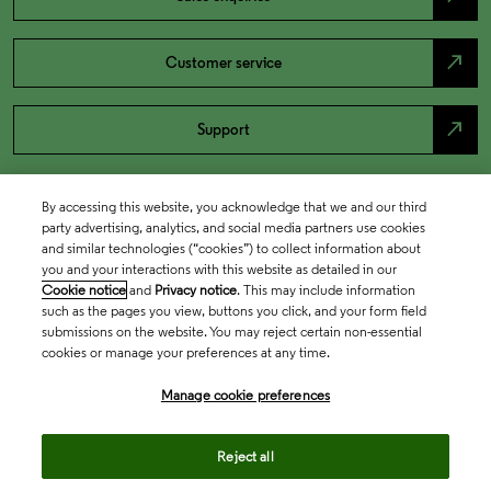
north_east
Customer service
north_east
Support
By accessing this website, you acknowledge that we and our third
party advertising, analytics, and social media partners use cookies
and similar technologies (“cookies”) to collect information about
you and your interactions with this website as detailed in our
Cookie notice
and
Privacy notice
. This may include information
such as the pages you view, buttons you click, and your form field
submissions on the website. You may reject certain non-essential
cookies or manage your preferences at any time.
Academia & Government
Manage cookie preferences
Life Sciences & Healthcare
Reject all