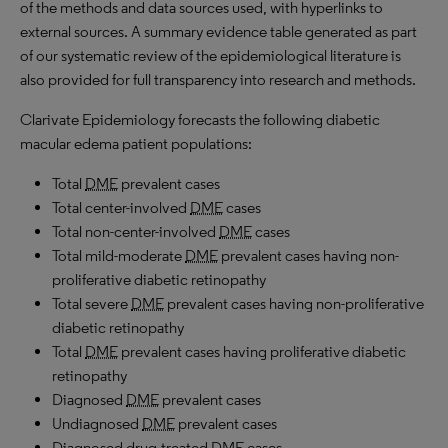
of the methods and data sources used, with hyperlinks to
external sources. A summary evidence table generated as part
of our systematic review of the epidemiological literature is
also provided for full transparency into research and methods.
Clarivate Epidemiology forecasts the following diabetic
macular edema patient populations:
Total
DME
prevalent cases
Total center-involved
DME
cases
Total non-center-involved
DME
cases
Total mild-moderate
DME
prevalent cases having non-
proliferative diabetic retinopathy
Total severe
DME
prevalent cases having non-proliferative
diabetic retinopathy
Total
DME
prevalent cases having proliferative diabetic
retinopathy
Diagnosed
DME
prevalent cases
Undiagnosed
DME
prevalent cases
Diagnosed drug-treated
DME
cases