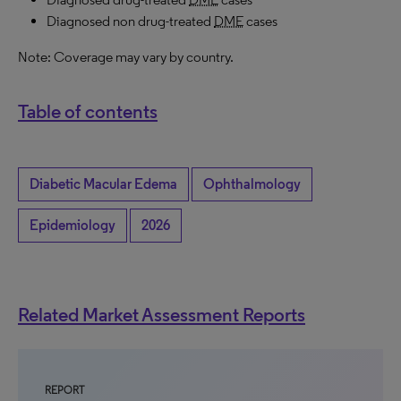
Diagnosed non drug-treated
DME
cases
Note: Coverage may vary by country.
Table of contents
Diabetic Macular Edema
Ophthalmology
Epidemiology
2026
Related Market Assessment Reports
REPORT