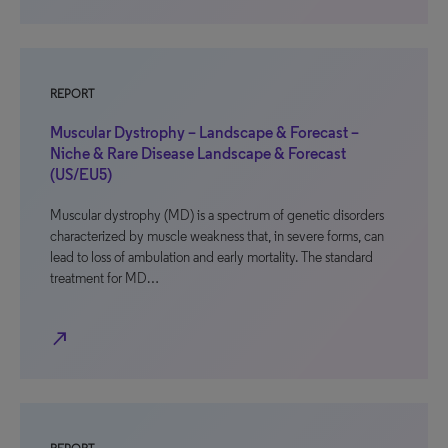
REPORT
Muscular Dystrophy – Landscape & Forecast –
Niche & Rare Disease Landscape & Forecast
(US/EU5)
Muscular dystrophy (MD) is a spectrum of genetic disorders
characterized by muscle weakness that, in severe forms, can
lead to loss of ambulation and early mortality. The standard
treatment for MD…
north_east