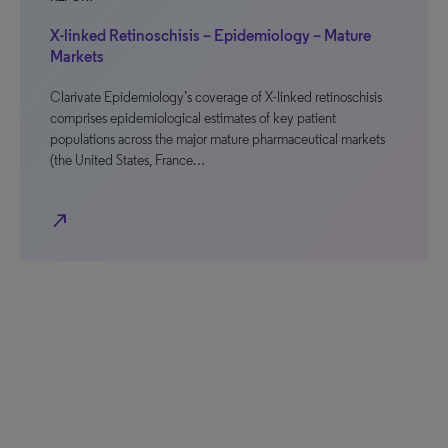
X-linked Retinoschisis – Epidemiology – Mature
Markets
Clarivate Epidemiology’s coverage of X-linked retinoschisis
comprises epidemiological estimates of key patient
populations across the major mature pharmaceutical markets
(the United States, France…
north_east