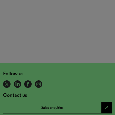
Follow us
Contact us
north_east
Sales enquiries