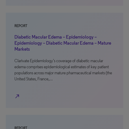
REPORT
Diabetic Macular Edema – Epidemiology –
Epidemiology – Diabetic Macular Edema – Mature
Markets
Clarivate Epidemiology’s coverage of diabetic macular
edema comprises epidemiological estimates of key patient
populations across major mature pharmaceutical markets (the
United States, France,…
north_east
REPORT