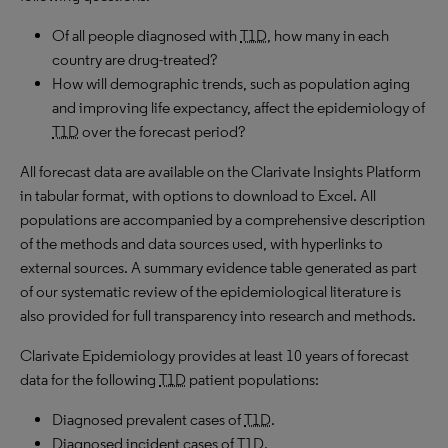
Of all people diagnosed with
T1D
, how many in each
country are drug-treated?
How will demographic trends, such as population aging
and improving life expectancy, affect the epidemiology of
T1D
over the forecast period?
All forecast data are available on the Clarivate Insights Platform
in tabular format, with options to download to Excel. All
populations are accompanied by a comprehensive description
of the methods and data sources used, with hyperlinks to
external sources. A summary evidence table generated as part
of our systematic review of the epidemiological literature is
also provided for full transparency into research and methods.
Clarivate Epidemiology provides at least 10 years of forecast
data for the following
T1D
patient populations:
Diagnosed prevalent cases of
T1D
.
Diagnosed incident cases of
T1D
.