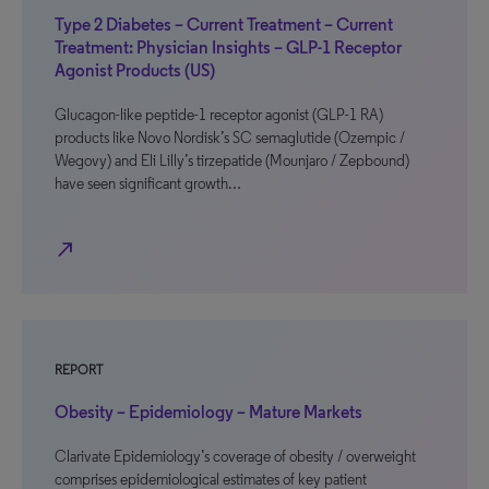
Type 2 Diabetes – Current Treatment – Current
Treatment: Physician Insights – GLP-1 Receptor
Agonist Products (US)
Glucagon-like peptide-1 receptor agonist (GLP-1 RA)
products like Novo Nordisk’s SC semaglutide (Ozempic /
Wegovy) and Eli Lilly’s tirzepatide (Mounjaro / Zepbound)
have seen significant growth…
north_east
REPORT
Obesity – Epidemiology – Mature Markets
Clarivate Epidemiology’s coverage of obesity / overweight
comprises epidemiological estimates of key patient