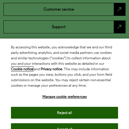
north_east
Customer service
north_east
Support
By accessing this website, you acknowledge that we and our third
party advertising, analytics, and social media partners use cookies
and similar technologies (“cookies”) to collect information about
you and your interactions with this website as detailed in our
Cookie notice
and
Privacy notice
. This may include information
such as the pages you view, buttons you click, and your form field
submissions on the website. You may reject certain non-essential
cookies or manage your preferences at any time.
Academia & Government
Manage cookie preferences
Life Sciences & Healthcare
Reject all