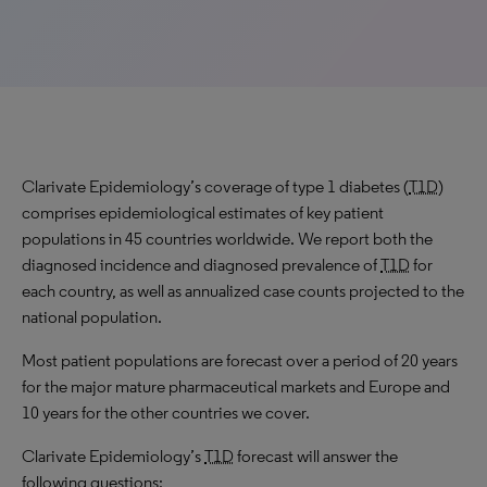
Clarivate Epidemiology’s coverage of type 1 diabetes (
T1D
)
comprises epidemiological estimates of key patient
populations in 45 countries worldwide. We report both the
diagnosed incidence and diagnosed prevalence of
T1D
for
each country, as well as annualized case counts projected to the
national population.
Most patient populations are forecast over a period of 20 years
for the major mature pharmaceutical markets and Europe and
10 years for the other countries we cover.
Clarivate Epidemiology’s
T1D
forecast will answer the
following questions: