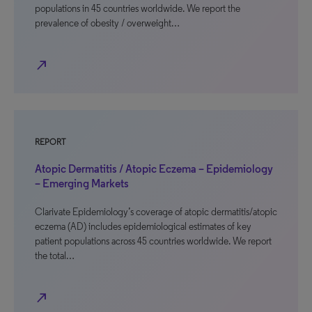
populations in 45 countries worldwide. We report the
prevalence of obesity / overweight…
north_east
REPORT
Atopic Dermatitis / Atopic Eczema – Epidemiology
– Emerging Markets
Clarivate Epidemiology’s coverage of atopic dermatitis/atopic
eczema (AD) includes epidemiological estimates of key
patient populations across 45 countries worldwide. We report
the total…
north_east