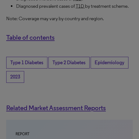
Diagnosed prevalent cases of
T1D
by treatment scheme.
Note: Coverage may vary by country and region.
Table of contents
Type 1 Diabetes
Type 2 Diabetes
Epidemiology
2023
Related Market Assessment Reports
REPORT