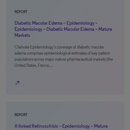
REPORT
Diabetic Macular Edema – Epidemiology –
Epidemiology – Diabetic Macular Edema – Mature
Markets
Clarivate Epidemiology’s coverage of diabetic macular
edema comprises epidemiological estimates of key patient
populations across major mature pharmaceutical markets (the
United States, France,…
north_east
REPORT
X-linked Retinoschisis – Epidemiology – Mature