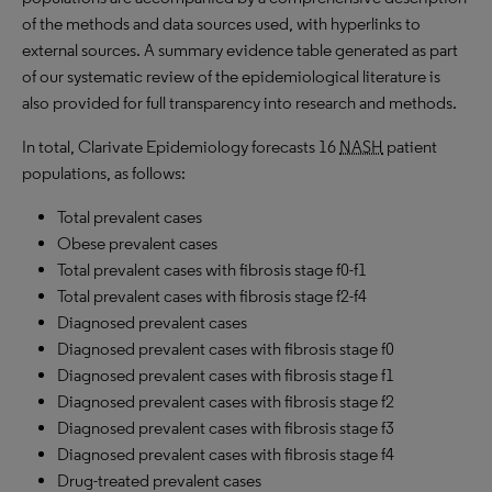
of the methods and data sources used, with hyperlinks to
external sources. A summary evidence table generated as part
of our systematic review of the epidemiological literature is
also provided for full transparency into research and methods.
In total, Clarivate Epidemiology forecasts 16
NASH
patient
populations, as follows:
Total prevalent cases
Obese prevalent cases
Total prevalent cases with fibrosis stage f0-f1
Total prevalent cases with fibrosis stage f2-f4
Diagnosed prevalent cases
Diagnosed prevalent cases with fibrosis stage f0
Diagnosed prevalent cases with fibrosis stage f1
Diagnosed prevalent cases with fibrosis stage f2
Diagnosed prevalent cases with fibrosis stage f3
Diagnosed prevalent cases with fibrosis stage f4
Drug-treated prevalent cases