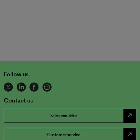
Follow us
Contact us
north_east
Sales enquiries
north_east
Customer service