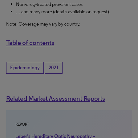
Non-drug-treated prevalent cases
… and many more (details available on request).
Note: Coverage may vary by country.
Table of contents
Epidemiology
2021
Related Market Assessment Reports
REPORT
Leber’s Hereditary Optic Neuropathy –