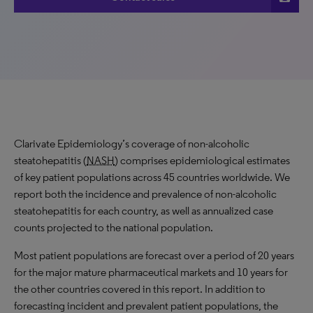
Clarivate Epidemiology’s coverage of non-alcoholic
steatohepatitis (
NASH
) comprises epidemiological estimates
of key patient populations across 45 countries worldwide. We
report both the incidence and prevalence of non-alcoholic
steatohepatitis for each country, as well as annualized case
counts projected to the national population.
Most patient populations are forecast over a period of 20 years
for the major mature pharmaceutical markets and 10 years for
the other countries covered in this report. In addition to
forecasting incident and prevalent patient populations, the