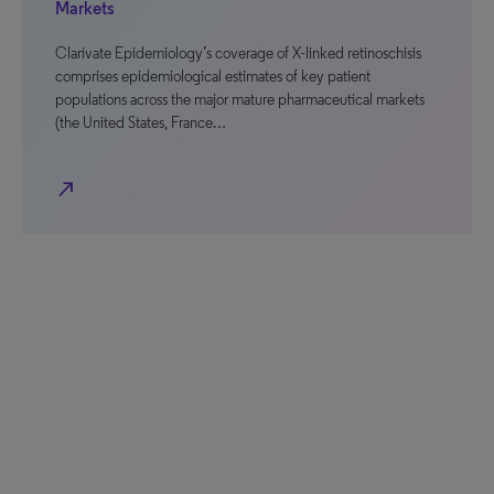
Markets
Clarivate Epidemiology’s coverage of X-linked retinoschisis
comprises epidemiological estimates of key patient
populations across the major mature pharmaceutical markets
(the United States, France…
north_east