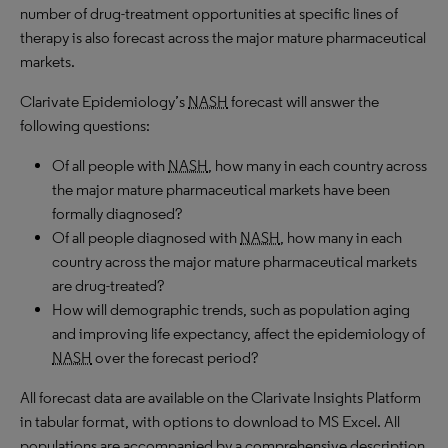
number of drug-treatment opportunities at specific lines of
therapy is also forecast across the major mature pharmaceutical
markets.
Clarivate Epidemiology’s
NASH
forecast will answer the
following questions:
Of all people with
NASH
, how many in each country across
the major mature pharmaceutical markets have been
formally diagnosed?
Of all people diagnosed with
NASH
, how many in each
country across the major mature pharmaceutical markets
are drug-treated?
How will demographic trends, such as population aging
and improving life expectancy, affect the epidemiology of
NASH
over the forecast period?
All forecast data are available on the Clarivate Insights Platform
in tabular format, with options to download to MS Excel. All
populations are accompanied by a comprehensive description