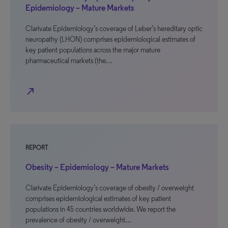
Epidemiology – Mature Markets
Clarivate Epidemiology’s coverage of Leber’s hereditary optic
neuropathy (LHON) comprises epidemiological estimates of
key patient populations across the major mature
pharmaceutical markets (the…
north_east
REPORT
Obesity – Epidemiology – Mature Markets
Clarivate Epidemiology’s coverage of obesity / overweight
comprises epidemiological estimates of key patient
populations in 45 countries worldwide. We report the
prevalence of obesity / overweight…