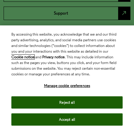
north_east
Support
By accessing this website, you acknowledge that we and our third
party advertising, analytics, and social media partners use cookies
and similar technologies (“cookies”) to collect information about
you and your interactions with this website as detailed in our
Cookie notice
and
Privacy notice
. This may include information
such as the pages you view, buttons you click, and your form field
submissions on the website. You may reject certain non-essential
cookies or manage your preferences at any time.
Academia & Government
Manage cookie preferences
Life Sciences & Healthcare
Reject all
Accept all
Intellectual Property