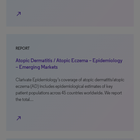
north_east
REPORT
Atopic Dermatitis / Atopic Eczema – Epidemiology
– Emerging Markets
Clarivate Epidemiology’s coverage of atopic dermatitis/atopic
eczema (AD) includes epidemiological estimates of key
patient populations across 45 countries worldwide. We report
the total…
north_east