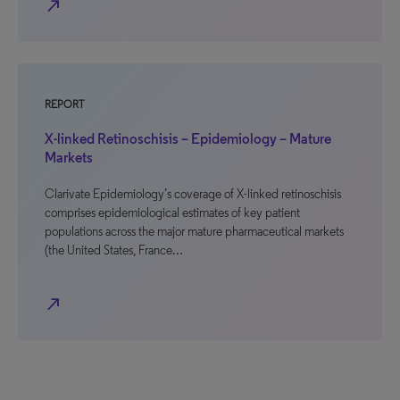
north_east
REPORT
X-linked Retinoschisis – Epidemiology – Mature
Markets
Clarivate Epidemiology’s coverage of X-linked retinoschisis
comprises epidemiological estimates of key patient
populations across the major mature pharmaceutical markets
(the United States, France…
north_east