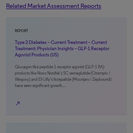
Related Market Assessment Reports
REPORT
Type 2 Diabetes – Current Treatment – Current
Treatment: Physician Insights – GLP-1 Receptor
Agonist Products (US)
Glucagon-like peptide-1 receptor agonist (GLP-1 RA)
products like Novo Nordisk’s SC semaglutide (Ozempic /
Wegovy) and Eli Lilly’s tirzepatide (Mounjaro / Zepbound)
have seen significant growth…
north_east