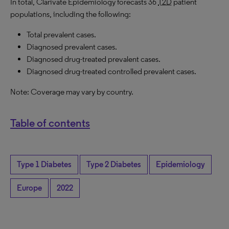
In total, Clarivate Epidemiology forecasts 36
T2D
patient
populations, including the following:
Total prevalent cases.
Diagnosed prevalent cases.
Diagnosed drug-treated prevalent cases.
Diagnosed drug-treated controlled prevalent cases.
Note: Coverage may vary by country.
Table of contents
Type 1 Diabetes
Type 2 Diabetes
Epidemiology
Europe
2022