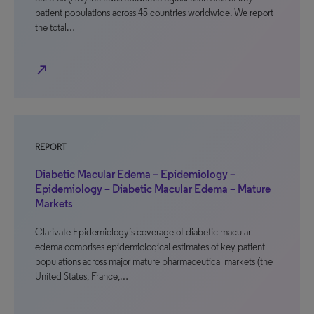
patient populations across 45 countries worldwide. We report
the total…
north_east
REPORT
Diabetic Macular Edema – Epidemiology –
Epidemiology – Diabetic Macular Edema – Mature
Markets
Clarivate Epidemiology’s coverage of diabetic macular
edema comprises epidemiological estimates of key patient
populations across major mature pharmaceutical markets (the
United States, France,…