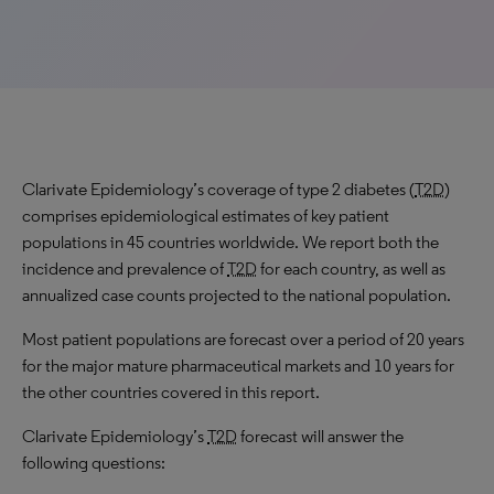
Clarivate Epidemiology’s coverage of type 2 diabetes (
T2D
)
comprises epidemiological estimates of key patient
populations in 45 countries worldwide. We report both the
incidence and prevalence of
T2D
for each country, as well as
annualized case counts projected to the national population.
Most patient populations are forecast over a period of 20 years
for the major mature pharmaceutical markets and 10 years for
the other countries covered in this report.
Clarivate Epidemiology’s
T2D
forecast will answer the
following questions: