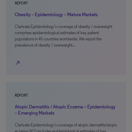
REPORT
Obesity – Epidemiology – Mature Markets
Clarivate Epidemiology’s coverage of obesity / overweight
comprises epidemiological estimates of key patient
populations in 45 countries worldwide. We report the
prevalence of obesity / overweight…
north_east
REPORT
Atopic Dermatitis / Atopic Eczema – Epidemiology
– Emerging Markets
Clarivate Epidemiology’s coverage of atopic dermatitis/atopic
eczema (AD) includes epidemiological estimates of key