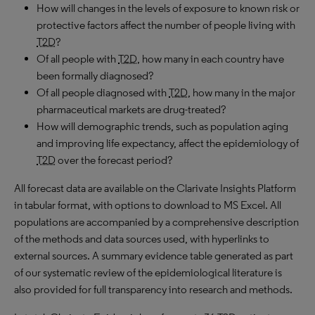
How will changes in the levels of exposure to known risk or
protective factors affect the number of people living with
T2D
?
Of all people with
T2D
, how many in each country have
been formally diagnosed?
Of all people diagnosed with
T2D
, how many in the major
pharmaceutical markets are drug-treated?
How will demographic trends, such as population aging
and improving life expectancy, affect the epidemiology of
T2D
over the forecast period?
All forecast data are available on the Clarivate Insights Platform
in tabular format, with options to download to MS Excel. All
populations are accompanied by a comprehensive description
of the methods and data sources used, with hyperlinks to
external sources. A summary evidence table generated as part
of our systematic review of the epidemiological literature is
also provided for full transparency into research and methods.