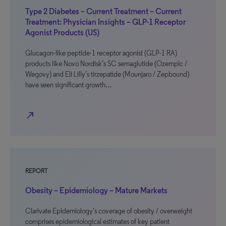
Type 2 Diabetes – Current Treatment – Current
Treatment: Physician Insights – GLP-1 Receptor
Agonist Products (US)
Glucagon-like peptide-1 receptor agonist (GLP-1 RA)
products like Novo Nordisk’s SC semaglutide (Ozempic /
Wegovy) and Eli Lilly’s tirzepatide (Mounjaro / Zepbound)
have seen significant growth…
north_east
REPORT
Obesity – Epidemiology – Mature Markets
Clarivate Epidemiology’s coverage of obesity / overweight
comprises epidemiological estimates of key patient