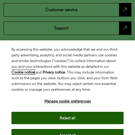
north_east
Customer service
north_east
Support
By accessing this website, you acknowledge that we and our third
party advertising, analytics, and social media partners use cookies
and similar technologies (“cookies”) to collect information about
you and your interactions with this website as detailed in our
Cookie notice
and
Privacy notice
. This may include information
such as the pages you view, buttons you click, and your form field
submissions on the website. You may reject certain non-essential
cookies or manage your preferences at any time.
Academia & Government
Manage cookie preferences
Life Sciences & Healthcare
Reject all