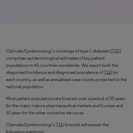
Clarivate Epidemiology’s coverage of type 1 diabetes (
T1D
)
comprises epidemiological estimates of key patient
populations in 45 countries worldwide. We report both the
diagnosed incidence and diagnosed prevalence of
T1D
for
each country, as well as annualized case counts projected to the
national population.
Most patient populations are forecast over a period of 20 years
for the major mature pharmaceutical markets and Europe and
10 years for the other countries we cover.
Clarivate Epidemiology’s
T1D
forecast will answer the
following questions: