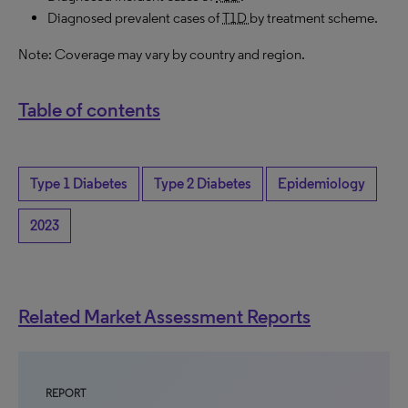
Diagnosed prevalent cases of
T1D
by treatment scheme.
Note: Coverage may vary by country and region.
Table of contents
Type 1 Diabetes
Type 2 Diabetes
Epidemiology
2023
Related Market Assessment Reports
REPORT