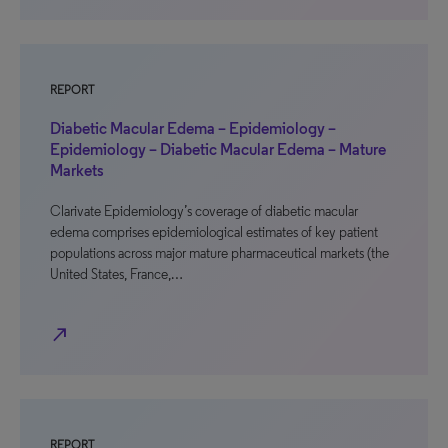
REPORT
Diabetic Macular Edema – Epidemiology –
Epidemiology – Diabetic Macular Edema – Mature
Markets
Clarivate Epidemiology’s coverage of diabetic macular
edema comprises epidemiological estimates of key patient
populations across major mature pharmaceutical markets (the
United States, France,…
north_east
REPORT