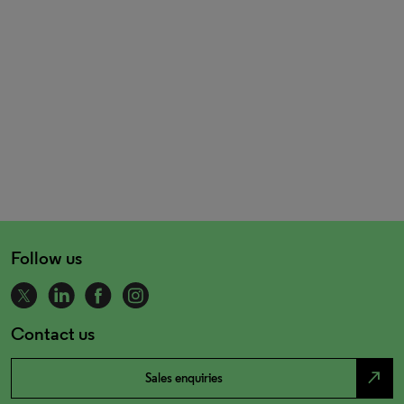
Follow us
Contact us
north_east
Sales enquiries