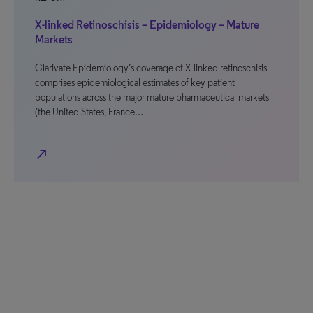
X-linked Retinoschisis – Epidemiology – Mature
Markets
Clarivate Epidemiology’s coverage of X-linked retinoschisis
comprises epidemiological estimates of key patient
populations across the major mature pharmaceutical markets
(the United States, France…
north_east