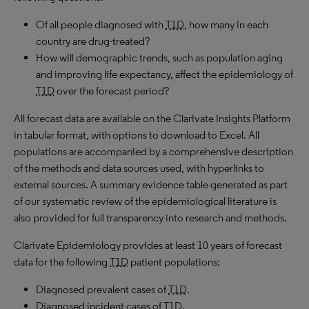
Of all people diagnosed with
T1D
, how many in each
country are drug-treated?
How will demographic trends, such as population aging
and improving life expectancy, affect the epidemiology of
T1D
over the forecast period?
All forecast data are available on the Clarivate Insights Platform
in tabular format, with options to download to Excel. All
populations are accompanied by a comprehensive description
of the methods and data sources used, with hyperlinks to
external sources. A summary evidence table generated as part
of our systematic review of the epidemiological literature is
also provided for full transparency into research and methods.
Clarivate Epidemiology provides at least 10 years of forecast
data for the following
T1D
patient populations:
Diagnosed prevalent cases of
T1D
.
Diagnosed incident cases of
T1D
.