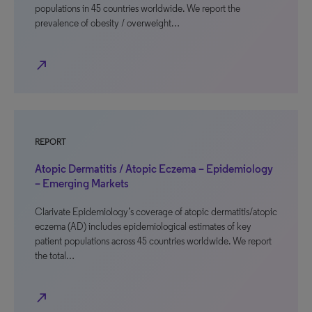
populations in 45 countries worldwide. We report the
prevalence of obesity / overweight…
north_east
REPORT
Atopic Dermatitis / Atopic Eczema – Epidemiology
– Emerging Markets
Clarivate Epidemiology’s coverage of atopic dermatitis/atopic
eczema (AD) includes epidemiological estimates of key
patient populations across 45 countries worldwide. We report
the total…
north_east