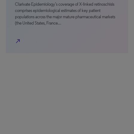
Clarivate Epidemiology’s coverage of X-linked retinoschisis
comprises epidemiological estimates of key patient
populations across the major mature pharmaceutical markets
(the United States, France…
north_east