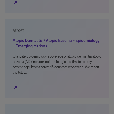
north_east
REPORT
Atopic Dermatitis / Atopic Eczema – Epidemiology
– Emerging Markets
Clarivate Epidemiology’s coverage of atopic dermatitis/atopic
eczema (AD) includes epidemiological estimates of key
patient populations across 45 countries worldwide. We report
the total…
north_east