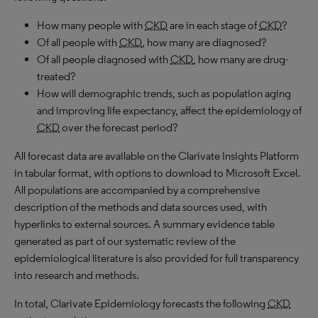
How many people with
CKD
are in each stage of
CKD
?
Of all people with
CKD
, how many are diagnosed?
Of all people diagnosed with
CKD
, how many are drug-
treated?
How will demographic trends, such as population aging
and improving life expectancy, affect the epidemiology of
CKD
over the forecast period?
All forecast data are available on the Clarivate Insights Platform
in tabular format, with options to download to
Microsoft
Excel.
All populations are accompanied by a comprehensive
description of the methods and data sources used, with
hyperlinks to external sources. A summary evidence table
generated as part of our systematic review of the
epidemiological literature is also provided for full transparency
into research and methods.
In total, Clarivate Epidemiology forecasts the following
CKD