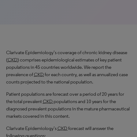
Clarivate Epidemiology’s coverage of chronic kidney disease
(
CKD
) comprises epidemiological estimates of key patient
populations in 45 countries worldwide. We report the
prevalence of
CKD
for each country, as well as annualized case
counts projected to the national population.
Patient populations are forecast over a period of 20 years for
the total prevalent
CKD
populations and 10 years for the
diagnosed prevalent populations in the mature pharmaceutical
markets covered in this content.
Clarivate Epidemiology’s
CKD
forecast will answer the
following questions: