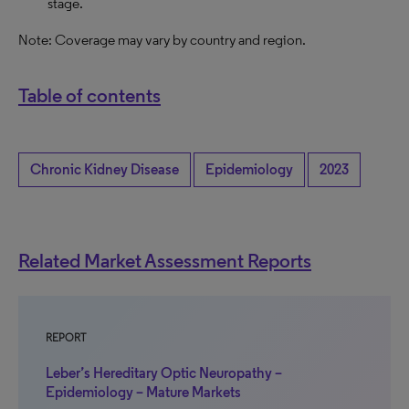
stage.
Note: Coverage may vary by country and region.
Table of contents
Chronic Kidney Disease
Epidemiology
2023
Related Market Assessment Reports
REPORT
Leber’s Hereditary Optic Neuropathy –
Epidemiology – Mature Markets