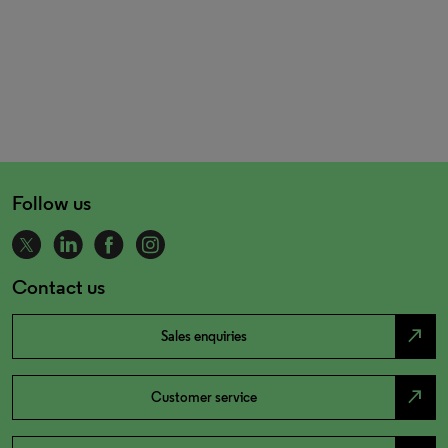
Follow us
Contact us
north_east
Sales enquiries
north_east
Customer service