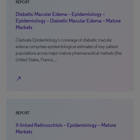
REPORT
Diabetic Macular Edema – Epidemiology –
Epidemiology – Diabetic Macular Edema – Mature
Markets
Clarivate Epidemiology’s coverage of diabetic macular
edema comprises epidemiological estimates of key patient
populations across major mature pharmaceutical markets (the
United States, France,…
north_east
REPORT
X-linked Retinoschisis – Epidemiology – Mature
Markets