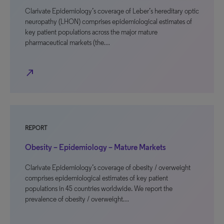
Clarivate Epidemiology’s coverage of Leber’s hereditary optic
neuropathy (LHON) comprises epidemiological estimates of
key patient populations across the major mature
pharmaceutical markets (the…
north_east
REPORT
Obesity – Epidemiology – Mature Markets
Clarivate Epidemiology’s coverage of obesity / overweight
comprises epidemiological estimates of key patient
populations in 45 countries worldwide. We report the
prevalence of obesity / overweight…