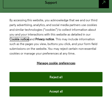
north_east
Support
By accessing this website, you acknowledge that we and our third
party advertising, analytics, and social media partners use cookies
and similar technologies (“cookies”) to collect information about
you and your interactions with this website as detailed in our
Cookie notice
and
Privacy notice
. This may include information
such as the pages you view, buttons you click, and your form field
submissions on the website. You may reject certain non-essential
cookies or manage your preferences at any time.
Academia & Government
Manage cookie preferences
Life Sciences & Healthcare
Reject all
Accept all
Intellectual Property
Company