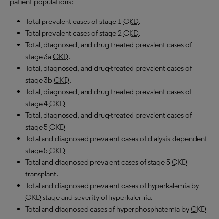
patient populations:
Total prevalent cases of stage 1
CKD
.
Total prevalent cases of stage 2
CKD
.
Total, diagnosed, and drug-treated prevalent cases of
stage 3a
CKD
.
Total, diagnosed, and drug-treated prevalent cases of
stage 3b
CKD
.
Total, diagnosed, and drug-treated prevalent cases of
stage 4
CKD
.
Total, diagnosed, and drug-treated prevalent cases of
stage 5
CKD
.
Total and diagnosed prevalent cases of dialysis-dependent
stage 5
CKD
.
Total and diagnosed prevalent cases of stage 5
CKD
transplant.
Total and diagnosed prevalent cases of hyperkalemia by
CKD
stage and severity of hyperkalemia.
Total and diagnosed cases of hyperphosphatemia by
CKD