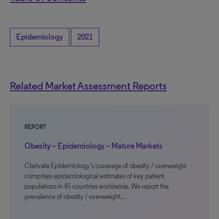
Epidemiology
2021
Related Market Assessment Reports
REPORT
Obesity – Epidemiology – Mature Markets
Clarivate Epidemiology’s coverage of obesity / overweight
comprises epidemiological estimates of key patient
populations in 45 countries worldwide. We report the
prevalence of obesity / overweight…