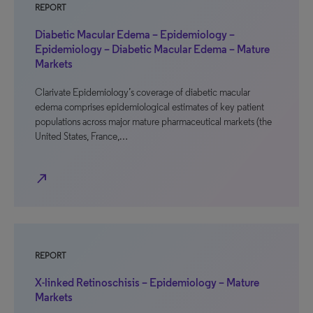
REPORT
Diabetic Macular Edema – Epidemiology –
Epidemiology – Diabetic Macular Edema – Mature
Markets
Clarivate Epidemiology’s coverage of diabetic macular
edema comprises epidemiological estimates of key patient
populations across major mature pharmaceutical markets (the
United States, France,…
north_east
REPORT
X-linked Retinoschisis – Epidemiology – Mature
Markets