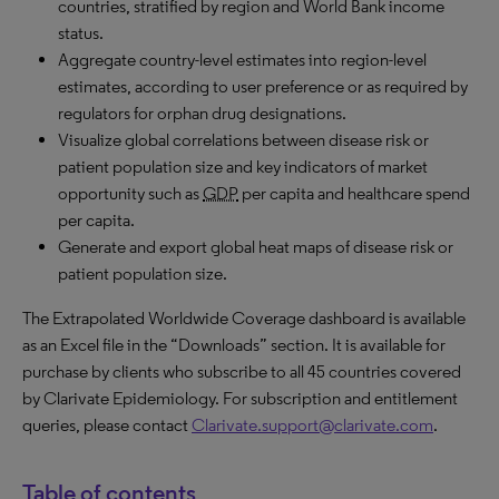
countries, stratified by region and World Bank income
status.
Aggregate country-level estimates into region-level
estimates, according to user preference or as required by
regulators for orphan drug designations.
Visualize global correlations between disease risk or
patient population size and key indicators of market
opportunity such as
GDP
per capita and healthcare spend
per capita.
Generate and export global heat maps of disease risk or
patient population size.
The Extrapolated Worldwide Coverage dashboard is available
as an Excel file in the “Downloads” section. It is available for
purchase by clients who subscribe to all 45 countries covered
by Clarivate Epidemiology. For subscription and entitlement
queries, please contact
Clarivate.support@clarivate.com
.
Table of contents