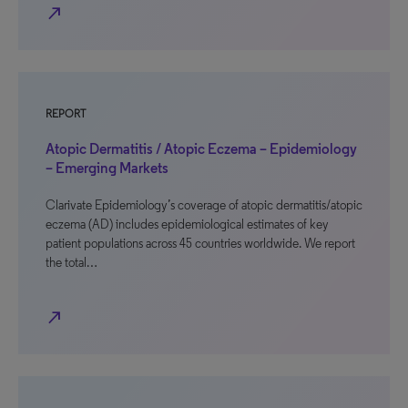
north_east
REPORT
Atopic Dermatitis / Atopic Eczema – Epidemiology
– Emerging Markets
Clarivate Epidemiology’s coverage of atopic dermatitis/atopic
eczema (AD) includes epidemiological estimates of key
patient populations across 45 countries worldwide. We report
the total…
north_east