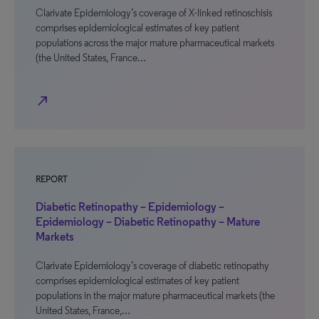
Clarivate Epidemiology’s coverage of X-linked retinoschisis
comprises epidemiological estimates of key patient
populations across the major mature pharmaceutical markets
(the United States, France…
north_east
REPORT
Diabetic Retinopathy – Epidemiology –
Epidemiology – Diabetic Retinopathy – Mature
Markets
Clarivate Epidemiology’s coverage of diabetic retinopathy
comprises epidemiological estimates of key patient
populations in the major mature pharmaceutical markets (the
United States, France,…