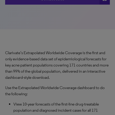
Clarivate’s Extrapolated Worldwide Coverage is the first and
only evidence-based data set of epidemiological forecasts for
key acne patient populations covering 171 countries and more
than 99% of the global population, delivered in an interactive
dashboard-style download.
Use the Extrapolated Worldwide Coverage dashboard to do
the following:
View 10-year forecasts of the first-line drug-treatable
population and diagnosed incident cases for all 171