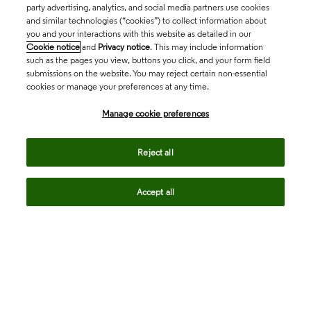
party advertising, analytics, and social media partners use cookies
and similar technologies (“cookies”) to collect information about
you and your interactions with this website as detailed in our
Cookie notice
and
Privacy notice
. This may include information
such as the pages you view, buttons you click, and your form field
submissions on the website. You may reject certain non-essential
cookies or manage your preferences at any time.
Academia & Government
Manage cookie preferences
Life Sciences & Healthcare
Reject all
Accept all
Intellectual Property
Company
language
Regional sites