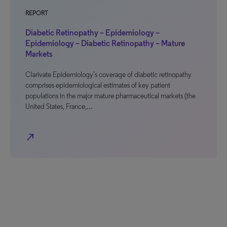
REPORT
Diabetic Retinopathy – Epidemiology –
Epidemiology – Diabetic Retinopathy – Mature
Markets
Clarivate Epidemiology’s coverage of diabetic retinopathy
comprises epidemiological estimates of key patient
populations in the major mature pharmaceutical markets (the
United States, France,…
north_east