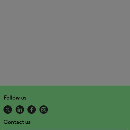
Follow us
Contact us