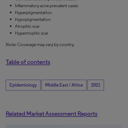
Inflammatory acne prevalent cases
Hyperpigmentation
Hypopigmentation
Atrophic scar
Hypertrophic scar
Note: Coverage may vary by country.
Table of contents
Epidemiology
Middle East / Africa
2021
Related Market Assessment Reports