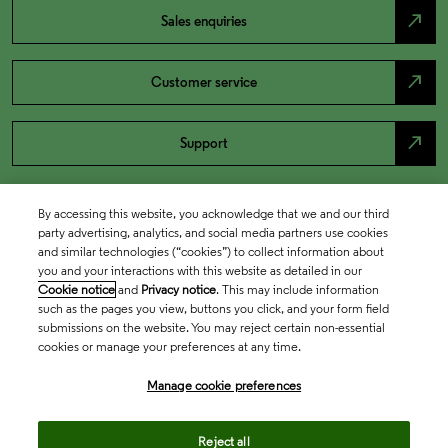
north_east
Sales enquiries
north_east
Customer service
north_east
Support
By accessing this website, you acknowledge that we and our third
party advertising, analytics, and social media partners use cookies
and similar technologies (“cookies”) to collect information about
you and your interactions with this website as detailed in our
Cookie notice
and
Privacy notice
. This may include information
such as the pages you view, buttons you click, and your form field
submissions on the website. You may reject certain non-essential
cookies or manage your preferences at any time.
Academia & Government
Manage cookie preferences
Life Sciences & Healthcare
Reject all