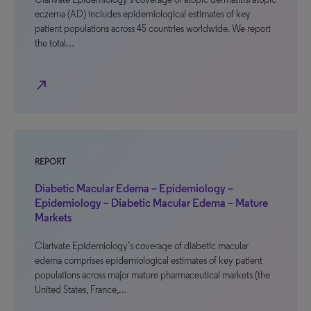
eczema (AD) includes epidemiological estimates of key
patient populations across 45 countries worldwide. We report
the total…
north_east
REPORT
Diabetic Macular Edema – Epidemiology –
Epidemiology – Diabetic Macular Edema – Mature
Markets
Clarivate Epidemiology’s coverage of diabetic macular
edema comprises epidemiological estimates of key patient
populations across major mature pharmaceutical markets (the
United States, France,…