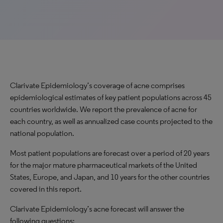
Clarivate Epidemiology’s coverage of acne comprises
epidemiological estimates of key patient populations across 45
countries worldwide. We report the prevalence of acne for
each country, as well as annualized case counts projected to the
national population.
Most patient populations are forecast over a period of 20 years
for the major mature pharmaceutical markets of the United
States, Europe, and Japan, and 10 years for the other countries
covered in this report.
Clarivate Epidemiology’s acne forecast will answer the
following questions: