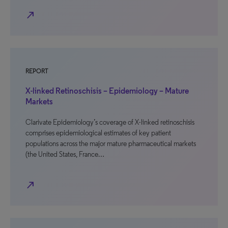
north_east
REPORT
X-linked Retinoschisis – Epidemiology – Mature
Markets
Clarivate Epidemiology’s coverage of X-linked retinoschisis
comprises epidemiological estimates of key patient
populations across the major mature pharmaceutical markets
(the United States, France…
north_east