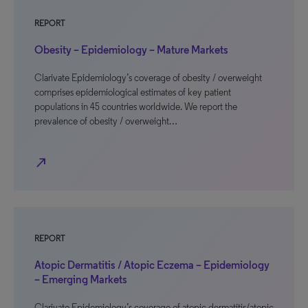
REPORT
Obesity – Epidemiology – Mature Markets
Clarivate Epidemiology’s coverage of obesity / overweight
comprises epidemiological estimates of key patient
populations in 45 countries worldwide. We report the
prevalence of obesity / overweight…
north_east
REPORT
Atopic Dermatitis / Atopic Eczema – Epidemiology
– Emerging Markets
Clarivate Epidemiology’s coverage of atopic dermatitis/atopic