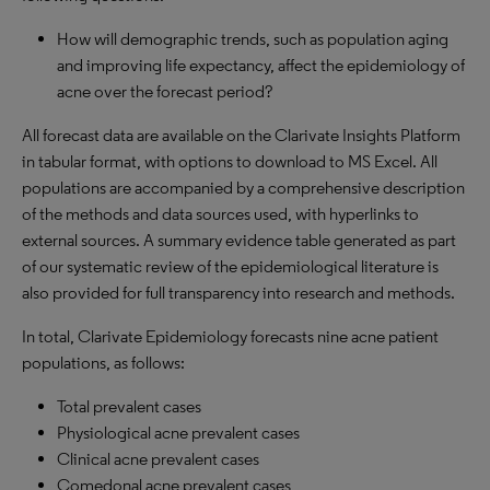
How will demographic trends, such as population aging
and improving life expectancy, affect the epidemiology of
acne over the forecast period?
All forecast data are available on the Clarivate Insights Platform
in tabular format, with options to download to MS Excel. All
populations are accompanied by a comprehensive description
of the methods and data sources used, with hyperlinks to
external sources. A summary evidence table generated as part
of our systematic review of the epidemiological literature is
also provided for full transparency into research and methods.
In total, Clarivate Epidemiology forecasts nine acne patient
populations, as follows:
Total prevalent cases
Physiological acne prevalent cases
Clinical acne prevalent cases
Comedonal acne prevalent cases