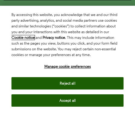
By accessing this website, you acknowledge that we and our third
party advertising, analytics, and social media partners use cookies
and similar technologies (“cookies”) to collect information about
you and your interactions with this website as detailed in our
Cookie notice
and
Privacy notice
. This may include information
such as the pages you view, buttons you click, and your form field
submissions on the website. You may reject certain non-essential
cookies or manage your preferences at any time.
Academia & Government
Manage cookie preferences
Life Sciences & Healthcare
Reject all
Accept all
Intellectual Property
Company