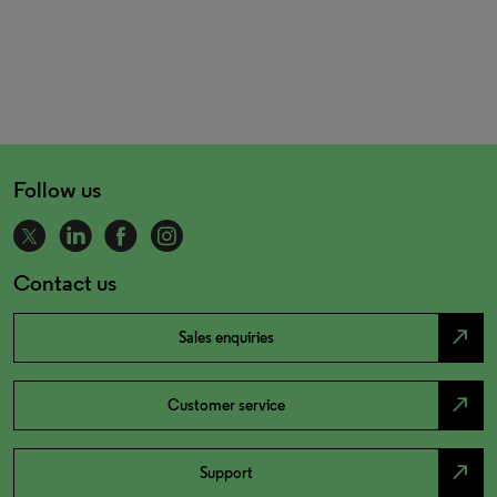
Follow us
Contact us
north_east
Sales enquiries
north_east
Customer service
north_east
Support