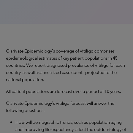
Clarivate Epidemiology’s coverage of vitiligo comprises
epidemiological estimates of key patient populations in 45
countries. We report diagnosed prevalence of vitiligo for each
country, as well as annualized case counts projected to the
national population.
All patient populations are forecast over a period of 10 years.
Clarivate Epidemiology’s vitiligo forecast will answer the
following questions:
How will demographic trends, such as population aging
and improving life expectancy, affect the epidemiology of