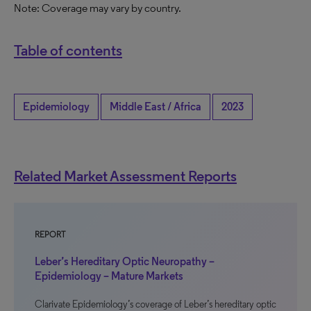
Note: Coverage may vary by country.
Table of contents
Epidemiology
Middle East / Africa
2023
Related Market Assessment Reports
REPORT
Leber’s Hereditary Optic Neuropathy –
Epidemiology – Mature Markets
Clarivate Epidemiology’s coverage of Leber’s hereditary optic