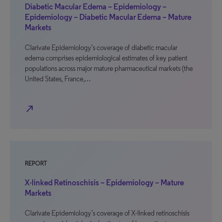
Diabetic Macular Edema – Epidemiology –
Epidemiology – Diabetic Macular Edema – Mature
Markets
Clarivate Epidemiology’s coverage of diabetic macular
edema comprises epidemiological estimates of key patient
populations across major mature pharmaceutical markets (the
United States, France,…
north_east
REPORT
X-linked Retinoschisis – Epidemiology – Mature
Markets
Clarivate Epidemiology’s coverage of X-linked retinoschisis