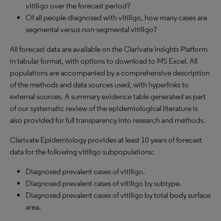
vitiligo over the forecast period?
Of all people diagnosed with vitiligo, how many cases are
segmental versus non-segmental vitiligo?
All forecast data are available on the Clarivate Insights Platform
in tabular format, with options to download to MS Excel. All
populations are accompanied by a comprehensive description
of the methods and data sources used, with hyperlinks to
external sources. A summary evidence table generated as part
of our systematic review of the epidemiological literature is
also provided for full transparency into research and methods.
Clarivate Epidemiology provides at least 10 years of forecast
data for the following vitiligo subpopulations:
Diagnosed prevalent cases of vitiligo.
Diagnosed prevalent cases of vitiligo by subtype.
Diagnosed prevalent cases of vitiligo by total body surface
area.