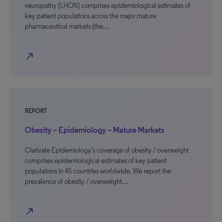
neuropathy (LHON) comprises epidemiological estimates of
key patient populations across the major mature
pharmaceutical markets (the…
north_east
REPORT
Obesity – Epidemiology – Mature Markets
Clarivate Epidemiology’s coverage of obesity / overweight
comprises epidemiological estimates of key patient
populations in 45 countries worldwide. We report the
prevalence of obesity / overweight…
north_east