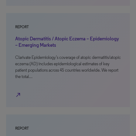
REPORT
Atopic Dermatitis / Atopic Eczema – Epidemiology
– Emerging Markets
Clarivate Epidemiology’s coverage of atopic dermatitis/atopic
eczema (AD) includes epidemiological estimates of key
patient populations across 45 countries worldwide. We report
the total…
north_east
REPORT