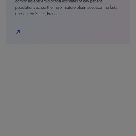
comprises epidemiological estimates of key patient
populations across the major mature pharmaceutical markets
(the United States, France…
north_east