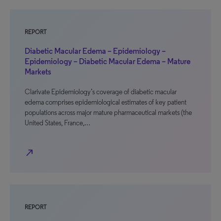
REPORT
Diabetic Macular Edema – Epidemiology –
Epidemiology – Diabetic Macular Edema – Mature
Markets
Clarivate Epidemiology’s coverage of diabetic macular
edema comprises epidemiological estimates of key patient
populations across major mature pharmaceutical markets (the
United States, France,…
north_east
REPORT