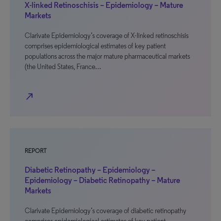
X-linked Retinoschisis – Epidemiology – Mature
Markets
Clarivate Epidemiology’s coverage of X-linked retinoschisis
comprises epidemiological estimates of key patient
populations across the major mature pharmaceutical markets
(the United States, France…
north_east
REPORT
Diabetic Retinopathy – Epidemiology –
Epidemiology – Diabetic Retinopathy – Mature
Markets
Clarivate Epidemiology’s coverage of diabetic retinopathy