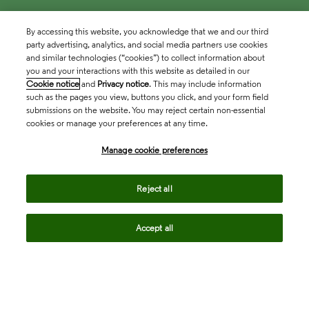
By accessing this website, you acknowledge that we and our third
party advertising, analytics, and social media partners use cookies
and similar technologies (“cookies”) to collect information about
you and your interactions with this website as detailed in our
Cookie notice
and
Privacy notice
. This may include information
such as the pages you view, buttons you click, and your form field
submissions on the website. You may reject certain non-essential
cookies or manage your preferences at any time.
Academia & Government
Manage cookie preferences
Life Sciences & Healthcare
Reject all
Accept all
Intellectual Property
Company