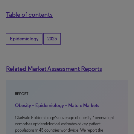
Table of contents
Epidemiology
2025
Related Market Assessment Reports
REPORT
Obesity – Epidemiology – Mature Markets
Clarivate Epidemiology’s coverage of obesity / overweight
comprises epidemiological estimates of key patient
populations in 45 countries worldwide. We report the