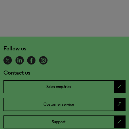
Follow us
Contact us
north_east
Sales enquiries
north_east
Customer service
north_east
Support