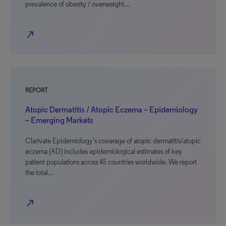
prevalence of obesity / overweight…
north_east
REPORT
Atopic Dermatitis / Atopic Eczema – Epidemiology
– Emerging Markets
Clarivate Epidemiology’s coverage of atopic dermatitis/atopic
eczema (AD) includes epidemiological estimates of key
patient populations across 45 countries worldwide. We report
the total…
north_east