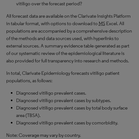
vitiligo over the forecast period?
All forecast data are available on the Clarivate Insights Platform
in tabular format, with options to download to
MS
Excel. All
populations are accompanied by a comprehensive description
of the methods and data sources used, with hyperlinks to
external sources. A summary evidence table generated as part
of our systematic review of the epidemiological literature is
also provided for full transparency into research and methods.
In total, Clarivate Epidemiology forecasts vitiligo patient
populations, as follows:
Diagnosed
vitiligo prevalent cases.
Diagnosed vitiligo prevalent cases by subtypes.
Diagnosed vitiligo prevalent cases by total body surface
area (TBSA).
Diagnosed vitiligo prevalent cases by comorbidity.
Note: Coverage may vary by country.