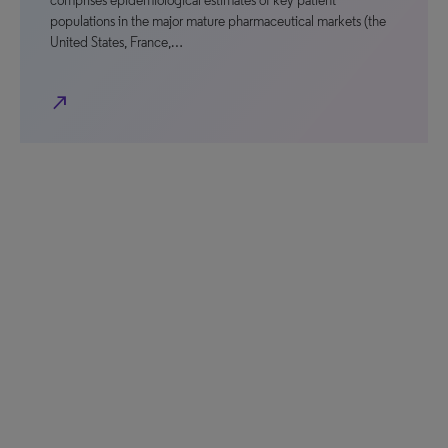
comprises epidemiological estimates of key patient
populations in the major mature pharmaceutical markets (the
United States, France,…
north_east