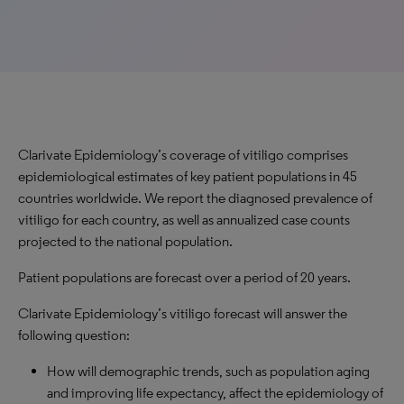
Clarivate Epidemiology’s coverage of vitiligo comprises
epidemiological estimates of key patient populations in 45
countries worldwide. We report the diagnosed prevalence of
vitiligo for each country, as well as annualized case counts
projected to the national population.
Patient populations are forecast over a period of 20 years.
Clarivate Epidemiology’s vitiligo forecast will answer the
following question:
How will demographic trends, such as population aging
and improving life expectancy, affect the epidemiology of