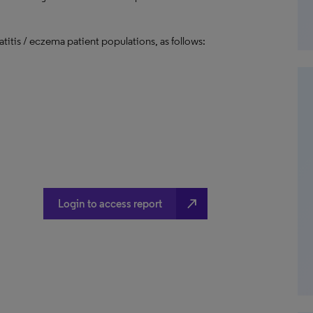
titis / eczema patient populations, as follows:
north_east
Login to access report