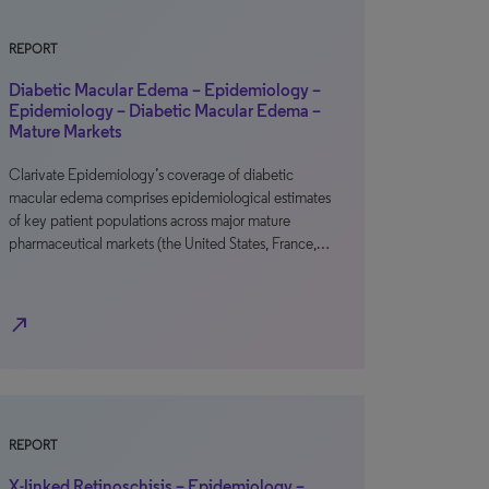
REPORT
Diabetic Macular Edema – Epidemiology –
Epidemiology – Diabetic Macular Edema –
Mature Markets
Clarivate Epidemiology’s coverage of diabetic
macular edema comprises epidemiological estimates
of key patient populations across major mature
pharmaceutical markets (the United States, France,…
north_east
REPORT
X-linked Retinoschisis – Epidemiology –