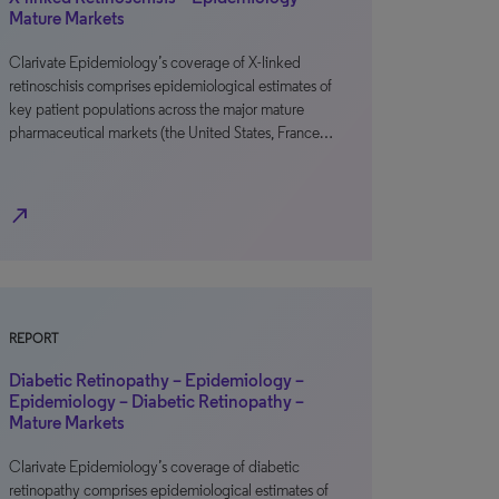
Mature Markets
Clarivate Epidemiology’s coverage of X-linked
retinoschisis comprises epidemiological estimates of
key patient populations across the major mature
pharmaceutical markets (the United States, France…
north_east
REPORT
Diabetic Retinopathy – Epidemiology –
Epidemiology – Diabetic Retinopathy –
Mature Markets
Clarivate Epidemiology’s coverage of diabetic
retinopathy comprises epidemiological estimates of