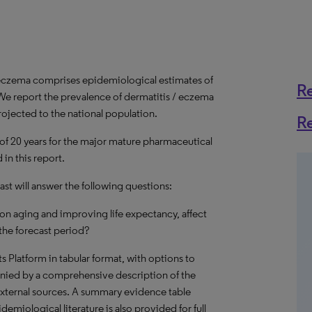
 eczema comprises epidemiological estimates of
R
We report the prevalence of dermatitis / eczema
rojected to the national population.
R
 of 20 years for the major mature pharmaceutical
in this report.
st will answer the following questions:
on aging and improving life expectancy, affect
the forecast period?
hts Platform in tabular format, with options to
nied by a comprehensive description of the
external sources. A summary evidence table
emiological literature is also provided for full