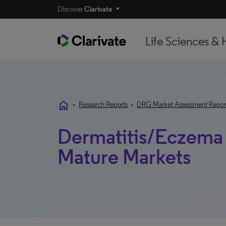
Discover
Clarivate
Life Sciences & 
home
•
Research Reports
•
DRG Market Assessment Repor
Dermatitis/Eczema
Mature Markets