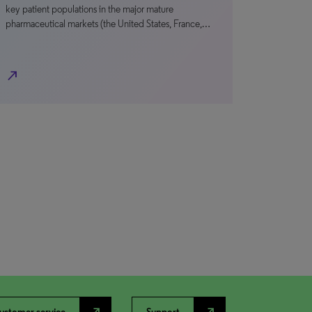
key patient populations in the major mature
pharmaceutical markets (the United States, France,…
north_east