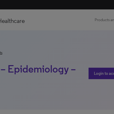
Healthcare
Products an
ts
 – Epidemiology –
Login to ac