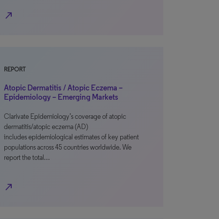
north_east
REPORT
Atopic Dermatitis / Atopic Eczema –
Epidemiology – Emerging Markets
Clarivate Epidemiology’s coverage of atopic
dermatitis/atopic eczema (AD)
includes epidemiological estimates of key patient
populations across 45 countries worldwide. We
report the total…
north_east