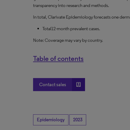
transparency into research and methods.
In total, Clarivate Epidemiology forecasts one derma
Total12-month prevalent cases.
Note: Coverage may vary by country.
Table of contents
account_box
Contact sales
Epidemiology
2023