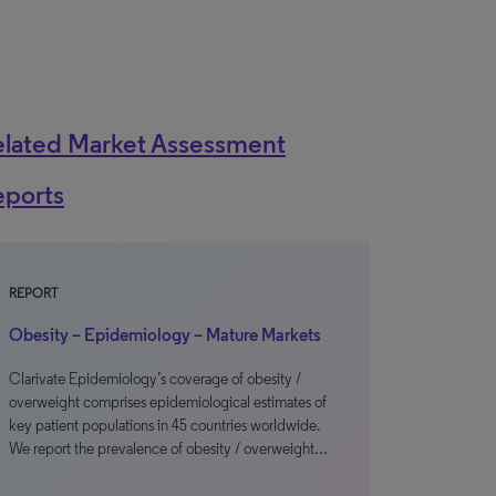
elated Market Assessment
eports
REPORT
Obesity – Epidemiology – Mature Markets
Clarivate Epidemiology’s coverage of obesity /
overweight comprises epidemiological estimates of
key patient populations in 45 countries worldwide.
We report the prevalence of obesity / overweight…