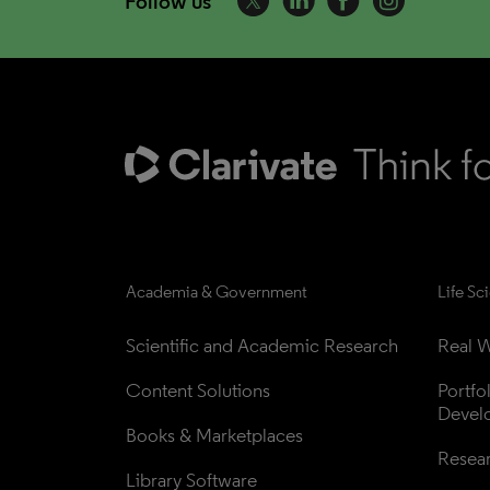
Follow us
Academia & Government
Life Sc
Scientific and Academic Research
Real W
Content Solutions
Portfo
Devel
Books & Marketplaces
Resea
Library Software