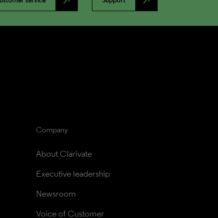
north_east
north_east
ustomer service
Support
Company
About Clarivate
Executive leadership
Newsroom
Voice of Customer