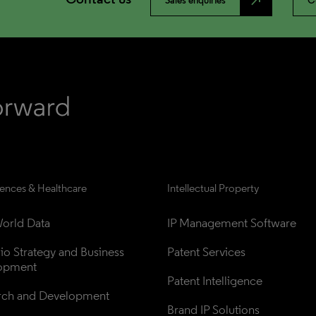
north_east
Sales enquiries
C
iences & Healthcare
Intellectual Property
orld Data
IP Management Software
lio Strategy and Business 
Patent Services
opment
Patent Intelligence
rch and Development
Brand IP Solutions