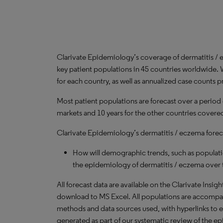
Clarivate Epidemiology’s coverage of dermatitis /
key patient populations in 45 countries worldwide. 
for each country, as well as annualized case counts p
Most patient populations are forecast over a period
markets and 10 years for the other countries covered 
Clarivate Epidemiology’s dermatitis / eczema foreca
How will demographic trends, such as populati
the epidemiology of dermatitis / eczema over 
All forecast data are available on the Clarivate Insig
download to MS Excel. All populations are accompa
methods and data sources used, with hyperlinks to 
generated as part of our systematic review of the epid