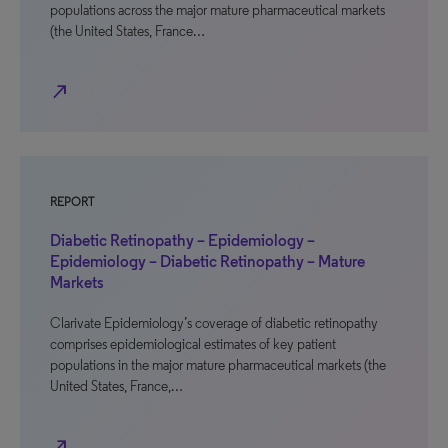
populations across the major mature pharmaceutical markets
(the United States, France…
north_east
REPORT
Diabetic Retinopathy – Epidemiology –
Epidemiology – Diabetic Retinopathy – Mature
Markets
Clarivate Epidemiology’s coverage of diabetic retinopathy
comprises epidemiological estimates of key patient
populations in the major mature pharmaceutical markets (the
United States, France,…
north_east