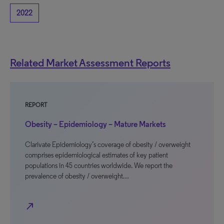
2022
Related Market Assessment Reports
REPORT
Obesity – Epidemiology – Mature Markets
Clarivate Epidemiology’s coverage of obesity / overweight
comprises epidemiological estimates of key patient
populations in 45 countries worldwide. We report the
prevalence of obesity / overweight…
north_east