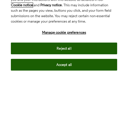
Cookie notice
and
Privacy notice
. This may include information
such as the pages you view, buttons you click, and your form field
submissions on the website. You may reject certain non-essential
cookies or manage your preferences at any time.
Academia & Government
Manage cookie preferences
Life Sciences & Healthcare
Reject all
Accept all
Intellectual Property
Company
language
Regional sites
© 2026 Clarivate. All rights reserved.