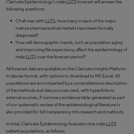
Clarivate Epidemiology’s male
LUTS
forecast will answer the
following questions:
Of all men with
LUTS
, how many in each of the major
mature pharmaceutical markets have been formally
diagnosed?
How will demographic trends, such as population aging
and improving life expectancy, affect the epidemiology of
male
LUTS
over the forecast period?
All forecast data are available on the Clarivate Insights Platform
in tabular format, with options to download to MS Excel. All
populations are accompanied by a comprehensive description
of the methods and data sources used, with hyperlinks to
external sources. A summary evidence table generated as part
of our systematic review of the epidemiological literature is
also provided for full transparency into research and methods.
In total, Clarivate Epidemiology forecasts nine male
LUTS
patient populations, as follows: