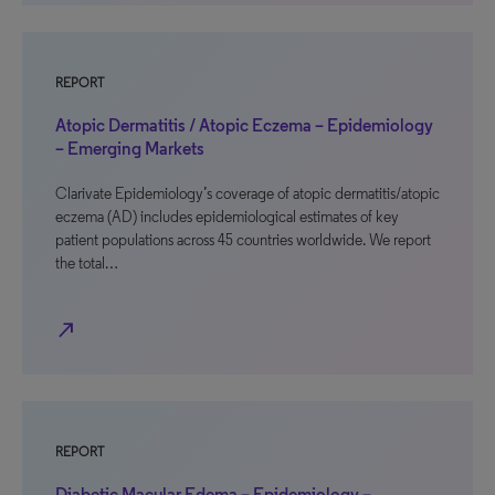
REPORT
Atopic Dermatitis / Atopic Eczema – Epidemiology
– Emerging Markets
Clarivate Epidemiology’s coverage of atopic dermatitis/atopic
eczema (AD) includes epidemiological estimates of key
patient populations across 45 countries worldwide. We report
the total…
north_east
REPORT
Diabetic Macular Edema – Epidemiology –