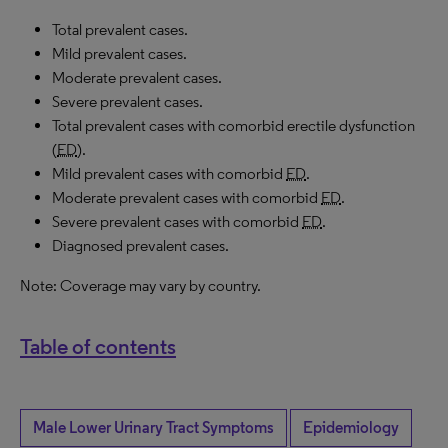
Total prevalent cases.
Mild prevalent cases.
Moderate prevalent cases.
Severe prevalent cases.
Total prevalent cases with comorbid erectile dysfunction
(
ED
).
Mild prevalent cases with comorbid
ED
.
Moderate prevalent cases with comorbid
ED
.
Severe prevalent cases with comorbid
ED
.
Diagnosed prevalent cases.
Note: Coverage may vary by country.
Table of contents
Male Lower Urinary Tract Symptoms
Epidemiology