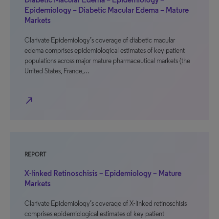
Epidemiology – Diabetic Macular Edema – Mature
Markets
Clarivate Epidemiology’s coverage of diabetic macular
edema comprises epidemiological estimates of key patient
populations across major mature pharmaceutical markets (the
United States, France,…
north_east
REPORT
X-linked Retinoschisis – Epidemiology – Mature
Markets
Clarivate Epidemiology’s coverage of X-linked retinoschisis
comprises epidemiological estimates of key patient