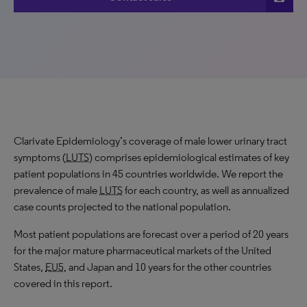
Clarivate Epidemiology’s coverage of male lower urinary tract
symptoms (
LUTS
) comprises epidemiological estimates of key
patient populations in 45 countries worldwide. We report the
prevalence of male
LUTS
for each country, as well as annualized
case counts projected to the national population.
Most patient populations are forecast over a period of 20 years
for the major mature pharmaceutical markets of the United
States,
EU5
, and Japan and 10 years for the other countries
covered in this report.