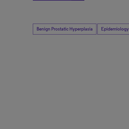
Benign Prostatic Hyperplasia
Epidemiology