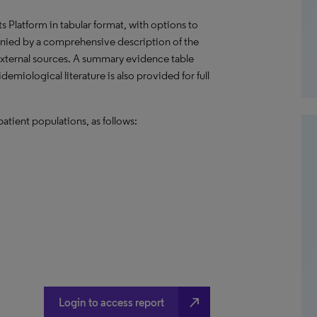
hts Platform in tabular format, with options to
nied by a comprehensive description of the
external sources. A summary evidence table
emiological literature is also provided for full
atient populations, as follows:
north_east
Login to access report