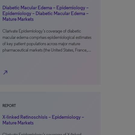
Diabetic Macular Edema – Epidemiology –
Epidemiology – Diabetic Macular Edema –
Mature Markets
Clarivate Epidemiology’s coverage of diabetic
macular edema comprises epidemiological estimates
of key patient populations across major mature
pharmaceutical markets (the United States, France,…
north_east
REPORT
X-linked Retinoschisis – Epidemiology –
Mature Markets
Clarivate Epidemiology’s coverage of X-linked