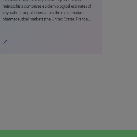
retinoschisis comprises epidemiological estimates of
key patient populations across the major mature
pharmaceutical markets (the United States, France…
north_east