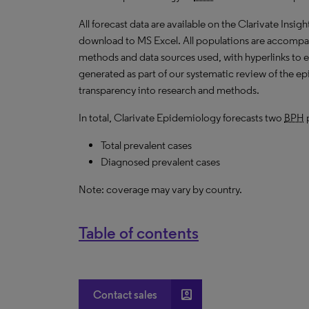
All forecast data are available on the Clarivate Insig
download to MS Excel. All populations are accompa
methods and data sources used, with hyperlinks to 
generated as part of our systematic review of the epid
transparency into research and methods.
In total, Clarivate Epidemiology forecasts two
BPH
p
Total prevalent cases
Diagnosed prevalent cases
Note: coverage may vary by country.
Table of contents
account_box
Contact sales