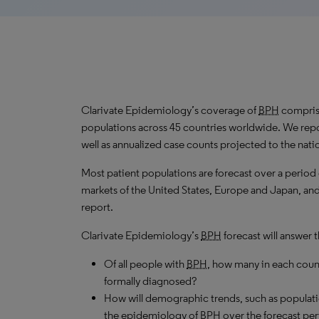
Clarivate Epidemiology’s coverage of
BPH
comprise
populations across 45 countries worldwide. We repo
well as annualized case counts projected to the nati
Most patient populations are forecast over a period
markets of the United States, Europe and Japan, and 
report.
Clarivate Epidemiology’s
BPH
forecast will answer 
Of all people with
BPH
, how many in each coun
formally diagnosed?
How will demographic trends, such as populati
the epidemiology of
BPH
over the forecast pe