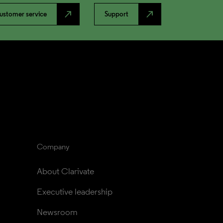
north_east
north_east
ustomer service
Support
Company
About Clarivate
Executive leadership
Newsroom