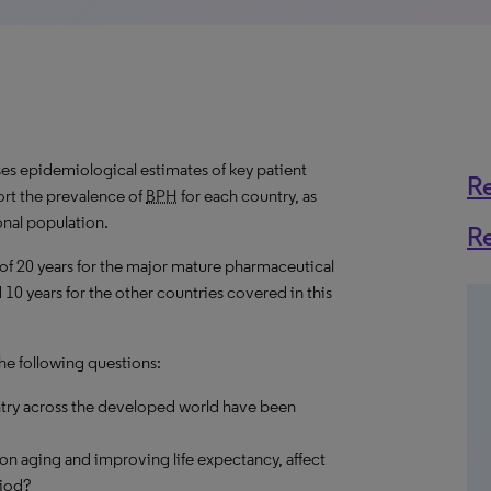
s epidemiological estimates of key patient
R
rt the prevalence of
BPH
for each country, as
onal population.
R
 of 20 years for the major mature pharmaceutical
10 years for the other countries covered in this
the following questions:
try across the developed world have been
on aging and improving life expectancy, affect
riod?