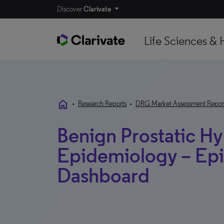
Discover
Clarivate
Life Sciences & 
home
•
Research Reports
•
DRG Market Assessment Repor
Benign Prostatic Hy
Epidemiology – Ep
Dashboard