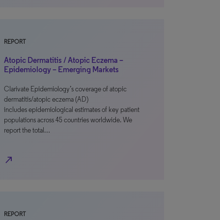
REPORT
Atopic Dermatitis / Atopic Eczema –
Epidemiology – Emerging Markets
Clarivate Epidemiology’s coverage of atopic
dermatitis/atopic eczema (AD)
includes epidemiological estimates of key patient
populations across 45 countries worldwide. We
report the total…
north_east
REPORT