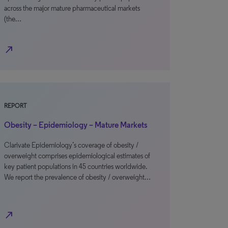
across the major mature pharmaceutical markets
(the…
north_east
REPORT
Obesity – Epidemiology – Mature Markets
Clarivate Epidemiology’s coverage of obesity /
overweight comprises epidemiological estimates of
key patient populations in 45 countries worldwide.
We report the prevalence of obesity / overweight…
north_east