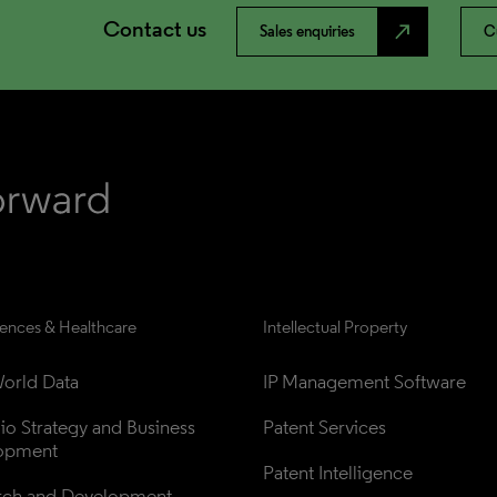
Contact us
north_east
Sales enquiries
C
iences & Healthcare
Intellectual Property
orld Data
IP Management Software
lio Strategy and Business 
Patent Services
opment
Patent Intelligence
rch and Development