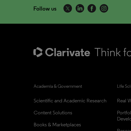
Follow us
Academia & Government
Life Sc
Scientific and Academic Research
Real W
Content Solutions
Portfo
Devel
Books & Marketplaces
Resea