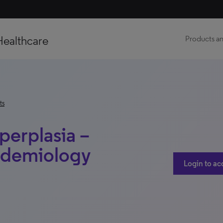
Healthcare
Products an
ts
perplasia –
idemiology
Login to ac