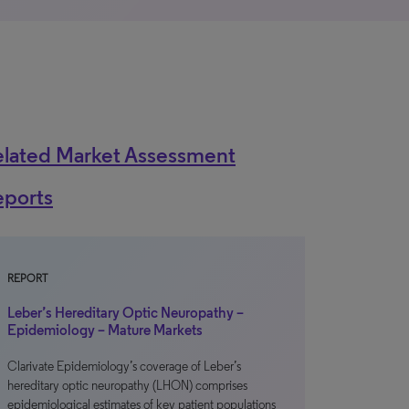
elated Market Assessment
eports
REPORT
Leber’s Hereditary Optic Neuropathy –
Epidemiology – Mature Markets
Clarivate Epidemiology’s coverage of Leber’s
hereditary optic neuropathy (LHON) comprises
epidemiological estimates of key patient populations