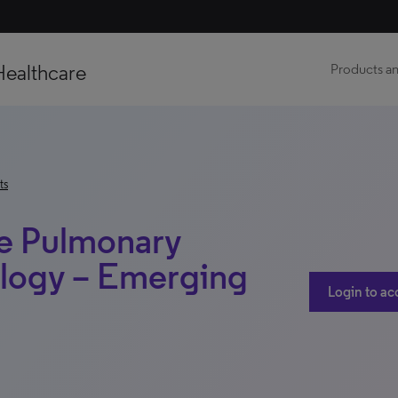
Healthcare
Products an
ts
e Pulmonary
ology – Emerging
Login to ac