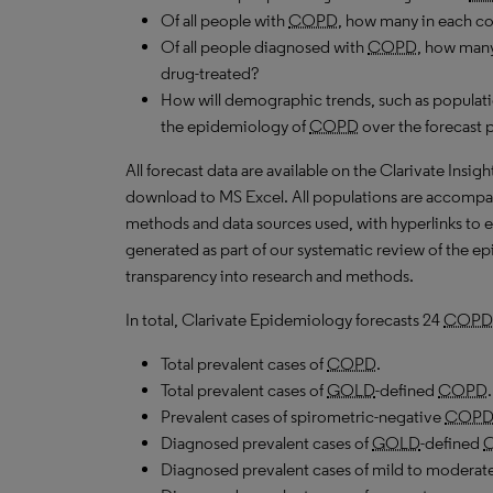
Of all people with
COPD
, how many in each c
Of all people diagnosed with
COPD
, how many
drug-treated?
How will demographic trends, such as populati
the epidemiology of
COPD
over the forecast 
All forecast data are available on the Clarivate Insig
download to
MS
Excel. All populations are accompa
methods and data sources used, with hyperlinks to 
generated as part of our systematic review of the epid
transparency into research and methods.
In total, Clarivate Epidemiology forecasts 24
COPD
Total prevalent cases of
COPD
.
Total prevalent cases of
GOLD
-defined
COPD
.
Prevalent cases of spirometric-negative
COP
Diagnosed prevalent cases of
GOLD
-defined
Diagnosed prevalent cases of mild to moderat