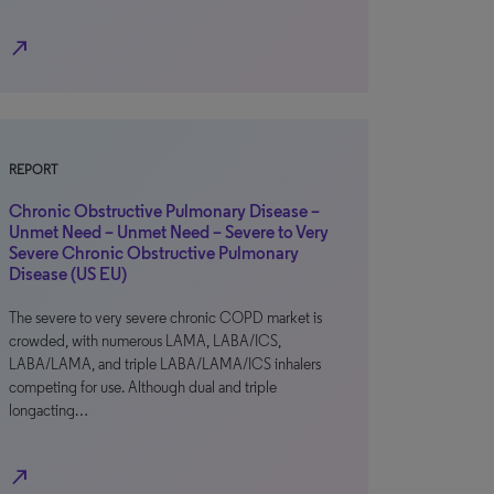
north_east
REPORT
Chronic Obstructive Pulmonary Disease –
Unmet Need – Unmet Need – Severe to Very
Severe Chronic Obstructive Pulmonary
Disease (US EU)
The severe to very severe chronic COPD market is
crowded, with numerous LAMA, LABA/ICS,
LABA/LAMA, and triple LABA/LAMA/ICS inhalers
competing for use. Although dual and triple
longacting…
north_east