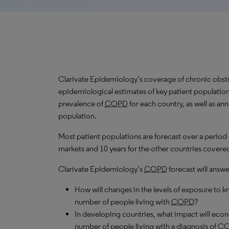
Clarivate Epidemiology’s coverage of chronic obst
epidemiological estimates of key patient population
prevalence of
COPD
for each country, as well as an
population.
Most patient populations are forecast over a period
markets and 10 years for the other countries covered 
Clarivate Epidemiology’s
COPD
forecast will answe
How will changes in the levels of exposure to kn
number of people living with
COPD
?
In developing countries, what impact will ec
number of people living with a diagnosis of
C