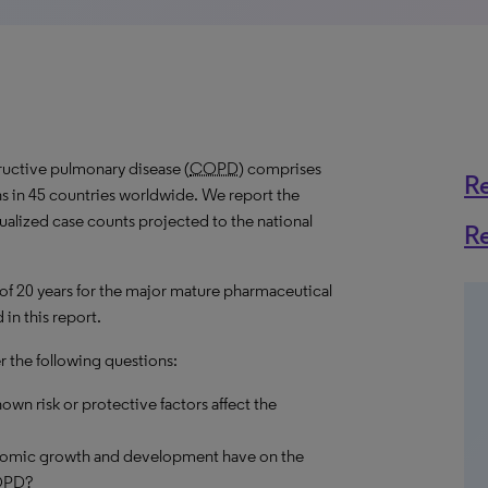
ructive pulmonary disease (
COPD
) comprises
R
s in 45 countries worldwide. We report the
nualized case counts projected to the national
R
 of 20 years for the major mature pharmaceutical
in this report.
r the following questions:
own risk or protective factors affect the
onomic growth and development have on the
OPD
?