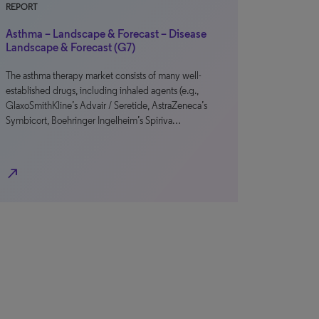
REPORT
Asthma – Landscape & Forecast – Disease
Landscape & Forecast (G7)
The asthma therapy market consists of many well-
established drugs, including inhaled agents (e.g.,
GlaxoSmithKline’s Advair / Seretide, AstraZeneca’s
Symbicort, Boehringer Ingelheim’s Spiriva…
north_east