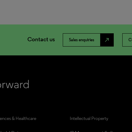
Contact us
north_east
Sales enquiries
C
iences & Healthcare
Intellectual Property