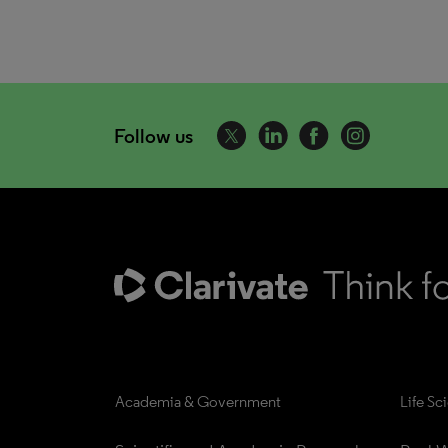
Follow us
Academia & Government
Life Sc