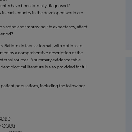
ountry have been formally diagnosed?
 in each country in the developed world are
on aging and improving life expectancy, affect
period?
hts Platform in tabular format, with options to
nied by a comprehensive description of the
external sources. A summary evidence table
emiological literature is also provided for full
patient populations, including the following:
D
.
COPD
.
e
COPD
.