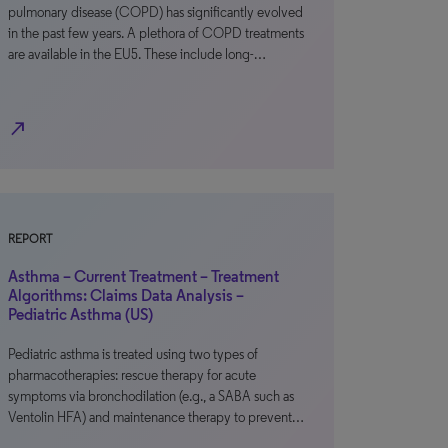
pulmonary disease (COPD) has significantly evolved
in the past few years. A plethora of COPD treatments
are available in the EU5. These include long-…
north_east
REPORT
Asthma – Current Treatment – Treatment
Algorithms: Claims Data Analysis –
Pediatric Asthma (US)
Pediatric asthma is treated using two types of
pharmacotherapies: rescue therapy for acute
symptoms via bronchodilation (e.g., a SABA such as
Ventolin HFA) and maintenance therapy to prevent…