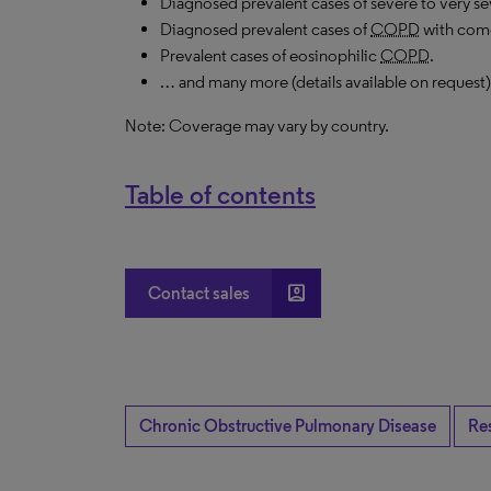
Diagnosed prevalent cases of severe to very s
Diagnosed prevalent cases of
COPD
with como
Prevalent cases of eosinophilic
COPD
.
… and many more (details available on request)
Note: Coverage may vary by country.
Table of contents
account_box
Contact sales
Chronic Obstructive Pulmonary Disease
Re