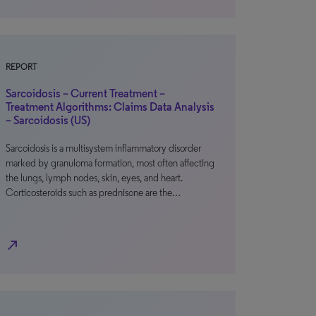
REPORT
Sarcoidosis – Current Treatment –
Treatment Algorithms: Claims Data Analysis
– Sarcoidosis (US)
Sarcoidosis is a multisystem inflammatory disorder
marked by granuloma formation, most often affecting
the lungs, lymph nodes, skin, eyes, and heart.
Corticosteroids such as prednisone are the…
north_east