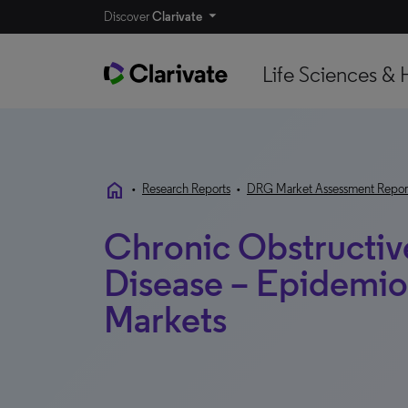
Discover
Clarivate
Life Sciences & 
home
•
Research Reports
•
DRG Market Assessment Repor
Chronic Obstructiv
Disease – Epidemi
Markets