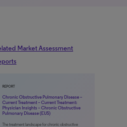
elated Market Assessment
eports
REPORT
Chronic Obstructive Pulmonary Disease –
Current Treatment – Current Treatment:
Physician Insights – Chronic Obstructive
Pulmonary Disease (EU5)
The treatment landscape for chronic obstructive