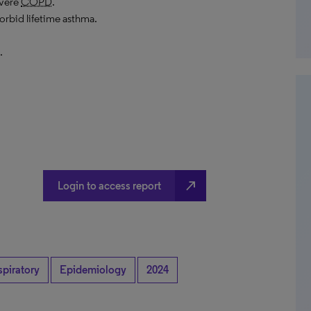
evere
COPD
.
rbid lifetime asthma.
.
north_east
Login to access report
spiratory
Epidemiology
2024