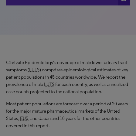
Clarivate Epidemiology’s coverage of male lower urinary tract
symptoms (
LUTS
) comprises epidemiological estimates of key
patient populations in 45 countries worldwide. We report the
prevalence of male
LUTS
for each country, as well as annualized
case counts projected to the national population.
Most patient populations are forecast over a period of 20 years
for the major mature pharmaceutical markets of the United
States,
EU5
, and Japan and 10 years for the other countries
covered in this report.