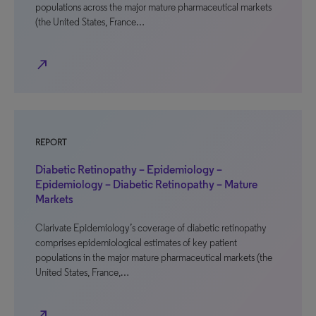
populations across the major mature pharmaceutical markets
(the United States, France…
north_east
REPORT
Diabetic Retinopathy – Epidemiology –
Epidemiology – Diabetic Retinopathy – Mature
Markets
Clarivate Epidemiology’s coverage of diabetic retinopathy
comprises epidemiological estimates of key patient
populations in the major mature pharmaceutical markets (the
United States, France,…
north_east