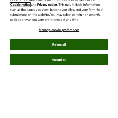
Cookie notice
and
Privacy notice
. This may include information
such as the pages you view, buttons you click, and your form field
submissions on the website. You may reject certain non-essential
cookies or manage your preferences at any time.
Academia & Government
Manage cookie preferences
Life Sciences & Healthcare
Reject all
Accept all
Intellectual Property
Company
language
Regional sites
© 2026 Clarivate. All rights reserved.