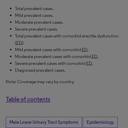
Total prevalent cases.
Mild prevalent cases.
Moderate prevalent cases.
Severe prevalent cases.
Total prevalent cases with comorbid erectile dysfunction
(
ED
).
Mild prevalent cases with comorbid
ED
.
Moderate prevalent cases with comorbid
ED
.
Severe prevalent cases with comorbid
ED
.
Diagnosed prevalent cases.
Note: Coverage may vary by country.
Table of contents
Male Lower Urinary Tract Symptoms
Epidemiology