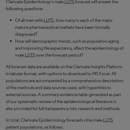
Clarivate Epidemiology’s male
LUTS
forecast will answer the
following questions:
Of all men with
LUTS
, how many in each of the major
mature pharmaceutical markets have been formally
diagnosed?
How will demographic trends, such as population aging
and improving life expectancy, affect the epidemiology of
male
LUTS
over the forecast period?
All forecast data are available on the Clarivate Insights Platform
in tabular format, with options to download to MS Excel. All
populations are accompanied by a comprehensive description
of the methods and data sources used, with hyperlinks to
external sources. A summary evidence table generated as part
of our systematic review of the epidemiological literature is
also provided for full transparency into research and methods.
In total, Clarivate Epidemiology forecasts nine male
LUTS
patient populations, as follows: