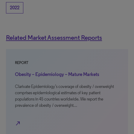
2022
Related Market Assessment Reports
REPORT
Obesity – Epidemiology – Mature Markets
Clarivate Epidemiology’s coverage of obesity / overweight
comprises epidemiological estimates of key patient
populations in 45 countries worldwide. We report the
prevalence of obesity / overweight…
north_east