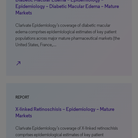
Epidemiology – Diabetic Macular Edema – Mature
Markets
Clarivate Epidemiology’s coverage of diabetic macular
edema comprises epidemiological estimates of key patient
populations across major mature pharmaceutical markets (the
United States, France,…
north_east
REPORT
X-linked Retinoschisis – Epidemiology – Mature
Markets
Clarivate Epidemiology’s coverage of X-linked retinoschisis
comprises epidemiological estimates of key patient