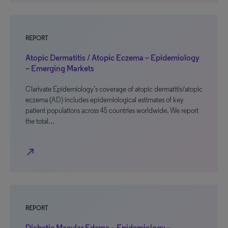
REPORT
Atopic Dermatitis / Atopic Eczema – Epidemiology
– Emerging Markets
Clarivate Epidemiology’s coverage of atopic dermatitis/atopic
eczema (AD) includes epidemiological estimates of key
patient populations across 45 countries worldwide. We report
the total…
north_east
REPORT
Diabetic Macular Edema – Epidemiology –