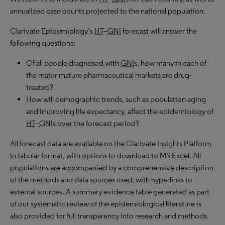
annualized case counts projected to the national population.
Clarivate Epidemiology’s
HT
–
GNI
forecast will answer the
following questions:
Of all people diagnosed with
GNI
s, how many in each of
the major mature pharmaceutical markets are drug-
treated?
How will demographic trends, such as population aging
and improving life expectancy, affect the epidemiology of
HT
–
GNI
s over the forecast period?
All forecast data are available on the Clarivate Insights Platform
in tabular format, with options to download to
MS
Excel. All
populations are accompanied by a comprehensive description
of the methods and data sources used, with hyperlinks to
external sources. A summary evidence table generated as part
of our systematic review of the epidemiological literature is
also provided for full transparency into research and methods.