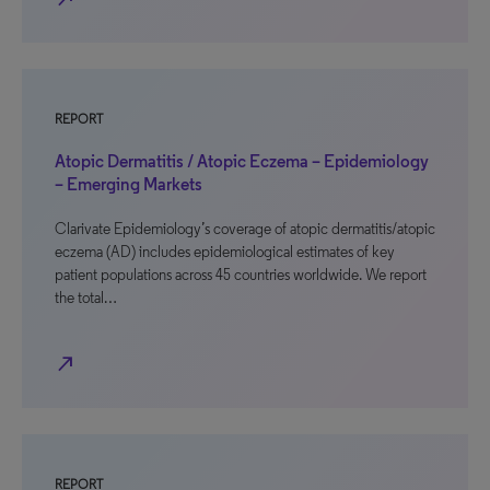
REPORT
Atopic Dermatitis / Atopic Eczema – Epidemiology
– Emerging Markets
Clarivate Epidemiology’s coverage of atopic dermatitis/atopic
eczema (AD) includes epidemiological estimates of key
patient populations across 45 countries worldwide. We report
the total…
north_east
REPORT