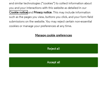
and similar technologies (“cookies”) to collect information about
you and your interactions with this website as detailed in our
Cookie notice
and
Privacy notice
. This may include information
such as the pages you view, buttons you click, and your form field
submissions on the website. You may reject certain non-essential
cookies or manage your preferences at any time.
Academia & Government
Manage cookie preferences
Life Sciences & Healthcare
Reject all
Accept all
Intellectual Property
Company
language
Regional sites