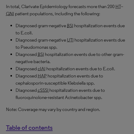
In total, Clarivate Epidemiology forecasts more than 200
HT
–
GNI
patient populations, including the following:
Diagnosed gram-negative
BSI
hospitalization events due
to E.coli.
Diagnosed gram-negative
UTI
hospitalization events due
to Pseudomonas spp.
Diagnosed
BSI
hospitalization events due to other gram-
negative bacteria.
Diagnosed
cIAI
hospitalization events due to E.coli.
Diagnosed
HAP
hospitalization events due to
cephalosporin-susceptible Klebsiella spp.
Diagnosed
cSSSI
hospitalization events due to
fluoroquinolone-resistant Acinetobacter spp.
Note: Coverage may vary by country and region.
Table of contents