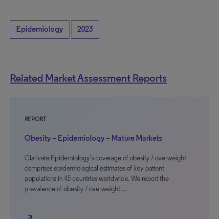
Epidemiology
2023
Related Market Assessment Reports
REPORT
Obesity – Epidemiology – Mature Markets
Clarivate Epidemiology’s coverage of obesity / overweight
comprises epidemiological estimates of key patient
populations in 45 countries worldwide. We report the
prevalence of obesity / overweight…
north_east