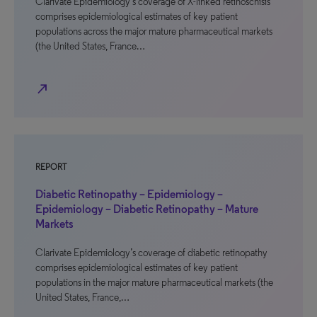
Clarivate Epidemiology’s coverage of X-linked retinoschisis
comprises epidemiological estimates of key patient
populations across the major mature pharmaceutical markets
(the United States, France…
north_east
REPORT
Diabetic Retinopathy – Epidemiology –
Epidemiology – Diabetic Retinopathy – Mature
Markets
Clarivate Epidemiology’s coverage of diabetic retinopathy
comprises epidemiological estimates of key patient
populations in the major mature pharmaceutical markets (the
United States, France,…