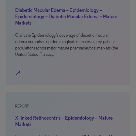
Diabetic Macular Edema – Epidemiology –
Epidemiology – Diabetic Macular Edema – Mature
Markets
Clarivate Epidemiology’s coverage of diabetic macular
edema comprises epidemiological estimates of key patient
populations across major mature pharmaceutical markets (the
United States, France,…
north_east
REPORT
X-linked Retinoschisis – Epidemiology – Mature
Markets