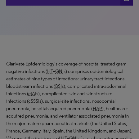
Clarivate Epidemiology’s coverage of hospital-treated gram-
negative infections (
HT
–
GNI
s) comprises epidemiological
estimates of nine types of infections: urinary tract infections,
bloodstream infections (
BSI
s), complicated intra-abdominal
infections (
cIAI
s), complicated skin and skin structure
infections (
cSSSI
s), surgical-site infections, nosocomial
pneumonia, hospital-acquired pneumonia (
HAP
), healthcare-
acquired pneumonia, and ventilator-associated pneumonia in
the major mature pharmaceutical markets (the United States,
France, Germany, Italy, Spain, the United Kingdom, and Japan).
We report the incidence of
HT
–
GNI
s for each country, as well as