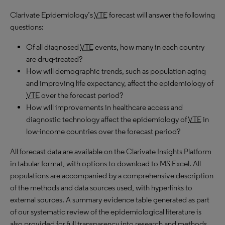
Clarivate Epidemiology’s
VTE
forecast will answer the following
questions:
Of all diagnosed
VTE
events, how many in each country
are drug-treated?
How will demographic trends, such as population aging
and improving life expectancy, affect the epidemiology of
VTE
over the forecast period?
How will improvements in healthcare access and
diagnostic technology affect the epidemiology of
VTE
in
low-income countries over the forecast period?
All forecast data are available on the Clarivate Insights Platform
in tabular format, with options to download to MS Excel. All
populations are accompanied by a comprehensive description
of the methods and data sources used, with hyperlinks to
external sources. A summary evidence table generated as part
of our systematic review of the epidemiological literature is
also provided for full transparency into research and methods.