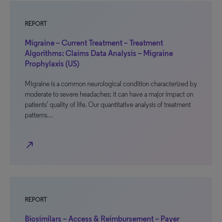
REPORT
Migraine – Current Treatment – Treatment
Algorithms: Claims Data Analysis – Migraine
Prophylaxis (US)
Migraine is a common neurological condition characterized by
moderate to severe headaches; it can have a major impact on
patients’ quality of life. Our quantitative analysis of treatment
patterns…
north_east
REPORT
Biosimilars – Access & Reimbursement – Payer