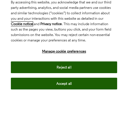
By accessing this website, you acknowledge that we and our third
party advertising, analytics, and social media partners use cookies
and similar technologies (“cookies”) to collect information about
you and your interactions with this website as detailed in our
Cookie notice
and
Privacy notice
. This may include information
such as the pages you view, buttons you click, and your form field
submissions on the website. You may reject certain non-essential
cookies or manage your preferences at any time.
Academia & Government
Manage cookie preferences
Life Sciences & Healthcare
Reject all
Accept all
Intellectual Property
Company