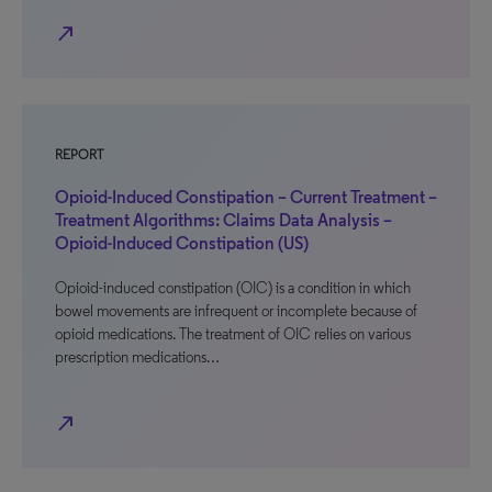
north_east
REPORT
Opioid-Induced Constipation – Current Treatment –
Treatment Algorithms: Claims Data Analysis –
Opioid-Induced Constipation (US)
Opioid-induced constipation (OIC) is a condition in which
bowel movements are infrequent or incomplete because of
opioid medications. The treatment of OIC relies on various
prescription medications…
north_east