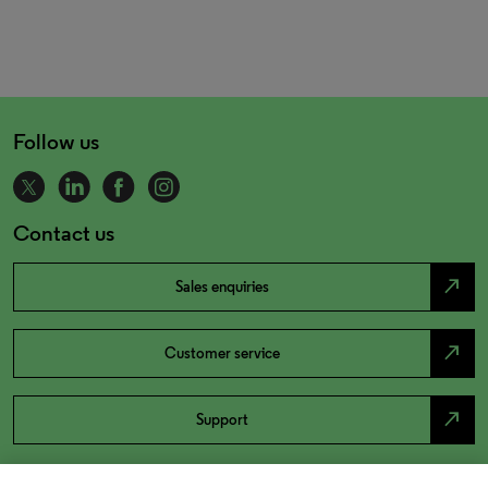
Follow us
Contact us
north_east
Sales enquiries
north_east
Customer service
north_east
Support