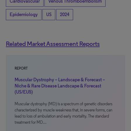
Cardiovascular
Venous Thromboembolism
Epidemiology
US
2024
Related Market Assessment Reports
REPORT
Muscular Dystrophy – Landscape & Forecast –
Niche & Rare Disease Landscape & Forecast
(US/EU5)
Muscular dystrophy (MD) is a spectrum of genetic disorders
characterized by muscle weakness that, in severe forms, can
lead to loss of ambulation and early mortality. The standard
treatment for MD…