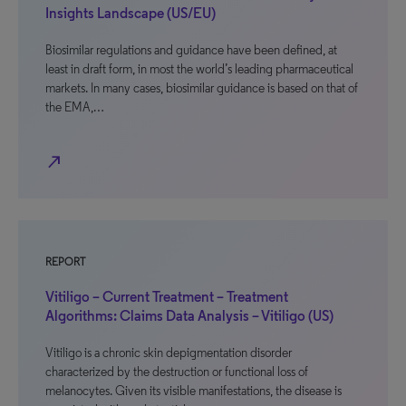
Insights Landscape (US/EU)
Biosimilar regulations and guidance have been defined, at
least in draft form, in most the world’s leading pharmaceutical
markets. In many cases, biosimilar guidance is based on that of
the EMA,…
north_east
REPORT
Vitiligo – Current Treatment – Treatment
Algorithms: Claims Data Analysis – Vitiligo (US)
Vitiligo is a chronic skin depigmentation disorder
characterized by the destruction or functional loss of
melanocytes. Given its visible manifestations, the disease is