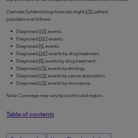
Clarivate Epidemiology forecasts eight
VTE
patient
populations as follows:
Diagnosed
VTE
events.
Diagnosed
DVT
events.
Diagnosed
PE
events.
Diagnosed
DVT
events by drug treatment.
Diagnosed
PE
events by drug treatment.
Diagnosed
VTE
events by etiology.
Diagnosed
VTE
events by cancer association.
Diagnosed
VTE
events by recurrence.
Note: Coverage may vary by country and region.
Table of contents