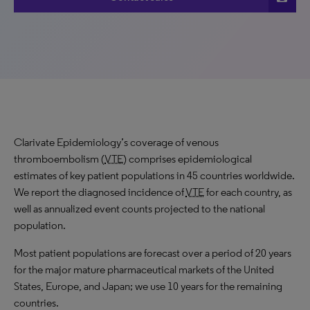
Clarivate Epidemiology’s coverage of venous
thromboembolism (
VTE
) comprises epidemiological
estimates of key patient populations in 45 countries worldwide.
We report the diagnosed incidence of
VTE
for each country, as
well as annualized event counts projected to the national
population.
Most patient populations are forecast over a period of 20 years
for the major mature pharmaceutical markets of the United
States, Europe, and Japan; we use 10 years for the remaining
countries.