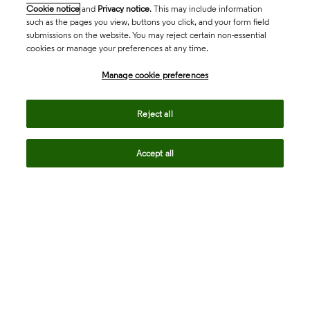
Cookie notice
and
Privacy notice
. This may include information
such as the pages you view, buttons you click, and your form field
submissions on the website. You may reject certain non-essential
cookies or manage your preferences at any time.
Academia & Government
Manage cookie preferences
Life Sciences & Healthcare
Reject all
Accept all
Intellectual Property
Company
language
Regional sites
© 2026 Clarivate. All rights reserved.