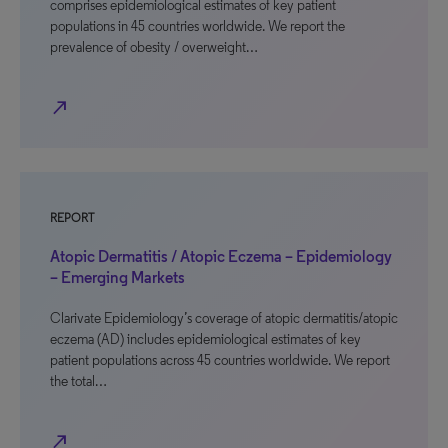
comprises epidemiological estimates of key patient
populations in 45 countries worldwide. We report the
prevalence of obesity / overweight…
north_east
REPORT
Atopic Dermatitis / Atopic Eczema – Epidemiology
– Emerging Markets
Clarivate Epidemiology’s coverage of atopic dermatitis/atopic
eczema (AD) includes epidemiological estimates of key
patient populations across 45 countries worldwide. We report
the total…
north_east