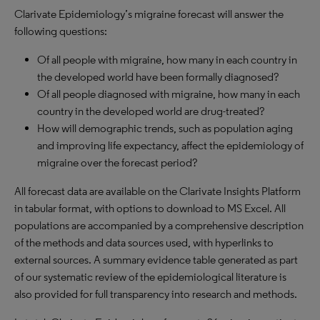
Clarivate Epidemiology’s migraine forecast will answer the
following questions:
Of all people with migraine, how many in each country in
the developed world have been formally diagnosed?
Of all people diagnosed with migraine, how many in each
country in the developed world are drug-treated?
How will demographic trends, such as population aging
and improving life expectancy, affect the epidemiology of
migraine over the forecast period?
All forecast data are available on the Clarivate Insights Platform
in tabular format, with options to download to MS Excel. All
populations are accompanied by a comprehensive description
of the methods and data sources used, with hyperlinks to
external sources. A summary evidence table generated as part
of our systematic review of the epidemiological literature is
also provided for full transparency into research and methods.