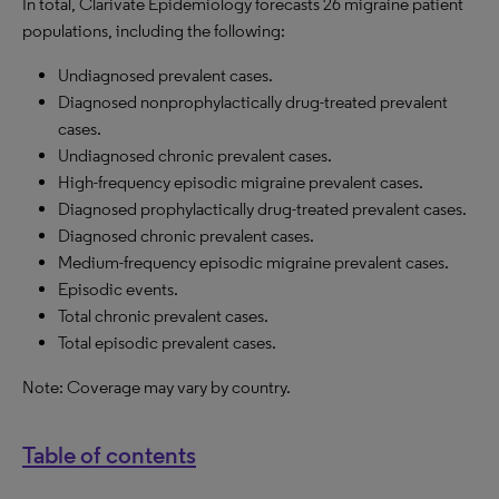
In total, Clarivate Epidemiology forecasts 26 migraine patient
populations, including the following:
Undiagnosed prevalent cases.
Diagnosed nonprophylactically drug-treated prevalent
cases.
Undiagnosed chronic prevalent cases.
High-frequency episodic migraine prevalent cases.
Diagnosed prophylactically drug-treated prevalent cases.
Diagnosed chronic prevalent cases.
Medium-frequency episodic migraine prevalent cases.
Episodic events.
Total chronic prevalent cases.
Total episodic prevalent cases.
Note: Coverage may vary by country.
Table of contents