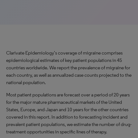
Clarivate Epidemiology’s coverage of migraine comprises
epidemiological estimates of key patient populations in 45
countries worldwide. We report the prevalence of migraine for
each country, as well as annualized case counts projected to the
national population.
Most patient populations are forecast over a period of 20 years
for the major mature pharmaceutical markets of the United
States, Europe, and Japan and 10 years for the other countries
covered in this report. In addition to forecasting incident and
prevalent patient populations, we estimate the number of drug-
treatment opportunities in specific lines of therapy.