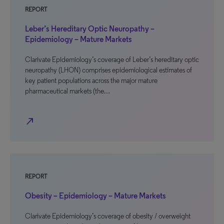
REPORT
Leber’s Hereditary Optic Neuropathy –
Epidemiology – Mature Markets
Clarivate Epidemiology’s coverage of Leber’s hereditary optic
neuropathy (LHON) comprises epidemiological estimates of
key patient populations across the major mature
pharmaceutical markets (the…
north_east
REPORT
Obesity – Epidemiology – Mature Markets
Clarivate Epidemiology’s coverage of obesity / overweight