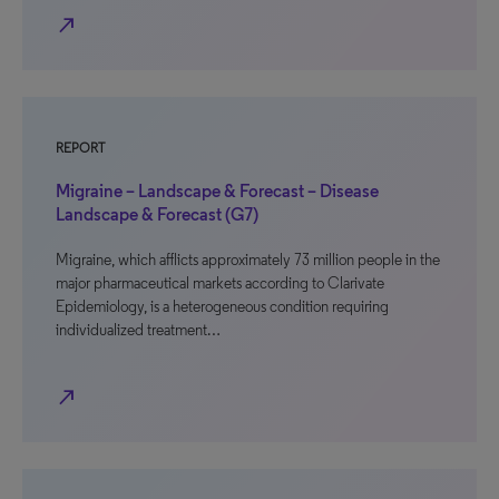
north_east
REPORT
Migraine – Landscape & Forecast – Disease
Landscape & Forecast (G7)
Migraine, which afflicts approximately 73 million people in the
major pharmaceutical markets according to Clarivate
Epidemiology, is a heterogeneous condition requiring
individualized treatment…
north_east