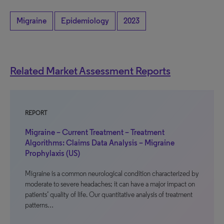
Migraine
Epidemiology
2023
Related Market Assessment Reports
REPORT
Migraine – Current Treatment – Treatment
Algorithms: Claims Data Analysis – Migraine
Prophylaxis (US)
Migraine is a common neurological condition characterized by
moderate to severe headaches; it can have a major impact on
patients’ quality of life. Our quantitative analysis of treatment
patterns…