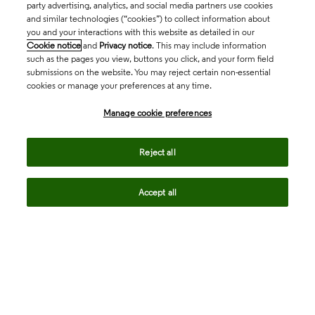
party advertising, analytics, and social media partners use cookies
and similar technologies (“cookies”) to collect information about
you and your interactions with this website as detailed in our
Cookie notice
and
Privacy notice
. This may include information
such as the pages you view, buttons you click, and your form field
submissions on the website. You may reject certain non-essential
cookies or manage your preferences at any time.
Academia & Government
Manage cookie preferences
Life Sciences & Healthcare
Reject all
Accept all
Intellectual Property
Company
language
Regional sites