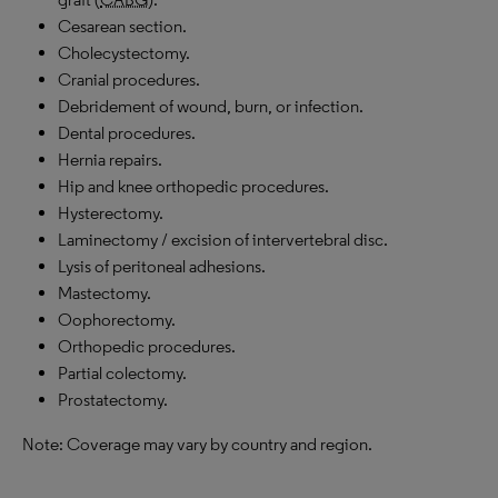
Cesarean section.
Cholecystectomy.
Cranial procedures.
Debridement of wound, burn, or infection.
Dental procedures.
Hernia repairs.
Hip and knee orthopedic procedures.
Hysterectomy.
Laminectomy / excision of intervertebral disc.
Lysis of peritoneal adhesions.
Mastectomy.
Oophorectomy.
Orthopedic procedures.
Partial colectomy.
Prostatectomy.
Note: Coverage may vary by country and region.