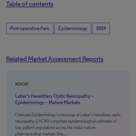
Table of contents
Post-operative Pain
Epidemiology
2024
Related Market Assessment Reports
REPORT
Leber’s Hereditary Optic Neuropathy –
Epidemiology – Mature Markets
Clarivate Epidemiology’s coverage of Leber’s hereditary optic
neuropathy (LHON) comprises epidemiological estimates of
key patient populations across the major mature
pharmaceutical markets (the…