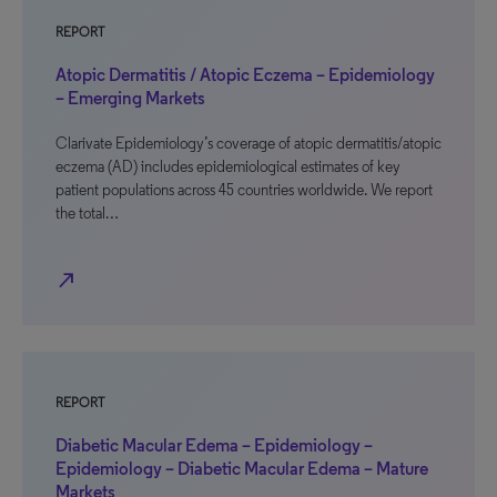
REPORT
Atopic Dermatitis / Atopic Eczema – Epidemiology
– Emerging Markets
Clarivate Epidemiology’s coverage of atopic dermatitis/atopic
eczema (AD) includes epidemiological estimates of key
patient populations across 45 countries worldwide. We report
the total…
north_east
REPORT
Diabetic Macular Edema – Epidemiology –
Epidemiology – Diabetic Macular Edema – Mature
Markets