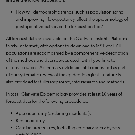
How will demographic trends, such as population aging
and improving life expectancy, affect the epidemiology of
postoperative pain over the forecast period?
All forecast data are available on the Clarivate Insights Platform
in tabular format, with options to download to
MS
Excel. All
populations are accompanied by a comprehensive description
of the methods and data sources used, with hyperlinks to
external sources. A summary evidence table generated as part
of our systematic review of the epidemiological literature is
also provided for full transparency into research and methods.
In total, Clarivate Epidemiology provides at least 10 years of
forecast data for the following procedures:
Appendectomy (excluding incidental).
Bunionectomy.
Cardiac procedures, including coronary artery bypass
graft (
CABG
).