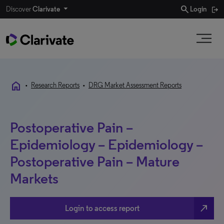
search
Discover
Clarivate
Login
home
•
Research Reports
•
DRG Market Assessment Reports
Postoperative Pain –
Epidemiology – Epidemiology –
Postoperative Pain – Mature
Markets
north_east
Login to access report