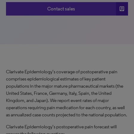
account_box
Contact sales
Clarivate Epidemiology’s coverage of postoperative pain
comprises epidemiological estimates of key patient
populations in the major mature pharmaceutical markets (the
United States, France, Germany, Italy, Spain, the United
Kingdom, and Japan). We report event rates of major
operations requiring pain medication for each country, as well
as annualized case counts projected to the national population.
Clarivate Epidemiology’s postoperative pain forecast will
answer the following question: