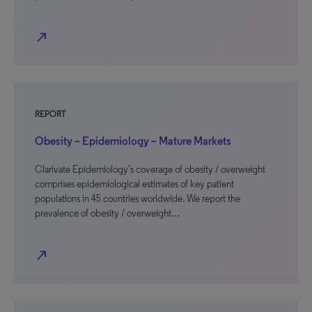
north_east
REPORT
Obesity – Epidemiology – Mature Markets
Clarivate Epidemiology’s coverage of obesity / overweight
comprises epidemiological estimates of key patient
populations in 45 countries worldwide. We report the
prevalence of obesity / overweight…
north_east