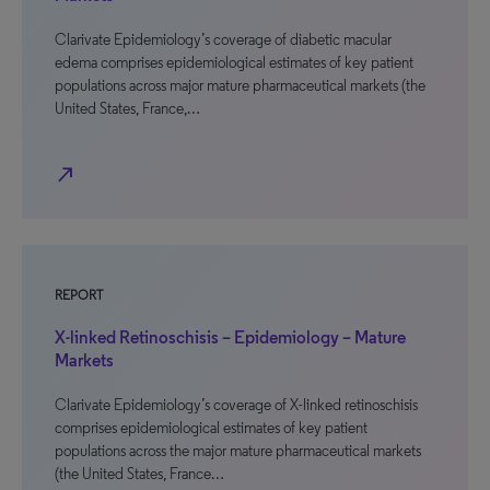
Clarivate Epidemiology’s coverage of diabetic macular
edema comprises epidemiological estimates of key patient
populations across major mature pharmaceutical markets (the
United States, France,…
north_east
REPORT
X-linked Retinoschisis – Epidemiology – Mature
Markets
Clarivate Epidemiology’s coverage of X-linked retinoschisis
comprises epidemiological estimates of key patient
populations across the major mature pharmaceutical markets
(the United States, France…