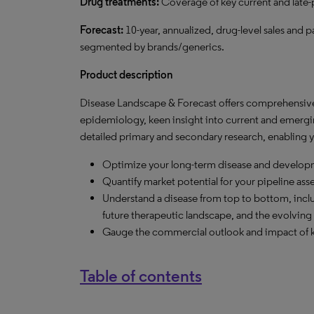
Drug treatments:
Coverage of key current and late
Forecast:
10-year, annualized, drug-level sales and p
segmented by brands/generics.
Product description
Disease Landscape & Forecast offers comprehensive 
epidemiology, keen insight into current and emergi
detailed primary and secondary research, enabling y
Optimize your long-term disease and developm
Quantify market potential for your pipeline ass
Understand a disease from top to bottom, inclu
future therapeutic landscape, and the evolving 
Gauge the commercial outlook and impact of k
Table of contents