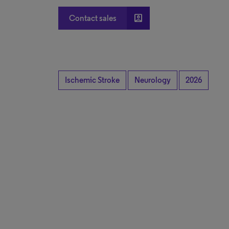
account_box
Contact sales
Ischemic Stroke
Neurology
2026