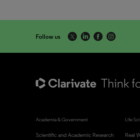
Follow us
Academia & Government
Life Sc
Scientific and Academic Research
Real W