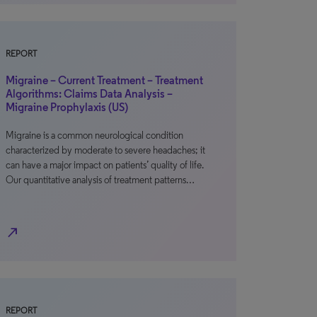
REPORT
Migraine – Current Treatment – Treatment
Algorithms: Claims Data Analysis –
Migraine Prophylaxis (US)
Migraine is a common neurological condition
characterized by moderate to severe headaches; it
can have a major impact on patients’ quality of life.
Our quantitative analysis of treatment patterns…
north_east
REPORT