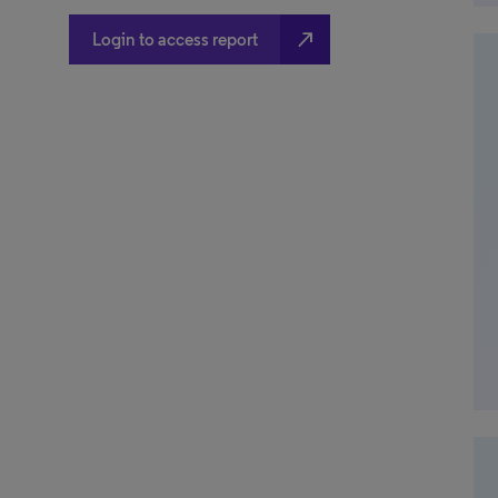
north_east
Login to access report