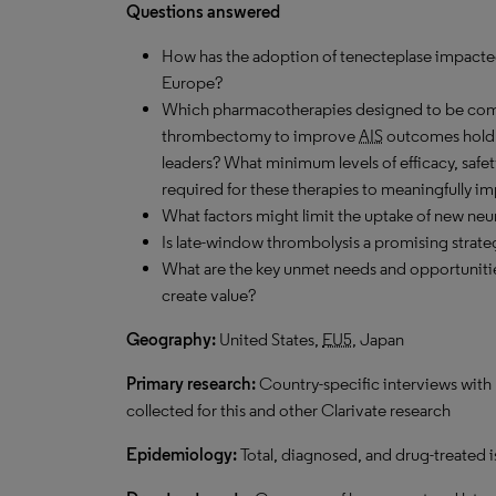
Questions answered
How has the adoption of tenecteplase impact
Europe?
Which pharmacotherapies designed to be com
thrombectomy to improve
AIS
outcomes hold 
leaders? What minimum levels of efficacy, safet
required for these therapies to meaningfully i
What factors might limit the uptake of new neu
Is late-window thrombolysis a promising strat
What are the key unmet needs and opportuniti
create value?
Geography:
United States,
EU5
, Japan
Primary research:
Country-specific interviews with 
collected for this and other Clarivate research
Epidemiology:
Total, diagnosed, and drug-treated 