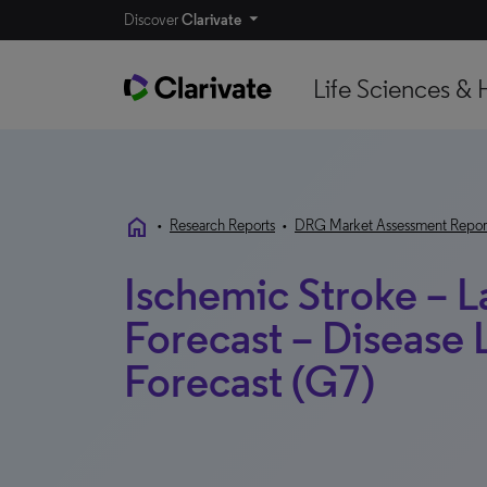
Discover
Clarivate
Life Sciences & 
home
•
Research Reports
•
DRG Market Assessment Repor
Ischemic Stroke – 
Forecast – Disease
Forecast (G7)