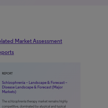
elated Market Assessment
eports
REPORT
Schizophrenia – Landscape & Forecast –
Disease Landscape & Forecast (Major
Markets)
The schizophrenia therapy market remains highly
competitive, dominated by atypical and typical