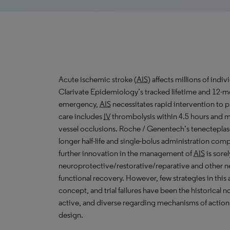
Acute ischemic stroke (
AIS
) affects millions of ind
Clarivate Epidemiology’s tracked lifetime and 12-mo
emergency,
AIS
necessitates rapid intervention to p
care includes
IV
thrombolysis within 4.5 hours and m
vessel occlusions. Roche / Genentech’s tenecteplas
longer half-life and single-bolus administration com
further innovation in the management of
AIS
is sore
neuroprotective/restorative/reparative and other n
functional recovery. However, few strategies in this 
concept, and trial failures have been the historical
active, and diverse regarding mechanisms of action, 
design.