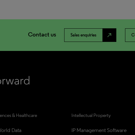
Contact us
north_east
Sales enquiries
C
iences & Healthcare
Intellectual Property
orld Data
IP Management Software