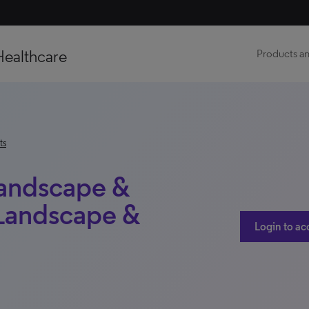
Healthcare
Products an
ts
Landscape &
 Landscape &
Login to ac