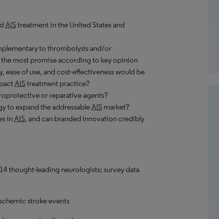
ed
AIS
treatment in the United States and
plementary to thrombolysis and/or
the most promise according to key opinion
y, ease of use, and cost-effectiveness would be
mpact
AIS
treatment practice?
roprotective or reparative agents?
egy to expand the addressable
AIS
market?
es in
AIS
, and can branded innovation credibly
14 thought-leading neurologists; survey data
ischemic stroke events