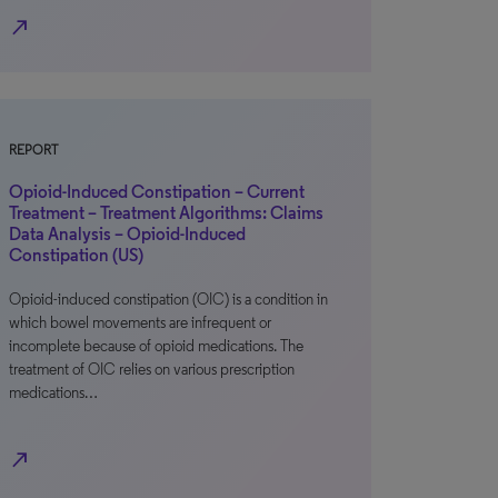
north_east
REPORT
Opioid-Induced Constipation – Current
Treatment – Treatment Algorithms: Claims
Data Analysis – Opioid-Induced
Constipation (US)
Opioid-induced constipation (OIC) is a condition in
which bowel movements are infrequent or
incomplete because of opioid medications. The
treatment of OIC relies on various prescription
medications…
north_east