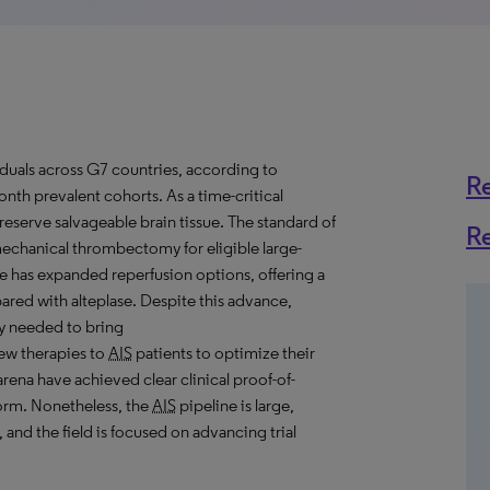
ividuals across G7 countries, according to
R
nth prevalent cohorts. As a time-critical
reserve salvageable brain tissue. The standard of
R
echanical thrombectomy for eligible large-
e has expanded reperfusion options, offering a
pared with alteplase. Despite this advance,
ly needed to bring
ew therapies to
AIS
patients to optimize their
arena have achieved clear clinical proof-of-
 norm. Nonetheless, the
AIS
pipeline is large,
and the field is focused on advancing trial