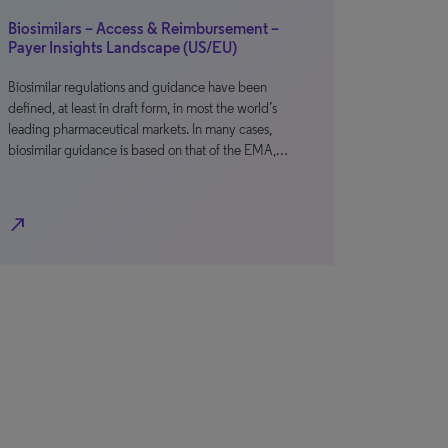
Biosimilars – Access & Reimbursement –
Payer Insights Landscape (US/EU)
Biosimilar regulations and guidance have been
defined, at least in draft form, in most the world’s
leading pharmaceutical markets. In many cases,
biosimilar guidance is based on that of the EMA,…
north_east