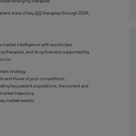
-phase emerging therapies
atient share of key
AIS
therapies through 2034,
market intelligence with world-class
ng therapies, and drug forecasts supported by
ou to:
ent strategy.
ets and those of your competitors.
ding key patient populations, the current and
market trajectory.
ey market events.