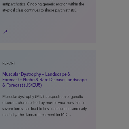
antipsychotics. Ongoing generic erosion within the
atypical class continues to shape psychiatrists’…
north_east
REPORT
Muscular Dystrophy – Landscape &
Forecast – Niche & Rare Disease Landscape
& Forecast (US/EU5)
Muscular dystrophy (MD) is a spectrum of genetic
disorders characterized by muscle weakness that, in
severe forms, can lead to loss of ambulation and early
mortality. The standard treatment for MD…