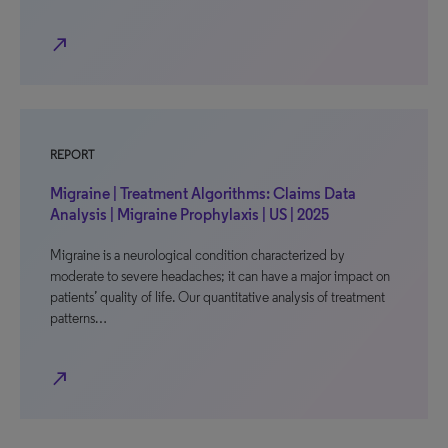
north_east
REPORT
Migraine | Treatment Algorithms: Claims Data
Analysis | Migraine Prophylaxis | US | 2025
Migraine is a neurological condition characterized by
moderate to severe headaches; it can have a major impact on
patients’ quality of life. Our quantitative analysis of treatment
patterns…
north_east