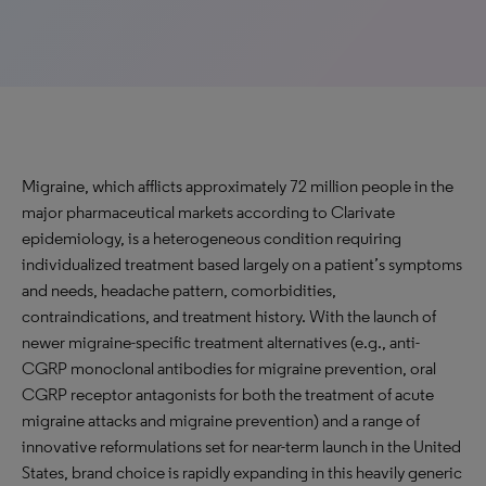
Migraine, which afflicts approximately 72 million people in the
major pharmaceutical markets according to Clarivate
epidemiology, is a heterogeneous condition requiring
individualized treatment based largely on a patient’s symptoms
and needs, headache pattern, comorbidities,
contraindications, and treatment history. With the launch of
newer migraine-specific treatment alternatives (e.g., anti-
CGRP monoclonal antibodies for migraine prevention, oral
CGRP receptor antagonists for both the treatment of acute
migraine attacks and migraine prevention) and a range of
innovative reformulations set for near-term launch in the United
States, brand choice is rapidly expanding in this heavily generic