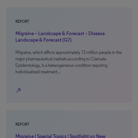
REPORT
Migraine – Landscape & Forecast – Disease
Landscape & Forecast (G7)
Migraine, which afflicts approximately 73 million people in the
major pharmaceutical markets according to Clarivate
Epidemiology, is a heterogeneous condition requiring
individualized treatment…
north_east
REPORT
Migraine | Special Topics | Spotlight on New