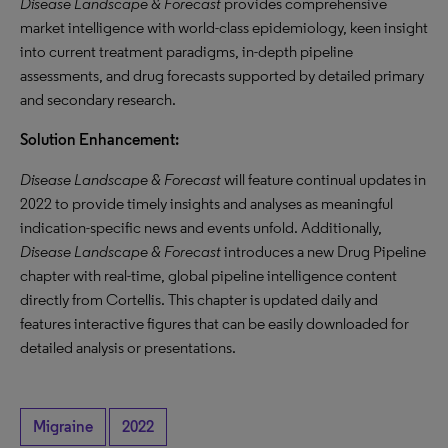
Disease Landscape & Forecast
provides comprehensive
market intelligence with world-class epidemiology, keen insight
into current treatment paradigms, in-depth pipeline
assessments, and drug forecasts supported by detailed primary
and secondary research.
Solution Enhancement:
Disease Landscape & Forecast
will feature continual updates in
2022 to provide timely insights and analyses as meaningful
indication-specific news and events unfold. Additionally,
Disease Landscape & Forecast
introduces a new Drug Pipeline
chapter with real-time, global pipeline intelligence content
directly from Cortellis. This chapter is updated daily and
features interactive figures that can be easily downloaded for
detailed analysis or presentations.
Migraine
2022