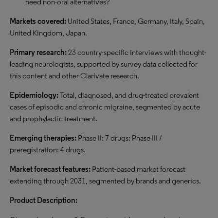
need non-oral alternatives?
Markets covered:
United States, France, Germany, Italy, Spain,
United Kingdom, Japan.
Primary research:
23 country-specific interviews with thought-
leading neurologists, supported by survey data collected for
this content and other Clarivate research.
Epidemiology:
Total, diagnosed, and drug-treated prevalent
cases of episodic and chronic migraine, segmented by acute
and prophylactic treatment.
Emerging therapies:
Phase II: 7 drugs; Phase III /
preregistration: 4 drugs.
Market forecast features:
Patient-based market forecast
extending through 2031, segmented by brands and generics.
Product Description: