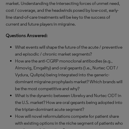
market. Understanding the intersecting forces of unmet need,
cost / coverage, and the headwinds posed by low-cost, early-
line stand-of-care treatments will be key to the success of
current and future players in migraine.
Questions Answered:
What events will shape the future of the acute / preventive
and episodic / chronic market segments?
How are the anti-CGRP monoclonal antibodies (e.g.,
Aimovig, Emgality) and oral gepants (i.e., Nurtec ODT /
Vydura, Qulipta) being integrated into the generic-
dominant migraine prophylaxis market? Which brands will
be the most competitive and why?
What is the dynamic between Ubrelvy and Nurtec ODT in
the U.S. market? How are oral gepants being adopted into
the triptan-dominant acute segment?
How will novel reformulations compete for patient share
with existing options in the niche segment of patients who