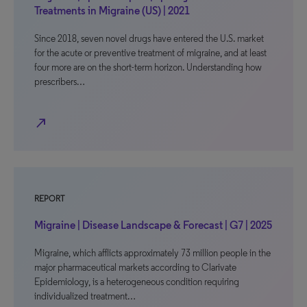
Treatments in Migraine (US) | 2021
Since 2018, seven novel drugs have entered the U.S. market
for the acute or preventive treatment of migraine, and at least
four more are on the short-term horizon. Understanding how
prescribers…
north_east
REPORT
Migraine | Disease Landscape & Forecast | G7 | 2025
Migraine, which afflicts approximately 73 million people in the
major pharmaceutical markets according to Clarivate
Epidemiology, is a heterogeneous condition requiring
individualized treatment…