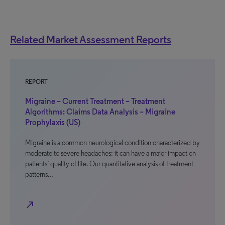
Related Market Assessment Reports
REPORT
Migraine – Current Treatment – Treatment
Algorithms: Claims Data Analysis – Migraine
Prophylaxis (US)
Migraine is a common neurological condition characterized by
moderate to severe headaches; it can have a major impact on
patients’ quality of life. Our quantitative analysis of treatment
patterns…
north_east