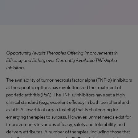
Opportunity Awaits Therapies Offering Improvements in
Efficacy and Safety over Currently Available TNF-Alpha
Inhibitors
The availability of tumor necrosis factor alpha (TNF-α) inhibitors
as therapeutic options has revolutionized the treatment of
psoriatic arthritis (PsA). The TNF-α inhibitors have set a high
clinical standard (e.g., excellent efficacy in both peripheral and
axial PsA, low risk of organ toxicity) that is challenging for
emerging therapies to surpass. However, unmet needs exist for
improvements in various efficacy, safety and tolerability, and
delivery attributes. A number of therapies, including those that