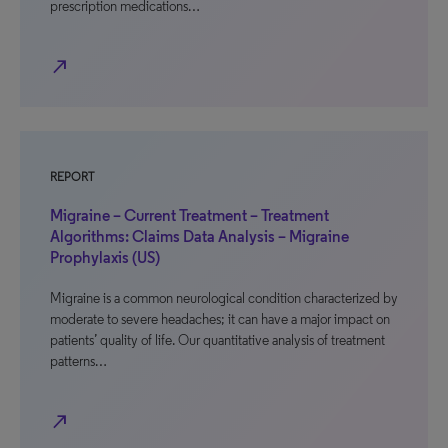
prescription medications…
north_east
REPORT
Migraine – Current Treatment – Treatment
Algorithms: Claims Data Analysis – Migraine
Prophylaxis (US)
Migraine is a common neurological condition characterized by
moderate to severe headaches; it can have a major impact on
patients’ quality of life. Our quantitative analysis of treatment
patterns…
north_east