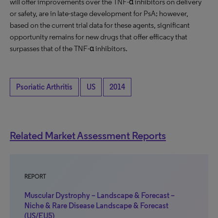
will offer improvements over the TNF-α inhibitors on delivery
or safety, are in late-stage development for PsA; however,
based on the current trial data for these agents, significant
opportunity remains for new drugs that offer efficacy that
surpasses that of the TNF-α inhibitors.
Psoriatic Arthritis
US
2014
Related Market Assessment Reports
REPORT
Muscular Dystrophy – Landscape & Forecast –
Niche & Rare Disease Landscape & Forecast
(US/EU5)