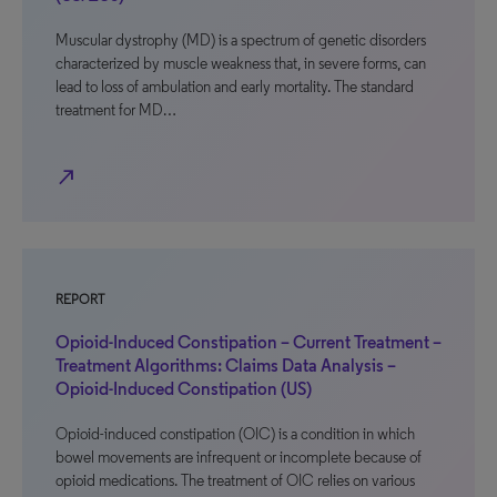
Muscular dystrophy (MD) is a spectrum of genetic disorders
characterized by muscle weakness that, in severe forms, can
lead to loss of ambulation and early mortality. The standard
treatment for MD…
north_east
REPORT
Opioid-Induced Constipation – Current Treatment –
Treatment Algorithms: Claims Data Analysis –
Opioid-Induced Constipation (US)
Opioid-induced constipation (OIC) is a condition in which
bowel movements are infrequent or incomplete because of
opioid medications. The treatment of OIC relies on various