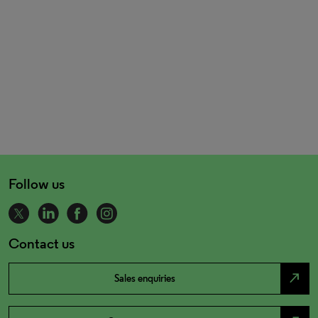
Follow us
Contact us
north_east
Sales enquiries