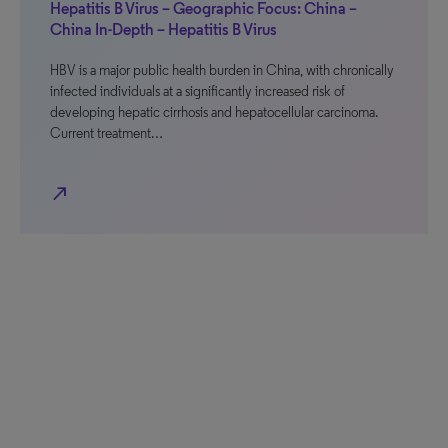
Hepatitis B Virus – Geographic Focus: China –
China In-Depth – Hepatitis B Virus
HBV is a major public health burden in China, with chronically
infected individuals at a significantly increased risk of
developing hepatic cirrhosis and hepatocellular carcinoma.
Current treatment…
north_east