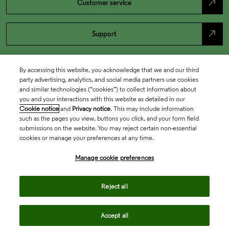
north_east
Customer service
north_east
Support
By accessing this website, you acknowledge that we and our third
party advertising, analytics, and social media partners use cookies
and similar technologies (“cookies”) to collect information about
you and your interactions with this website as detailed in our
Cookie notice
and
Privacy notice
. This may include information
such as the pages you view, buttons you click, and your form field
submissions on the website. You may reject certain non-essential
cookies or manage your preferences at any time.
Academia & Government
Manage cookie preferences
Life Sciences & Healthcare
Reject all
Accept all
Intellectual Property