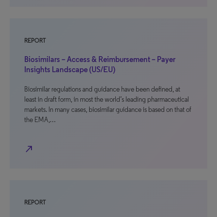
REPORT
Biosimilars – Access & Reimbursement – Payer
Insights Landscape (US/EU)
Biosimilar regulations and guidance have been defined, at
least in draft form, in most the world’s leading pharmaceutical
markets. In many cases, biosimilar guidance is based on that of
the EMA,…
north_east
REPORT